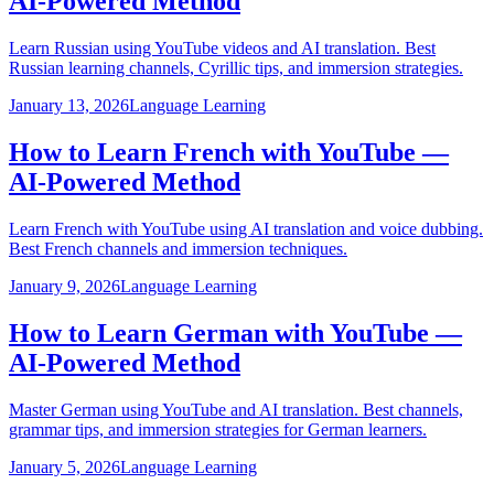
AI-Powered Method
Learn Russian using YouTube videos and AI translation. Best
Russian learning channels, Cyrillic tips, and immersion strategies.
January 13, 2026
Language Learning
How to Learn French with YouTube —
AI-Powered Method
Learn French with YouTube using AI translation and voice dubbing.
Best French channels and immersion techniques.
January 9, 2026
Language Learning
How to Learn German with YouTube —
AI-Powered Method
Master German using YouTube and AI translation. Best channels,
grammar tips, and immersion strategies for German learners.
January 5, 2026
Language Learning