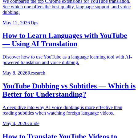
We compared the top Chrome extensions for YouTube translation.
See which one offers the best quality, language support, and voice
dubbing.
May 12, 2026
Tips
How to Learn Languages with YouTube
— Using AI Translation
Discover how to use YouTube as a language learning tool with AI-
powered translation and voice dubbing.
May 8, 2026
Research
YouTube Dubbing vs Subtitles — Which is
Better for Understanding?
A deep dive into why AI voice dubbing is more effective than
reading subtitles when watching foreign language videos.
May 4, 2026
Guide
How to Translate YouTube Videos to