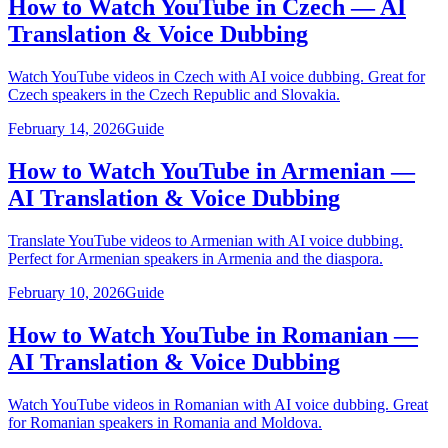
How to Watch YouTube in Czech — AI
Translation & Voice Dubbing
Watch YouTube videos in Czech with AI voice dubbing. Great for
Czech speakers in the Czech Republic and Slovakia.
February 14, 2026
Guide
How to Watch YouTube in Armenian —
AI Translation & Voice Dubbing
Translate YouTube videos to Armenian with AI voice dubbing.
Perfect for Armenian speakers in Armenia and the diaspora.
February 10, 2026
Guide
How to Watch YouTube in Romanian —
AI Translation & Voice Dubbing
Watch YouTube videos in Romanian with AI voice dubbing. Great
for Romanian speakers in Romania and Moldova.