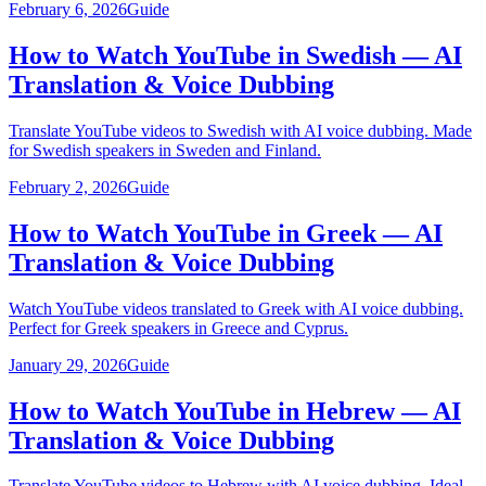
February 6, 2026
Guide
How to Watch YouTube in Swedish — AI
Translation & Voice Dubbing
Translate YouTube videos to Swedish with AI voice dubbing. Made
for Swedish speakers in Sweden and Finland.
February 2, 2026
Guide
How to Watch YouTube in Greek — AI
Translation & Voice Dubbing
Watch YouTube videos translated to Greek with AI voice dubbing.
Perfect for Greek speakers in Greece and Cyprus.
January 29, 2026
Guide
How to Watch YouTube in Hebrew — AI
Translation & Voice Dubbing
Translate YouTube videos to Hebrew with AI voice dubbing. Ideal