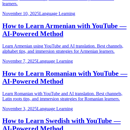
learners.
November 10, 2025
Language Learning
How to Learn Armenian with YouTube —
AI-Powered Method
Learn Armenian using YouTube and AI translation. Best channels,
alphabet tips, and immersion strategies for Armenian learners.
November 7, 2025
Language Learning
How to Learn Romanian with YouTube —
AI-Powered Method
Learn Romanian with YouTube and AI translation. Best channels,
Latin roots tips, and immersion strategies for Romanian learners.
November 3, 2025
Language Learning
How to Learn Swedish with YouTube —
AI-Powered Method