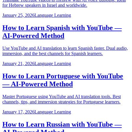
for Hebrew speakers in Israel and worldwide.
January 25, 2026
Language Learning
How to Learn Spanish with YouTube —
AI-Powered Method
Use YouTube and AI translation to learn Spanish faster. Dual audio,
immersion, and the best channels for Spanish learners.
January 21, 2026
Language Learning
How to Learn Portuguese with YouTube
— AI-Powered Method
Master Portuguese using YouTube and AI translation tools. Best
channels, tips, and immersion strategies for Portuguese learners.
January 17, 2026
Language Learning
How to Learn Russian with YouTube —