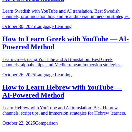
Learn Swedish with YouTube and AI translation. Best Swedish
channels, pronunciation tips, and Scandinavian immersion strategies.
October 30, 2025
Language Learning
How to Learn Greek with YouTube — AI-
Powered Method
Learn Greek using YouTube and AI translation. Best Greek
channels, alphabet tips, and Mediterranean immersion strategies.
October 26, 2025
Language Learning
How to Learn Hebrew with YouTube —
AI-Powered Method
Learn Hebrew with YouTube and AI translation. Best Hebrew
channels, script tips, and immersion strategies for Hebrew learners.
October 22, 2025
Comparison