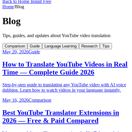
Back to Home
Install Free
Home
/
Blog
Blog
Tips, guides, and updates about YouTube video translation
Comparison
Guide
Language Learning
Research
Tips
May 20, 2026
Guide
How to Translate YouTube Videos in Real
Time — Complete Guide 2026
Step-by-step guide to translating any YouTube video with AI voice
dubbing. Learn how to watch videos in your language instantly.
May 16, 2026
Comparison
Best YouTube Translator Extensions in
2026 — Free & Paid Compared