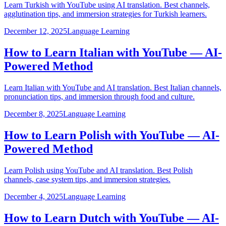
Learn Turkish with YouTube using AI translation. Best channels,
agglutination tips, and immersion strategies for Turkish learners.
December 12, 2025
Language Learning
How to Learn Italian with YouTube — AI-
Powered Method
Learn Italian with YouTube and AI translation. Best Italian channels,
pronunciation tips, and immersion through food and culture.
December 8, 2025
Language Learning
How to Learn Polish with YouTube — AI-
Powered Method
Learn Polish using YouTube and AI translation. Best Polish
channels, case system tips, and immersion strategies.
December 4, 2025
Language Learning
How to Learn Dutch with YouTube — AI-