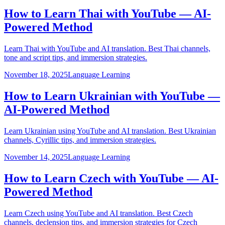
How to Learn Thai with YouTube — AI-
Powered Method
Learn Thai with YouTube and AI translation. Best Thai channels,
tone and script tips, and immersion strategies.
November 18, 2025
Language Learning
How to Learn Ukrainian with YouTube —
AI-Powered Method
Learn Ukrainian using YouTube and AI translation. Best Ukrainian
channels, Cyrillic tips, and immersion strategies.
November 14, 2025
Language Learning
How to Learn Czech with YouTube — AI-
Powered Method
Learn Czech using YouTube and AI translation. Best Czech
channels, declension tips, and immersion strategies for Czech