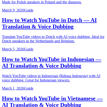
Made for Polish speakers in Poland and the diaspora.
March 9, 2026
Guide
How to Watch YouTube in Dutch — AI
Translation & Voice Dubbing
Translate YouTube videos to Dutch with AI voice dubbing. Ideal for
Dutch speakers in the Netherlands and Belgium.
March 5, 2026
Guide
How to Watch YouTube in Indonesian —
AI Translation & Voice Dubbing
Watch YouTube videos in Indonesian (Bahasa Indonesia) with AI
voice dubbing. Great for Indonesian viewers.
March 1, 2026
Guide
How to Watch YouTube in Vietnamese —
AI Translation & Voice Dubbing