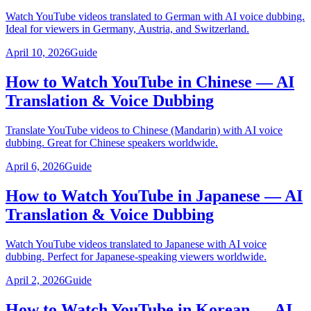
Watch YouTube videos translated to German with AI voice dubbing.
Ideal for viewers in Germany, Austria, and Switzerland.
April 10, 2026
Guide
How to Watch YouTube in Chinese — AI
Translation & Voice Dubbing
Translate YouTube videos to Chinese (Mandarin) with AI voice
dubbing. Great for Chinese speakers worldwide.
April 6, 2026
Guide
How to Watch YouTube in Japanese — AI
Translation & Voice Dubbing
Watch YouTube videos translated to Japanese with AI voice
dubbing. Perfect for Japanese-speaking viewers worldwide.
April 2, 2026
Guide
How to Watch YouTube in Korean — AI