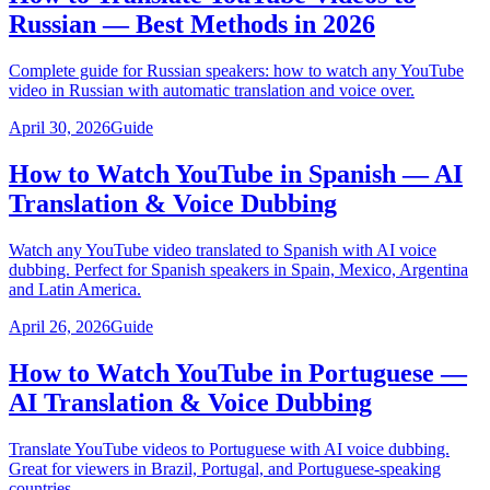
Russian — Best Methods in 2026
Complete guide for Russian speakers: how to watch any YouTube
video in Russian with automatic translation and voice over.
April 30, 2026
Guide
How to Watch YouTube in Spanish — AI
Translation & Voice Dubbing
Watch any YouTube video translated to Spanish with AI voice
dubbing. Perfect for Spanish speakers in Spain, Mexico, Argentina
and Latin America.
April 26, 2026
Guide
How to Watch YouTube in Portuguese —
AI Translation & Voice Dubbing
Translate YouTube videos to Portuguese with AI voice dubbing.
Great for viewers in Brazil, Portugal, and Portuguese-speaking
countries.