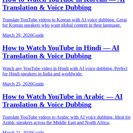
Translation & Voice Dubbing
Translate YouTube videos to Korean with AI voice dubbing. Great
for Korean speakers who want global content in their language.
March 29, 2026
Guide
How to Watch YouTube in Hindi — AI
Translation & Voice Dubbing
Watch any YouTube video in Hindi with AI voice dubbing. Perfect
for Hindi speakers in India and worldwide.
March 25, 2026
Guide
How to Watch YouTube in Arabic — AI
Translation & Voice Dubbing
Translate YouTube videos to Arabic with AI voice dubbing. Ideal for
Arabic speakers across the Middle East and North Africa.
March 21, 2026
Guide