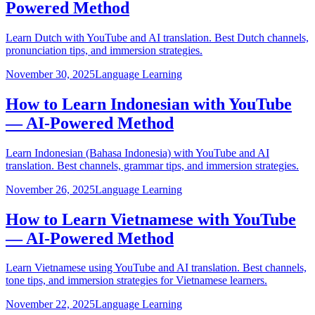
Powered Method
Learn Dutch with YouTube and AI translation. Best Dutch channels,
pronunciation tips, and immersion strategies.
November 30, 2025
Language Learning
How to Learn Indonesian with YouTube
— AI-Powered Method
Learn Indonesian (Bahasa Indonesia) with YouTube and AI
translation. Best channels, grammar tips, and immersion strategies.
November 26, 2025
Language Learning
How to Learn Vietnamese with YouTube
— AI-Powered Method
Learn Vietnamese using YouTube and AI translation. Best channels,
tone tips, and immersion strategies for Vietnamese learners.
November 22, 2025
Language Learning