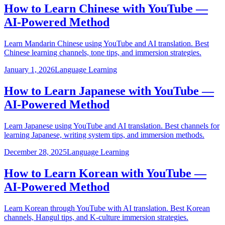
How to Learn Chinese with YouTube —
AI-Powered Method
Learn Mandarin Chinese using YouTube and AI translation. Best
Chinese learning channels, tone tips, and immersion strategies.
January 1, 2026
Language Learning
How to Learn Japanese with YouTube —
AI-Powered Method
Learn Japanese using YouTube and AI translation. Best channels for
learning Japanese, writing system tips, and immersion methods.
December 28, 2025
Language Learning
How to Learn Korean with YouTube —
AI-Powered Method
Learn Korean through YouTube with AI translation. Best Korean
channels, Hangul tips, and K-culture immersion strategies.