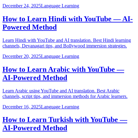
December 24, 2025
Language Learning
How to Learn Hindi with YouTube — AI-
Powered Method
Learn Hindi with YouTube and AI translation. Best Hindi learning
channels, Devanagari tips, and Bollywood immersion strategies.
December 20, 2025
Language Learning
How to Learn Arabic with YouTube —
AI-Powered Method
Learn Arabic using YouTube and AI translation. Best Arabic
channels, script tips, and immersion methods for Arabic learners.
December 16, 2025
Language Learning
How to Learn Turkish with YouTube —
AI-Powered Method