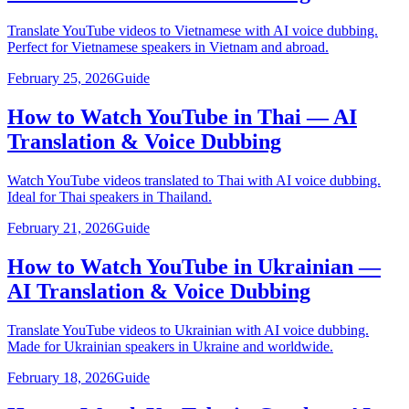
Translate YouTube videos to Vietnamese with AI voice dubbing.
Perfect for Vietnamese speakers in Vietnam and abroad.
February 25, 2026
Guide
How to Watch YouTube in Thai — AI
Translation & Voice Dubbing
Watch YouTube videos translated to Thai with AI voice dubbing.
Ideal for Thai speakers in Thailand.
February 21, 2026
Guide
How to Watch YouTube in Ukrainian —
AI Translation & Voice Dubbing
Translate YouTube videos to Ukrainian with AI voice dubbing.
Made for Ukrainian speakers in Ukraine and worldwide.
February 18, 2026
Guide