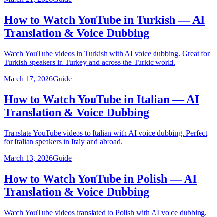
How to Watch YouTube in Turkish — AI
Translation & Voice Dubbing
Watch YouTube videos in Turkish with AI voice dubbing. Great for
Turkish speakers in Turkey and across the Turkic world.
March 17, 2026
Guide
How to Watch YouTube in Italian — AI
Translation & Voice Dubbing
Translate YouTube videos to Italian with AI voice dubbing. Perfect
for Italian speakers in Italy and abroad.
March 13, 2026
Guide
How to Watch YouTube in Polish — AI
Translation & Voice Dubbing
Watch YouTube videos translated to Polish with AI voice dubbing.