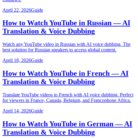
April 22, 2026
Guide
How to Watch YouTube in Russian — AI
Translation & Voice Dubbing
Watch any YouTube video in Russian with AI voice dubbing. The
best solution for Russian speakers to access global content.
April 18, 2026
Guide
How to Watch YouTube in French — AI
Translation & Voice Dubbing
Translate YouTube videos to French with AI voice dubbing. Perfect
for viewers in France, Canada, Belgium, and Francophone Africa.
April 14, 2026
Guide
How to Watch YouTube in German — AI
Translation & Voice Dubbing