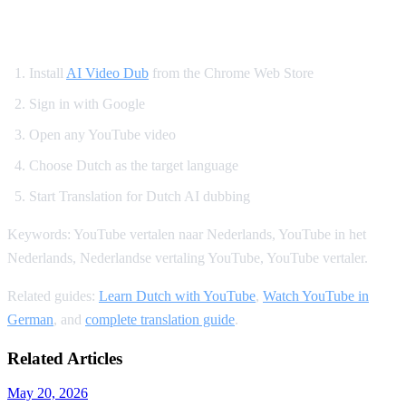
How to Translate YouTube to Dutch
Install
AI Video Dub
from the Chrome Web Store
Sign in with Google
Open any YouTube video
Choose Dutch as the target language
Start Translation for Dutch AI dubbing
Keywords: YouTube vertalen naar Nederlands, YouTube in het
Nederlands, Nederlandse vertaling YouTube, YouTube vertaler.
Related guides:
Learn Dutch with YouTube
,
Watch YouTube in
German
, and
complete translation guide
.
Related Articles
May 20, 2026