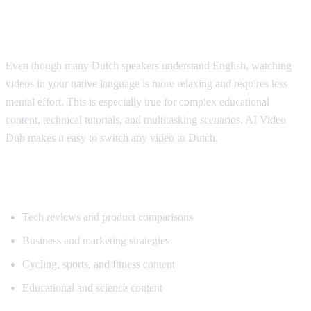
Why Dutch Speakers Use Translation
Even though many Dutch speakers understand English, watching
videos in your native language is more relaxing and requires less
mental effort. This is especially true for complex educational
content, technical tutorials, and multitasking scenarios. AI Video
Dub makes it easy to switch any video to Dutch.
Popular Content for Dutch Translation
Tech reviews and product comparisons
Business and marketing strategies
Cycling, sports, and fitness content
Educational and science content