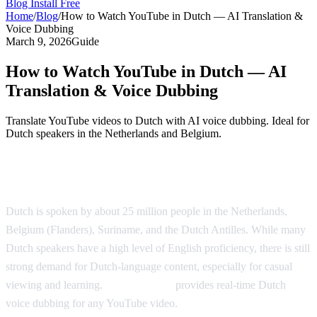
Blog
Install Free
Home
/
Blog
/
How to Watch YouTube in Dutch — AI Translation &
Voice Dubbing
March 9, 2026
Guide
How to Watch YouTube in Dutch — AI
Translation & Voice Dubbing
Translate YouTube videos to Dutch with AI voice dubbing. Ideal for
Dutch speakers in the Netherlands and Belgium.
Watch YouTube in Dutch with AI Dubbing
Dutch is spoken by about 25 million people in the Netherlands,
Belgium (Flanders), Suriname, and the Dutch Antilles. While many
Dutch speakers have a high level of English proficiency, there is still
strong demand for Dutch-language content, especially for casual
viewing and learning.
AI Video Dub
provides real-time Dutch
voice dubbing for any YouTube video.