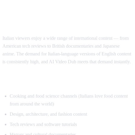
Why Italian Speakers Want YouTube
Translation
Italian viewers enjoy a wide range of international content — from
American tech reviews to British documentaries and Japanese
anime. The demand for Italian-language versions of English content
is consistently high, and AI Video Dub meets that demand instantly.
Top Content for Italian Translation
Cooking and food science channels (Italians love food content
from around the world)
Design, architecture, and fashion content
Tech reviews and software tutorials
History and cultural documentaries