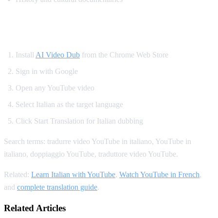
How to Translate YouTube to Italian
Install
AI Video Dub
from the Chrome Web Store
Sign in with Google
Open any YouTube video
Select Italian as the target language
Click Start Translation for Italian dubbing
Search terms: tradurre video YouTube in italiano, YouTube in
italiano, doppiaggio YouTube, traduttore video YouTube.
Related:
Learn Italian with YouTube
,
Watch YouTube in French
,
and
complete translation guide
.
Related Articles