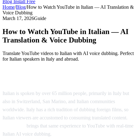
Blog
Install Free
Home
/
Blog
/
How to Watch YouTube in Italian — AI Translation &
Voice Dubbing
March 17, 2026
Guide
How to Watch YouTube in Italian — AI
Translation & Voice Dubbing
Translate YouTube videos to Italian with AI voice dubbing. Perfect
for Italian speakers in Italy and abroad.
Watch YouTube Videos in Italian
Italian is spoken by over 65 million people, primarily in Italy but
also in Switzerland, San Marino, and Italian communities
worldwide. Italy has a rich tradition of dubbing foreign films, so
Italian viewers are accustomed to consuming translated content.
AI
Video Dub
brings that same experience to YouTube with real-time
Italian AI voice dubbing.