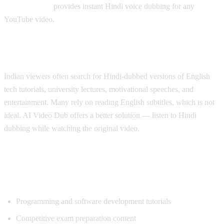
AI Video Dub
provides instant Hindi voice dubbing for any
YouTube video.
Why Hindi Speakers Need Translation
Indian viewers often search for Hindi-dubbed versions of English
tech tutorials, university lectures, motivational speeches, and
entertainment. Many rely on reading English subtitles, which is not
ideal. AI Video Dub offers a better solution — listen to Hindi
dubbing while watching the original video.
Most Popular Content for Hindi
Translation
Programming and software development tutorials
Competitive exam preparation content