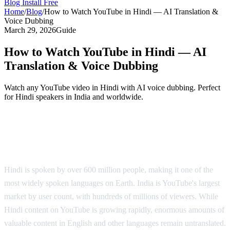
Blog
Install Free
Home
/
Blog
/
How to Watch YouTube in Hindi — AI Translation &
Voice Dubbing
March 29, 2026
Guide
How to Watch YouTube in Hindi — AI
Translation & Voice Dubbing
Watch any YouTube video in Hindi with AI voice dubbing. Perfect
for Hindi speakers in India and worldwide.
YouTube in Hindi — AI Voice Dubbing
Solution
Hindi is spoken by over 600 million people, making it one of the
most widely spoken languages on Earth. India is YouTube's largest
market by user count, with hundreds of millions of viewers. While
Hindi content on YouTube is growing rapidly, enormous amounts of
valuable content in English and other languages remain untranslated.