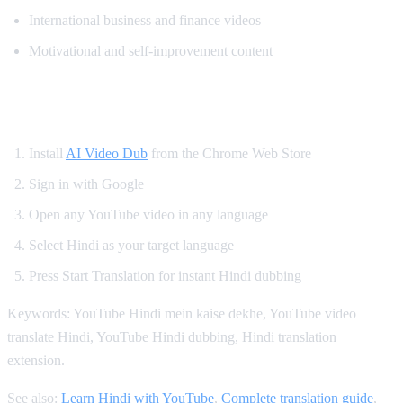
International business and finance videos
Motivational and self-improvement content
How to Get Hindi Dubbing on YouTube
Install
AI Video Dub
from the Chrome Web Store
Sign in with Google
Open any YouTube video in any language
Select Hindi as your target language
Press Start Translation for instant Hindi dubbing
Keywords: YouTube Hindi mein kaise dekhe, YouTube video
translate Hindi, YouTube Hindi dubbing, Hindi translation
extension.
See also:
Learn Hindi with YouTube
,
Complete translation guide
,