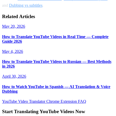
and
Dubbing vs subtitles
.
Related Articles
May 20, 2026
How to Translate YouTube Videos in Real Time — Complete
Guide 2026
May 4, 2026
How to Translate YouTube Videos to Russian — Best Methods
in 2026
April 30, 2026
How to Watch YouTube in Spanish — AI Translation & Voice
Dubbing
YouTube Video Translator
Chrome Extension
FAQ
Start Translating YouTube Videos Now