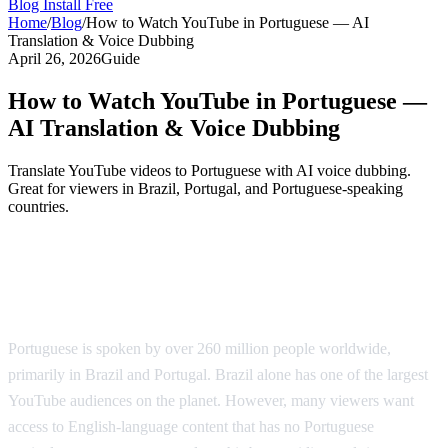
Blog
Install Free
Home
/
Blog
/
How to Watch YouTube in Portuguese — AI
Translation & Voice Dubbing
April 26, 2026
Guide
How to Watch YouTube in Portuguese —
AI Translation & Voice Dubbing
Translate YouTube videos to Portuguese with AI voice dubbing.
Great for viewers in Brazil, Portugal, and Portuguese-speaking
countries.
YouTube in Portuguese — AI-Powered
Translation
Portuguese is spoken by over 260 million people worldwide,
primarily in Brazil and Portugal. Brazil alone has one of the largest
YouTube audiences on the planet. However, many viewers want
access to English-language content that has no Portuguese