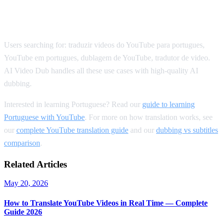
SEO Keywords for Portuguese
Translation
Users searching for: traduzir videos do YouTube para portugues,
YouTube em portugues, dublagem de YouTube, tradutor de video.
AI Video Dub handles all these use cases with high-quality AI
dubbing.
Interested in learning Portuguese? Read our
guide to learning
Portuguese with YouTube
. For more on how translation works, see
our
complete YouTube translation guide
and our
dubbing vs subtitles
comparison
.
Related Articles
May 20, 2026
How to Translate YouTube Videos in Real Time — Complete
Guide 2026