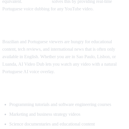
equivalent.
AI Video Dub
solves this by providing real-time
Portuguese voice dubbing for any YouTube video.
Why Portuguese Speakers Need This
Brazilian and Portuguese viewers are hungry for educational
content, tech reviews, and international news that is often only
available in English. Whether you are in Sao Paulo, Lisbon, or
Luanda, AI Video Dub lets you watch any video with a natural
Portuguese AI voice overlay.
What Content Gets Translated Most
Programming tutorials and software engineering courses
Marketing and business strategy videos
Science documentaries and educational content