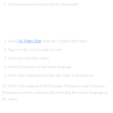
International news and political commentary
How to Get Portuguese Dubbing on
YouTube
Install
AI Video Dub
from the Chrome Web Store
Sign in with your Google account
Open any YouTube video
Select Portuguese as the target language
Press Start Translation to hear the video in Portuguese
AI Video Dub supports both Brazilian Portuguese and European
Portuguese accents, automatically detecting the source language of
the video.