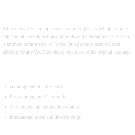
Why Czech Viewers Want Translation
While many Czech people speak some English, watching complex
educational content, technical tutorials, and entertainment in Czech
is far more comfortable. AI Video Dub provides instant Czech
dubbing for any YouTube video, regardless of the original language.
Popular Content for Czech Translation
Gaming content and esports
Programming and IT tutorials
Automotive and engineering content
International travel and lifestyle vlogs