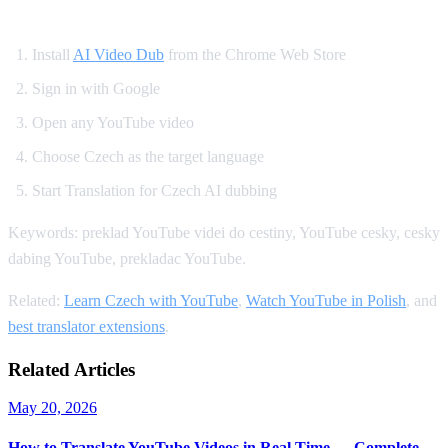
How to Set Up Czech YouTube Dubbing
Install
AI Video Dub
from the Chrome Web Store
Sign in with Google
Open any YouTube video
Choose Czech as the target language
Start Translation for Czech AI dubbing
Keywords: preklad YouTube videi do cestiny, YouTube cesky, cesky
dabing YouTube, prekladac YouTube.
Related:
Learn Czech with YouTube
,
Watch YouTube in Polish
, and
best translator extensions
.
Related Articles
May 20, 2026
How to Translate YouTube Videos in Real Time — Complete