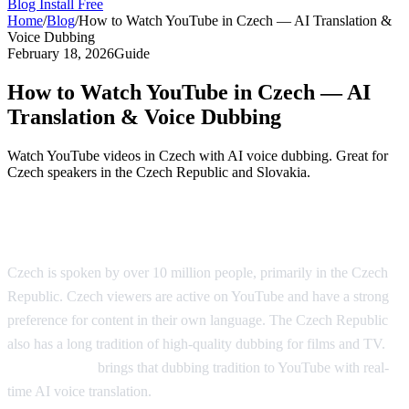
Blog
Install Free
Home
/
Blog
/
How to Watch YouTube in Czech — AI Translation &
Voice Dubbing
February 18, 2026
Guide
How to Watch YouTube in Czech — AI
Translation & Voice Dubbing
Watch YouTube videos in Czech with AI voice dubbing. Great for
Czech speakers in the Czech Republic and Slovakia.
YouTube in Czech — AI Translation
Czech is spoken by over 10 million people, primarily in the Czech
Republic. Czech viewers are active on YouTube and have a strong
preference for content in their own language. The Czech Republic
also has a long tradition of high-quality dubbing for films and TV.
AI Video Dub
brings that dubbing tradition to YouTube with real-
time AI voice translation.