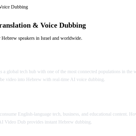
Voice Dubbing
anslation & Voice Dubbing
r Hebrew speakers in Israel and worldwide.
l is a global tech hub with one of the most connected populations in th
be video into Hebrew with real-time AI voice dubbing.
y consume English-language tech, business, and educational content. H
AI Video Dub provides instant Hebrew dubbing.