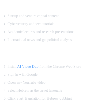
Popular Content for Hebrew Translation
Startup and venture capital content
Cybersecurity and tech tutorials
Academic lectures and research presentations
International news and geopolitical analysis
How to Watch YouTube in Hebrew
Install
AI Video Dub
from the Chrome Web Store
Sign in with Google
Open any YouTube video
Select Hebrew as the target language
Click Start Translation for Hebrew dubbing