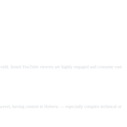
e world. Israeli YouTube viewers are highly engaged and consume vast
owever, having content in Hebrew — especially complex technical or