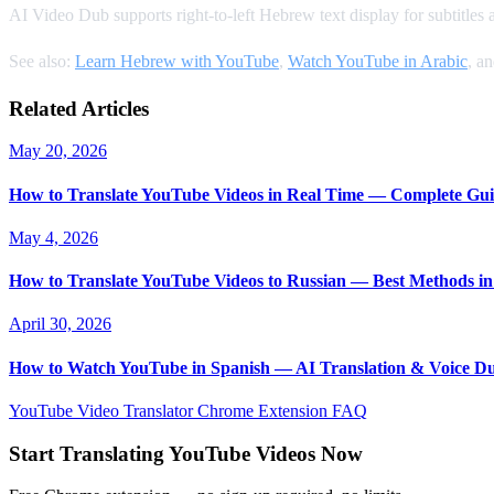
AI Video Dub supports right-to-left Hebrew text display for subtitles
See also:
Learn Hebrew with YouTube
,
Watch YouTube in Arabic
, a
Related Articles
May 20, 2026
How to Translate YouTube Videos in Real Time — Complete Gui
May 4, 2026
How to Translate YouTube Videos to Russian — Best Methods in
April 30, 2026
How to Watch YouTube in Spanish — AI Translation & Voice D
YouTube Video Translator
Chrome Extension
FAQ
Start Translating YouTube Videos Now