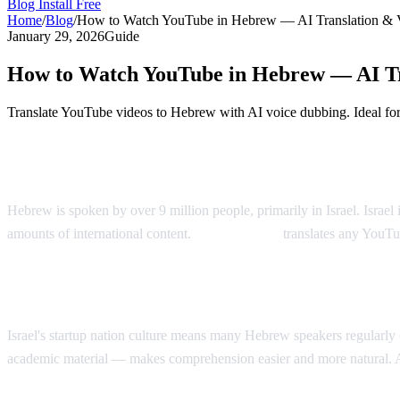
Blog
Install Free
Home
/
Blog
/
How to Watch YouTube in Hebrew — AI Translation & 
January 29, 2026
Guide
How to Watch YouTube in Hebrew — AI Tr
Translate YouTube videos to Hebrew with AI voice dubbing. Ideal fo
YouTube in Hebrew — AI Voice Dubbing
Hebrew is spoken by over 9 million people, primarily in Israel. Israe
amounts of international content.
AI Video Dub
translates any YouTu
Why Hebrew Speakers Need Translation
Israel's startup nation culture means many Hebrew speakers regularl
academic material — makes comprehension easier and more natural. 