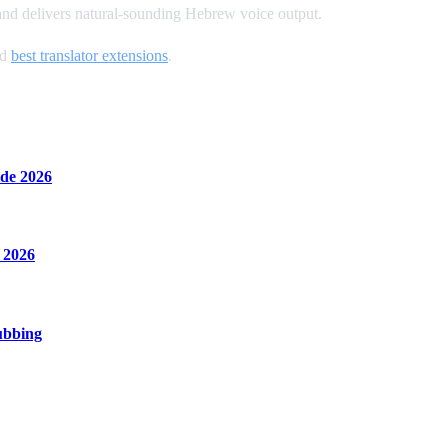
 and delivers natural-sounding Hebrew voice output.
nd
best translator extensions
.
de 2026
 2026
ubbing