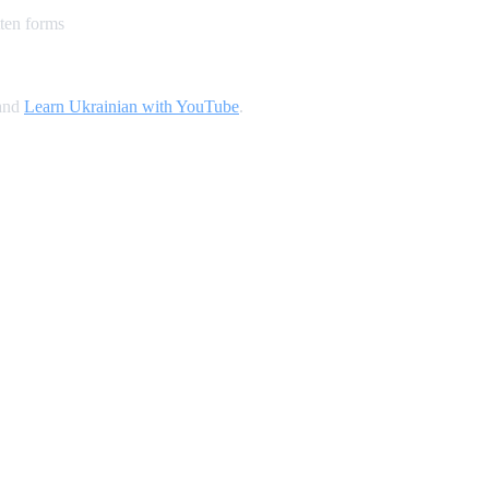
ten forms
 and
Learn Ukrainian with YouTube
.