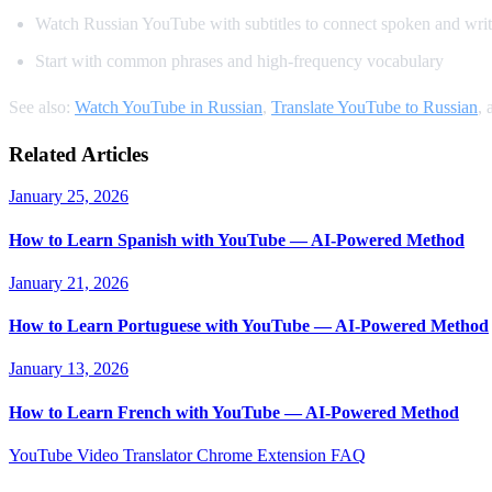
Watch Russian YouTube with subtitles to connect spoken and writ
Start with common phrases and high-frequency vocabulary
See also:
Watch YouTube in Russian
,
Translate YouTube to Russian
,
Related Articles
January 25, 2026
How to Learn Spanish with YouTube — AI-Powered Method
January 21, 2026
How to Learn Portuguese with YouTube — AI-Powered Method
January 13, 2026
How to Learn French with YouTube — AI-Powered Method
YouTube Video Translator
Chrome Extension
FAQ