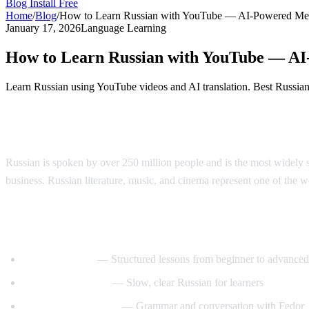
Blog
Install Free
Home
/
Blog
/
How to Learn Russian with YouTube — AI-Powered Me
January 17, 2026
Language Learning
How to Learn Russian with YouTube — A
Learn Russian using YouTube videos and AI translation. Best Russian l
Why Learn Russian?
Russian is spoken by over 250 million people and is the most widely s
business. Russian literature, music, and cinema represent one of the wor
Best YouTube Channels for Learning Russ
RussianPod101
— Structured lessons from beginner to advanced
Real Russian Club
— Slow, clear Russian for learners
Be Fluent in Russian
— Grammar and conversation with Fedor