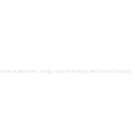
 careers in diplomacy, energy, space technology, and Eastern European