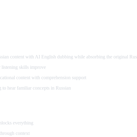
arning
an content with AI English dubbing while absorbing the original Rus
listening skills improve
ational content with comprehension support
to hear familiar concepts in Russian
unlocks everything
 through context