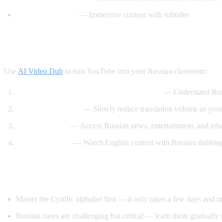
Russian with Max
— Immersive content with subtitles
How AI Video Dub Accelerates Russian Le
Use
AI Video Dub
to turn YouTube into your Russian classroom:
Watch Russian videos with English support
— Understand Russi
Gradual immersion
— Slowly reduce translation volume as your 
Content variety
— Access Russian news, entertainment, and educ
Reverse practice
— Watch English content with Russian dubbing 
Tips for Learning Russian
Master the Cyrillic alphabet first — it only takes a few days and 
Russian cases are challenging but critical — learn them gradually