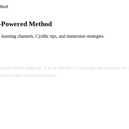
thod
I-Powered Method
earning channels, Cyrillic tips, and immersion strategies.
poken Slavic language. It is an official UN language and essential for
ld's richest cultural traditions.
ian