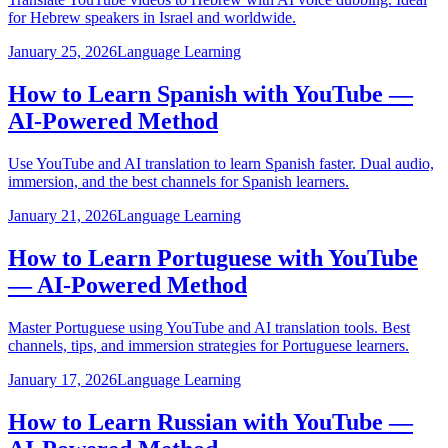
for Hebrew speakers in Israel and worldwide.
January 25, 2026
Language Learning
How to Learn Spanish with YouTube —
AI-Powered Method
Use YouTube and AI translation to learn Spanish faster. Dual audio,
immersion, and the best channels for Spanish learners.
January 21, 2026
Language Learning
How to Learn Portuguese with YouTube
— AI-Powered Method
Master Portuguese using YouTube and AI translation tools. Best
channels, tips, and immersion strategies for Portuguese learners.
January 17, 2026
Language Learning
How to Learn Russian with YouTube —