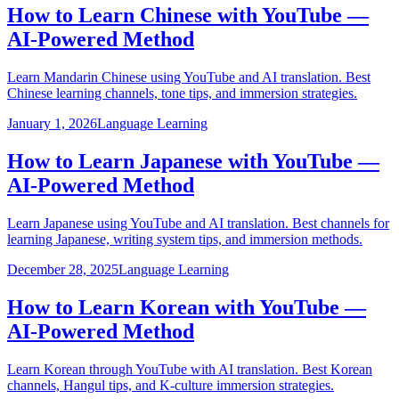
How to Learn Chinese with YouTube —
AI-Powered Method
Learn Mandarin Chinese using YouTube and AI translation. Best
Chinese learning channels, tone tips, and immersion strategies.
January 1, 2026
Language Learning
How to Learn Japanese with YouTube —
AI-Powered Method
Learn Japanese using YouTube and AI translation. Best channels for
learning Japanese, writing system tips, and immersion methods.
December 28, 2025
Language Learning
How to Learn Korean with YouTube —
AI-Powered Method
Learn Korean through YouTube with AI translation. Best Korean
channels, Hangul tips, and K-culture immersion strategies.