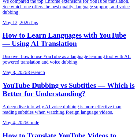
We compared the top Chrome extensions for YouTube translation.
See which one offers the best quality, language support, and voice
dubbing.
May 12, 2026
Tips
How to Learn Languages with YouTube
— Using AI Translation
Discover how to use YouTube as a language learning tool with AI-
powered translation and voice dubbing.
May 8, 2026
Research
YouTube Dubbing vs Subtitles — Which is
Better for Understanding?
A deep dive into why AI voice dubbing is more effective than
reading subtitles when watching foreign language videos.
May 4, 2026
Guide
How to Translate YouTube Videos to