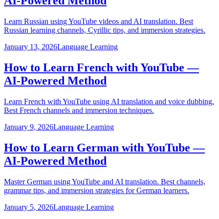
AI-Powered Method
Learn Russian using YouTube videos and AI translation. Best
Russian learning channels, Cyrillic tips, and immersion strategies.
January 13, 2026
Language Learning
How to Learn French with YouTube —
AI-Powered Method
Learn French with YouTube using AI translation and voice dubbing.
Best French channels and immersion techniques.
January 9, 2026
Language Learning
How to Learn German with YouTube —
AI-Powered Method
Master German using YouTube and AI translation. Best channels,
grammar tips, and immersion strategies for German learners.
January 5, 2026
Language Learning