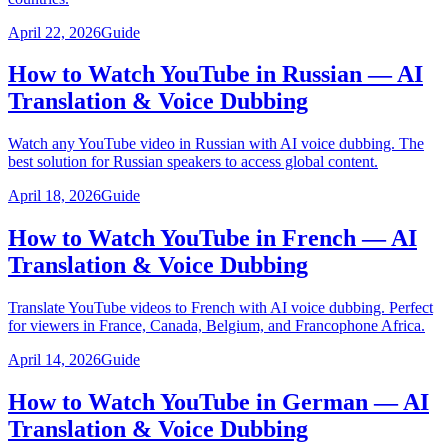
April 22, 2026
Guide
How to Watch YouTube in Russian — AI
Translation & Voice Dubbing
Watch any YouTube video in Russian with AI voice dubbing. The
best solution for Russian speakers to access global content.
April 18, 2026
Guide
How to Watch YouTube in French — AI
Translation & Voice Dubbing
Translate YouTube videos to French with AI voice dubbing. Perfect
for viewers in France, Canada, Belgium, and Francophone Africa.
April 14, 2026
Guide
How to Watch YouTube in German — AI
Translation & Voice Dubbing