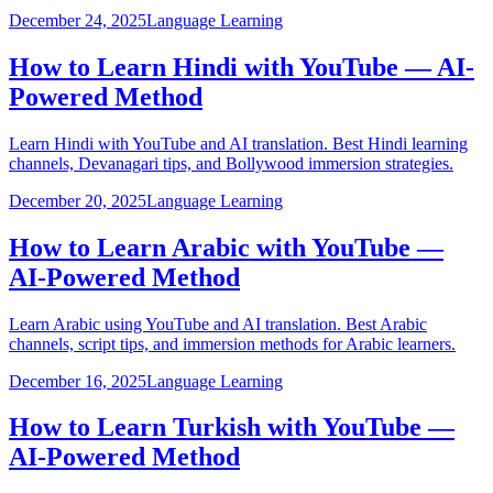
December 24, 2025
Language Learning
How to Learn Hindi with YouTube — AI-
Powered Method
Learn Hindi with YouTube and AI translation. Best Hindi learning
channels, Devanagari tips, and Bollywood immersion strategies.
December 20, 2025
Language Learning
How to Learn Arabic with YouTube —
AI-Powered Method
Learn Arabic using YouTube and AI translation. Best Arabic
channels, script tips, and immersion methods for Arabic learners.
December 16, 2025
Language Learning
How to Learn Turkish with YouTube —
AI-Powered Method