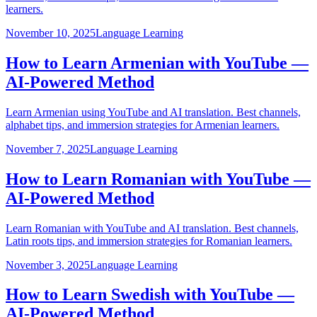
learners.
November 10, 2025
Language Learning
How to Learn Armenian with YouTube —
AI-Powered Method
Learn Armenian using YouTube and AI translation. Best channels,
alphabet tips, and immersion strategies for Armenian learners.
November 7, 2025
Language Learning
How to Learn Romanian with YouTube —
AI-Powered Method
Learn Romanian with YouTube and AI translation. Best channels,
Latin roots tips, and immersion strategies for Romanian learners.
November 3, 2025
Language Learning
How to Learn Swedish with YouTube —
AI-Powered Method