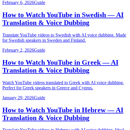
February 6, 2026
Guide
How to Watch YouTube in Swedish — AI
Translation & Voice Dubbing
Translate YouTube videos to Swedish with AI voice dubbing. Made
for Swedish speakers in Sweden and Finland.
February 2, 2026
Guide
How to Watch YouTube in Greek — AI
Translation & Voice Dubbing
Watch YouTube videos translated to Greek with AI voice dubbing.
Perfect for Greek speakers in Greece and Cyprus.
January 29, 2026
Guide
How to Watch YouTube in Hebrew — AI
Translation & Voice Dubbing
Translate YouTube videos to Hebrew with AI voice dubbing. Ideal