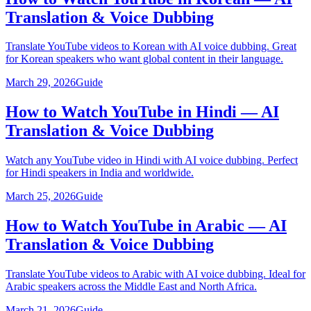
Translation & Voice Dubbing
Translate YouTube videos to Korean with AI voice dubbing. Great
for Korean speakers who want global content in their language.
March 29, 2026
Guide
How to Watch YouTube in Hindi — AI
Translation & Voice Dubbing
Watch any YouTube video in Hindi with AI voice dubbing. Perfect
for Hindi speakers in India and worldwide.
March 25, 2026
Guide
How to Watch YouTube in Arabic — AI
Translation & Voice Dubbing
Translate YouTube videos to Arabic with AI voice dubbing. Ideal for
Arabic speakers across the Middle East and North Africa.
March 21, 2026
Guide