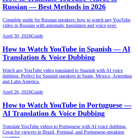
Russian — Best Methods in 2026
Complete guide for Russian speakers: how to watch any YouTube
video in Russian with automatic translation and voice over.
April 30, 2026
Guide
How to Watch YouTube in Spanish — AI
Translation & Voice Dubbing
Watch any YouTube video translated to Spanish with AI voice
dubbing. Perfect for Spanish speakers in Spain, Mexico, Argentina
and Latin America.
April 26, 2026
Guide
How to Watch YouTube in Portuguese —
AI Translation & Voice Dubbing
Translate YouTube videos to Portuguese with AI voice dubbing.
Great for viewers in Brazil, Portugal, and Portuguese-speaking
countries.