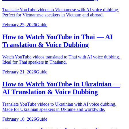
Translate YouTube videos to Vietnamese with AI voice dubbing.
Perfect for Vietnamese speakers in Vietnam and abroad.
February 25, 2026
Guide
How to Watch YouTube in Thai — AI
Translation & Voice Dubbing
Watch YouTube videos translated to Thai with AI voice dubbing.
Ideal for Thai speakers in Thailand.
February 21, 2026
Guide
How to Watch YouTube in Ukrainian —
AI Translation & Voice Dubbing
Translate YouTube videos to Ukrainian with AI voice dubbing.
Made for Ukrainian speakers in Ukraine and worldwide.
February 18, 2026
Guide