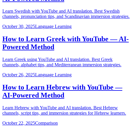
Learn Swedish with YouTube and AI translation. Best Swedish
channels, pronunciation tips, and Scandinavian immersion strategies.
October 30, 2025
Language Learning
How to Learn Greek with YouTube — AI-
Powered Method
Learn Greek using YouTube and AI translation. Best Greek
channels, alphabet tips, and Mediterranean immersion strategies.
October 26, 2025
Language Learning
How to Learn Hebrew with YouTube —
AI-Powered Method
Learn Hebrew with YouTube and AI translation. Best Hebrew
channels, script tips, and immersion strategies for Hebrew learners.
October 22, 2025
Comparison