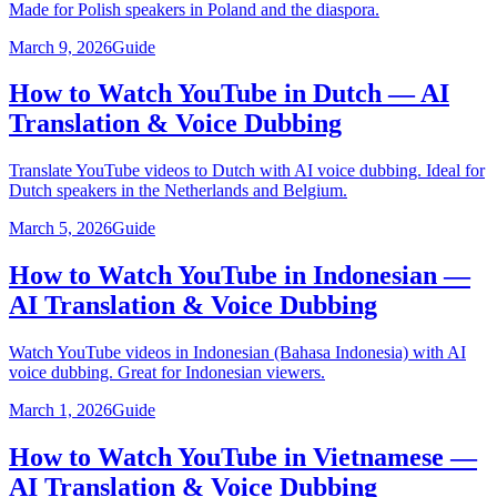
Made for Polish speakers in Poland and the diaspora.
March 9, 2026
Guide
How to Watch YouTube in Dutch — AI
Translation & Voice Dubbing
Translate YouTube videos to Dutch with AI voice dubbing. Ideal for
Dutch speakers in the Netherlands and Belgium.
March 5, 2026
Guide
How to Watch YouTube in Indonesian —
AI Translation & Voice Dubbing
Watch YouTube videos in Indonesian (Bahasa Indonesia) with AI
voice dubbing. Great for Indonesian viewers.
March 1, 2026
Guide
How to Watch YouTube in Vietnamese —
AI Translation & Voice Dubbing