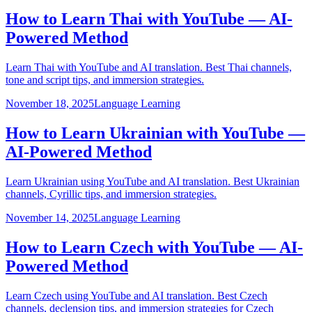
How to Learn Thai with YouTube — AI-
Powered Method
Learn Thai with YouTube and AI translation. Best Thai channels,
tone and script tips, and immersion strategies.
November 18, 2025
Language Learning
How to Learn Ukrainian with YouTube —
AI-Powered Method
Learn Ukrainian using YouTube and AI translation. Best Ukrainian
channels, Cyrillic tips, and immersion strategies.
November 14, 2025
Language Learning
How to Learn Czech with YouTube — AI-
Powered Method
Learn Czech using YouTube and AI translation. Best Czech
channels, declension tips, and immersion strategies for Czech