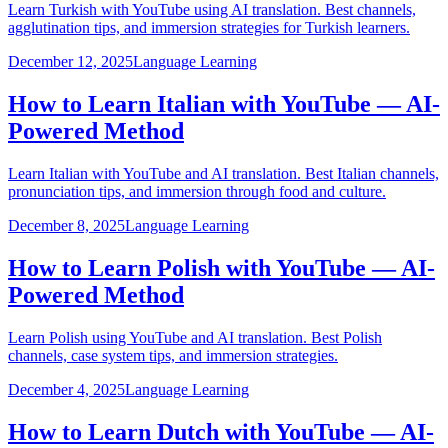
Learn Turkish with YouTube using AI translation. Best channels,
agglutination tips, and immersion strategies for Turkish learners.
December 12, 2025
Language Learning
How to Learn Italian with YouTube — AI-
Powered Method
Learn Italian with YouTube and AI translation. Best Italian channels,
pronunciation tips, and immersion through food and culture.
December 8, 2025
Language Learning
How to Learn Polish with YouTube — AI-
Powered Method
Learn Polish using YouTube and AI translation. Best Polish
channels, case system tips, and immersion strategies.
December 4, 2025
Language Learning
How to Learn Dutch with YouTube — AI-