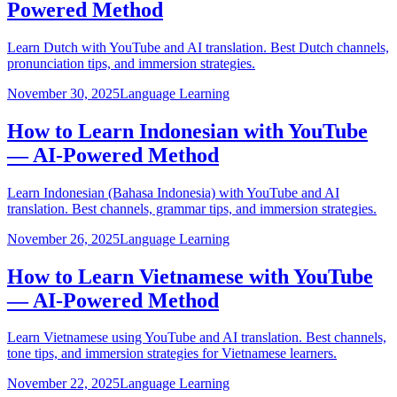
Powered Method
Learn Dutch with YouTube and AI translation. Best Dutch channels,
pronunciation tips, and immersion strategies.
November 30, 2025
Language Learning
How to Learn Indonesian with YouTube
— AI-Powered Method
Learn Indonesian (Bahasa Indonesia) with YouTube and AI
translation. Best channels, grammar tips, and immersion strategies.
November 26, 2025
Language Learning
How to Learn Vietnamese with YouTube
— AI-Powered Method
Learn Vietnamese using YouTube and AI translation. Best channels,
tone tips, and immersion strategies for Vietnamese learners.
November 22, 2025
Language Learning