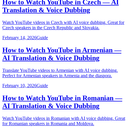
How to Watch YouTube in Czech — AI
Translation & Voice Dubbing
Watch YouTube videos in Czech with AI voice dubbing. Great for
Czech speakers in the Czech Republic and Slovakia.
February 14, 2026
Guide
How to Watch YouTube in Armenian —
AI Translation & Voice Dubbing
Translate YouTube videos to Armenian with AI voice dubbing.
Perfect for Armenian speakers in Armenia and the diaspora.
February 10, 2026
Guide
How to Watch YouTube in Romanian —
AI Translation & Voice Dubbing
Watch YouTube videos in Romanian with AI voice dubbing. Great
for Romanian speakers in Romania and Moldova.