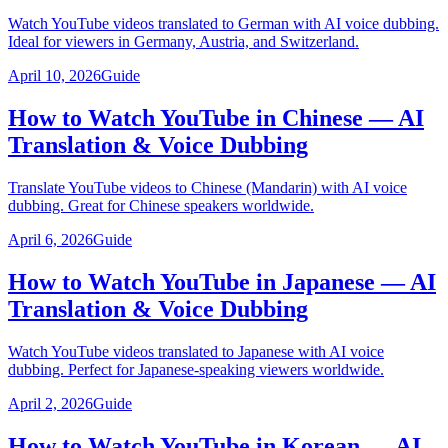
Watch YouTube videos translated to German with AI voice dubbing.
Ideal for viewers in Germany, Austria, and Switzerland.
April 10, 2026
Guide
How to Watch YouTube in Chinese — AI
Translation & Voice Dubbing
Translate YouTube videos to Chinese (Mandarin) with AI voice
dubbing. Great for Chinese speakers worldwide.
April 6, 2026
Guide
How to Watch YouTube in Japanese — AI
Translation & Voice Dubbing
Watch YouTube videos translated to Japanese with AI voice
dubbing. Perfect for Japanese-speaking viewers worldwide.
April 2, 2026
Guide
How to Watch YouTube in Korean — AI