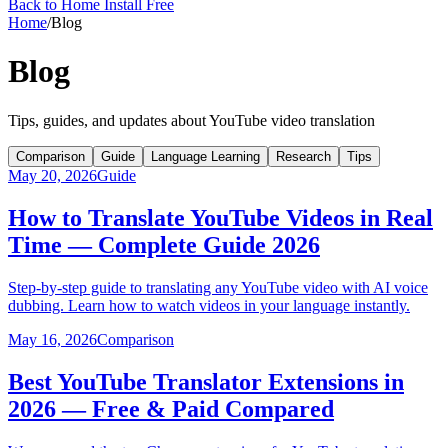
Back to Home
Install Free
Home
/
Blog
Blog
Tips, guides, and updates about YouTube video translation
Comparison
Guide
Language Learning
Research
Tips
May 20, 2026
Guide
How to Translate YouTube Videos in Real
Time — Complete Guide 2026
Step-by-step guide to translating any YouTube video with AI voice
dubbing. Learn how to watch videos in your language instantly.
May 16, 2026
Comparison
Best YouTube Translator Extensions in
2026 — Free & Paid Compared