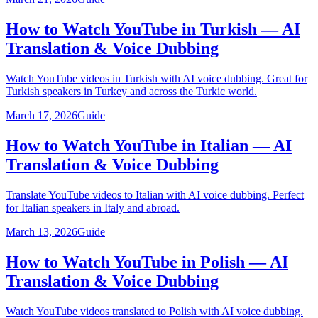
How to Watch YouTube in Turkish — AI
Translation & Voice Dubbing
Watch YouTube videos in Turkish with AI voice dubbing. Great for
Turkish speakers in Turkey and across the Turkic world.
March 17, 2026
Guide
How to Watch YouTube in Italian — AI
Translation & Voice Dubbing
Translate YouTube videos to Italian with AI voice dubbing. Perfect
for Italian speakers in Italy and abroad.
March 13, 2026
Guide
How to Watch YouTube in Polish — AI
Translation & Voice Dubbing
Watch YouTube videos translated to Polish with AI voice dubbing.