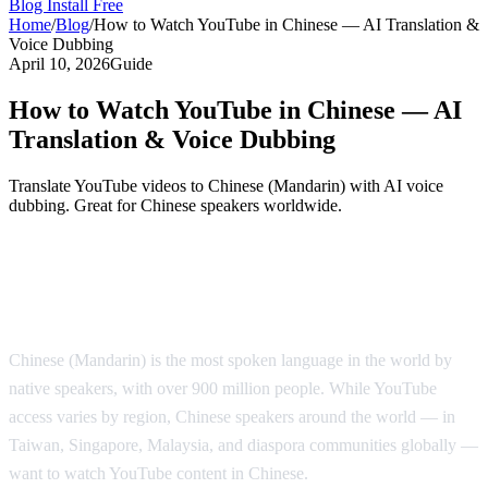
Blog
Install Free
Home
/
Blog
/
How to Watch YouTube in Chinese — AI Translation &
Voice Dubbing
April 10, 2026
Guide
How to Watch YouTube in Chinese — AI
Translation & Voice Dubbing
Translate YouTube videos to Chinese (Mandarin) with AI voice
dubbing. Great for Chinese speakers worldwide.
Watch YouTube in Chinese with AI Voice
Dubbing
Chinese (Mandarin) is the most spoken language in the world by
native speakers, with over 900 million people. While YouTube
access varies by region, Chinese speakers around the world — in
Taiwan, Singapore, Malaysia, and diaspora communities globally —
want to watch YouTube content in Chinese.
AI Video Dub