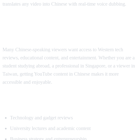
translates any video into Chinese with real-time voice dubbing.
Why Chinese Speakers Need YouTube
Translation
Many Chinese-speaking viewers want access to Western tech
reviews, educational content, and entertainment. Whether you are a
student studying abroad, a professional in Singapore, or a viewer in
Taiwan, getting YouTube content in Chinese makes it more
accessible and enjoyable.
Popular Content for Chinese Translation
Technology and gadget reviews
University lectures and academic content
Business strategy and entrepreneurship