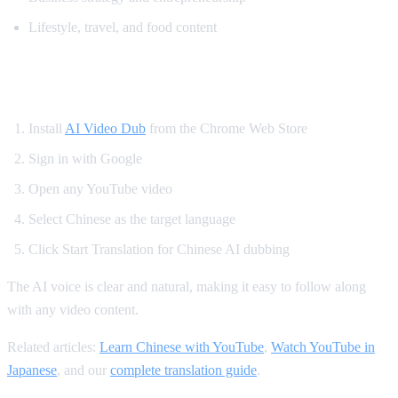
Lifestyle, travel, and food content
How to Translate YouTube to Chinese
Install
AI Video Dub
from the Chrome Web Store
Sign in with Google
Open any YouTube video
Select Chinese as the target language
Click Start Translation for Chinese AI dubbing
The AI voice is clear and natural, making it easy to follow along
with any video content.
Related articles:
Learn Chinese with YouTube
,
Watch YouTube in
Japanese
, and our
complete translation guide
.