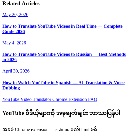
Related Articles
May 20, 2026
How to Translate YouTube Videos in Real Time — Complete
Guide 2026
May 4, 2026
How to Translate YouTube Videos to Russian — Best Methods
in 2026
April 30, 2026
How to Watch YouTube in Spanish — AI Translation & Voice
Dubbing
YouTube Video Translator
Chrome Extension
FAQ
YouTube ဗီဒီယိုများကို အခုချက်ချင်း ဘာသာပြန်ပါ
အခမဲ့ Chrome extension — sign-up မလို၊ limit မရှိ