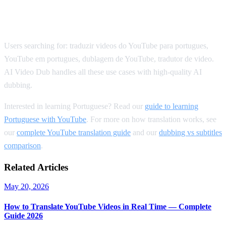
SEO Keywords for Portuguese
Translation
Users searching for: traduzir videos do YouTube para portugues,
YouTube em portugues, dublagem de YouTube, tradutor de video.
AI Video Dub handles all these use cases with high-quality AI
dubbing.
Interested in learning Portuguese? Read our
guide to learning
Portuguese with YouTube
. For more on how translation works, see
our
complete YouTube translation guide
and our
dubbing vs subtitles
comparison
.
Related Articles
May 20, 2026
How to Translate YouTube Videos in Real Time — Complete
Guide 2026