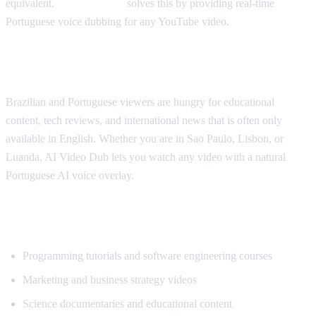
equivalent.
AI Video Dub
solves this by providing real-time
Portuguese voice dubbing for any YouTube video.
Why Portuguese Speakers Need This
Brazilian and Portuguese viewers are hungry for educational
content, tech reviews, and international news that is often only
available in English. Whether you are in Sao Paulo, Lisbon, or
Luanda, AI Video Dub lets you watch any video with a natural
Portuguese AI voice overlay.
What Content Gets Translated Most
Programming tutorials and software engineering courses
Marketing and business strategy videos
Science documentaries and educational content