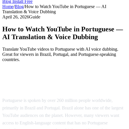
Blog
Install Free
Home
/
Blog
/
How to Watch YouTube in Portuguese — AI
Translation & Voice Dubbing
April 26, 2026
Guide
How to Watch YouTube in Portuguese —
AI Translation & Voice Dubbing
Translate YouTube videos to Portuguese with AI voice dubbing.
Great for viewers in Brazil, Portugal, and Portuguese-speaking
countries.
YouTube in Portuguese — AI-Powered
Translation
Portuguese is spoken by over 260 million people worldwide,
primarily in Brazil and Portugal. Brazil alone has one of the largest
YouTube audiences on the planet. However, many viewers want
access to English-language content that has no Portuguese