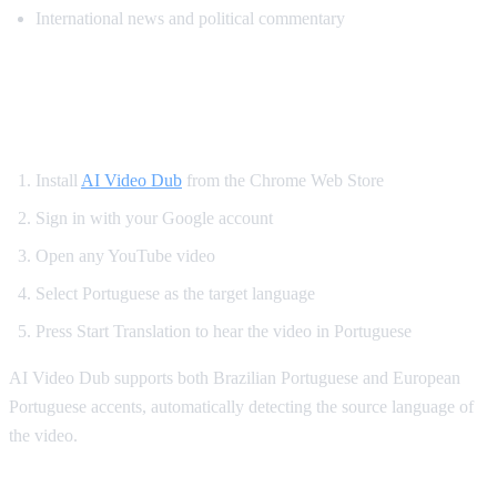
International news and political commentary
How to Get Portuguese Dubbing on
YouTube
Install
AI Video Dub
from the Chrome Web Store
Sign in with your Google account
Open any YouTube video
Select Portuguese as the target language
Press Start Translation to hear the video in Portuguese
AI Video Dub supports both Brazilian Portuguese and European
Portuguese accents, automatically detecting the source language of
the video.