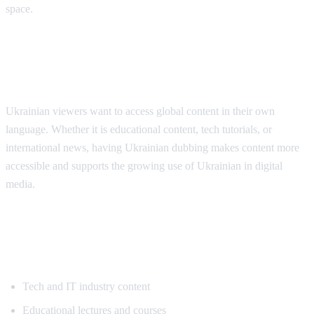
space.
Why Ukrainian Speakers Need
Translation
Ukrainian viewers want to access global content in their own
language. Whether it is educational content, tech tutorials, or
international news, having Ukrainian dubbing makes content more
accessible and supports the growing use of Ukrainian in digital
media.
Popular Content for Ukrainian
Translation
Tech and IT industry content
Educational lectures and courses