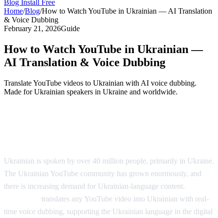
Blog
Install Free
Home
/
Blog
/
How to Watch YouTube in Ukrainian — AI Translation
& Voice Dubbing
February 21, 2026
Guide
How to Watch YouTube in Ukrainian —
AI Translation & Voice Dubbing
Translate YouTube videos to Ukrainian with AI voice dubbing.
Made for Ukrainian speakers in Ukraine and worldwide.
YouTube in Ukrainian — AI Voice
Dubbing
Ukrainian is spoken by over 40 million people, primarily in Ukraine.
The Ukrainian YouTube community has grown enormously, and
there is increasing demand for Ukrainian-language content.
AI
Video Dub
translates any YouTube video into Ukrainian with real-
time voice dubbing, supporting the Ukrainian language in the digital