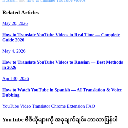
Russian
, and
how to translate YouTube videos
.
Related Articles
May 20, 2026
How to Translate YouTube Videos in Real Time — Complete
Guide 2026
May 4, 2026
How to Translate YouTube Videos to Russian — Best Methods
in 2026
April 30, 2026
How to Watch YouTube in Spanish — AI Translation & Voice
Dubbing
YouTube Video Translator
Chrome Extension
FAQ
YouTube ဗီဒီယိုများကို အခုချက်ချင်း ဘာသာပြန်ပါ