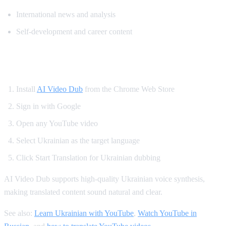
International news and analysis
Self-development and career content
How to Watch YouTube in Ukrainian
Install
AI Video Dub
from the Chrome Web Store
Sign in with Google
Open any YouTube video
Select Ukrainian as the target language
Click Start Translation for Ukrainian dubbing
AI Video Dub supports high-quality Ukrainian voice synthesis,
making translated content sound natural and clear.
See also:
Learn Ukrainian with YouTube
,
Watch YouTube in