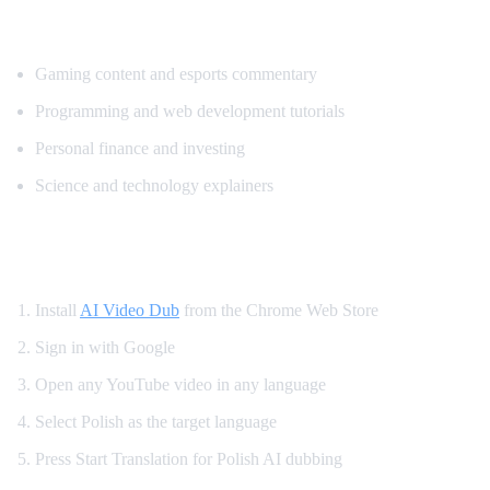
Popular Content for Polish Translation
Gaming content and esports commentary
Programming and web development tutorials
Personal finance and investing
Science and technology explainers
How to Get Polish Dubbing on YouTube
Install
AI Video Dub
from the Chrome Web Store
Sign in with Google
Open any YouTube video in any language
Select Polish as the target language
Press Start Translation for Polish AI dubbing