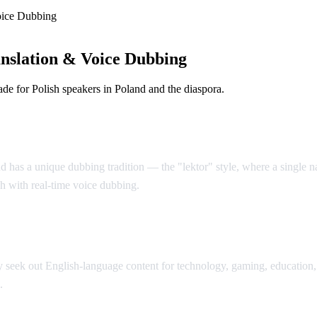
oice Dubbing
nslation & Voice Dubbing
e for Polish speakers in Poland and the diaspora.
d has a unique dubbing tradition — the "lektor" style, where a single nar
sh with real-time voice dubbing.
seek out English-language content for technology, gaming, education, 
.