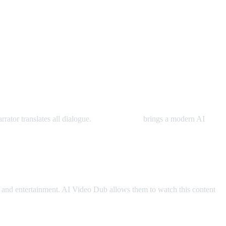
rator translates all dialogue.
AI Video Dub
brings a modern AI
and entertainment. AI Video Dub allows them to watch this content