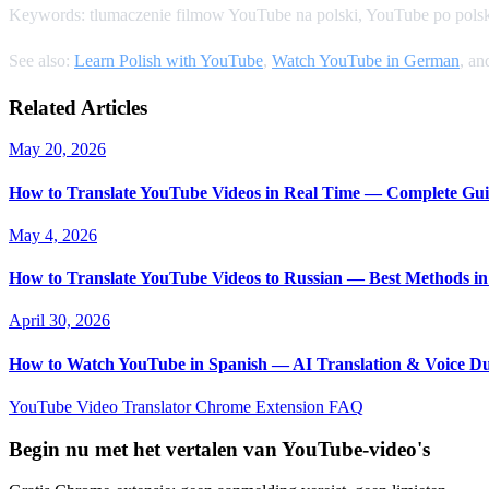
Keywords: tlumaczenie filmow YouTube na polski, YouTube po polsk
See also:
Learn Polish with YouTube
,
Watch YouTube in German
, a
Related Articles
May 20, 2026
How to Translate YouTube Videos in Real Time — Complete Gui
May 4, 2026
How to Translate YouTube Videos to Russian — Best Methods in
April 30, 2026
How to Watch YouTube in Spanish — AI Translation & Voice D
YouTube Video Translator
Chrome Extension
FAQ
Begin nu met het vertalen van YouTube-video's