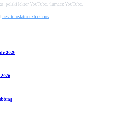
u, polski lektor YouTube, tlumacz YouTube.
nd
best translator extensions
.
de 2026
 2026
ubbing