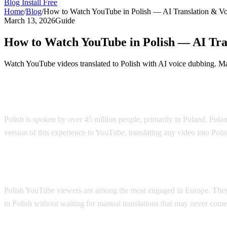
Blog
Install Free
Home
/
Blog
/
How to Watch YouTube in Polish — AI Translation & V
March 13, 2026
Guide
How to Watch YouTube in Polish — AI Tra
Watch YouTube videos translated to Polish with AI voice dubbing. Mad
YouTube in Polish — AI Voice Dubbing
Polish is spoken by over 45 million people, primarily in Poland. Polan
version of this experience to YouTube, translating any video into Poli
Why Polish Viewers Need Translation
Polish YouTube viewers are among the most engaged in Europe. They 
in Polish without waiting for manual translations that may never come