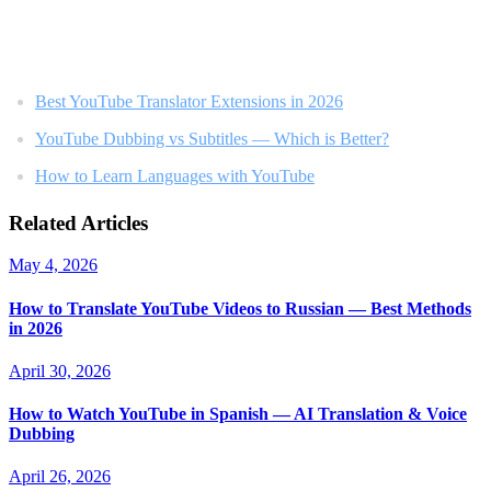
Related Reading
Best YouTube Translator Extensions in 2026
YouTube Dubbing vs Subtitles — Which is Better?
How to Learn Languages with YouTube
Related Articles
May 4, 2026
How to Translate YouTube Videos to Russian — Best Methods
in 2026
April 30, 2026
How to Watch YouTube in Spanish — AI Translation & Voice
Dubbing
April 26, 2026