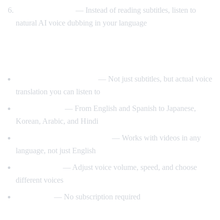
Listen to AI voice
— Instead of reading subtitles, listen to
natural AI voice dubbing in your language
What Makes AI Video Dub Different?
Real-time voice dubbing
— Not just subtitles, but actual voice
translation you can listen to
50+ languages
— From English and Spanish to Japanese,
Korean, Arabic, and Hindi
Auto-detect source language
— Works with videos in any
language, not just English
Customizable
— Adjust voice volume, speed, and choose
different voices
Free to use
— No subscription required