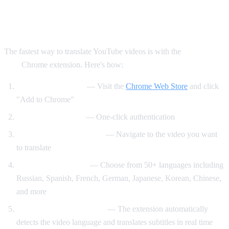
Method 1: AI Video Dub Chrome
Extension (Recommended)
The fastest way to translate YouTube videos is with the
AI Video
Dub
Chrome extension. Here's how:
Install the extension
— Visit the
Chrome Web Store
and click
"Add to Chrome"
Sign in with Google
— One-click authentication
Open any YouTube video
— Navigate to the video you want
to translate
Select your language
— Choose from 50+ languages including
Russian, Spanish, French, German, Japanese, Korean, Chinese,
and more
Click "Start Translation"
— The extension automatically
detects the video language and translates subtitles in real time