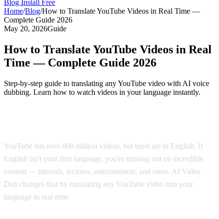
Blog
Install Free
Home
/
Blog
/
How to Translate YouTube Videos in Real Time —
Complete Guide 2026
May 20, 2026
Guide
How to Translate YouTube Videos in Real
Time — Complete Guide 2026
Step-by-step guide to translating any YouTube video with AI voice
dubbing. Learn how to watch videos in your language instantly.
Why Translate YouTube Videos?
YouTube has over 800 million videos, but most are in English. If
English isn't your first language, you're missing out on incredible
content — tutorials, lectures, entertainment, and more. AI Video
Dub changes that by translating any YouTube video into your
language in real time.