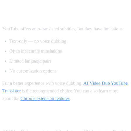
Method 2: YouTube's Built-in Auto-
Translate
YouTube offers auto-translated subtitles, but they have limitations:
Text-only — no voice dubbing
Often inaccurate translations
Limited language pairs
No customization options
For a better experience with voice dubbing,
AI Video Dub YouTube
Translator
is the recommended choice. You can also learn more
about the
Chrome extension features
.
Supported Languages