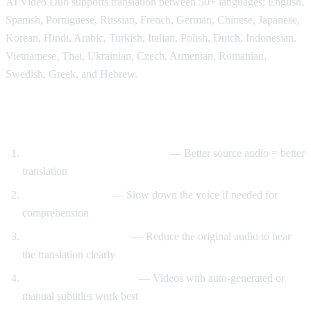
AI Video Dub supports translation between 50+ languages: English,
Spanish, Portuguese, Russian, French, German, Chinese, Japanese,
Korean, Hindi, Arabic, Turkish, Italian, Polish, Dutch, Indonesian,
Vietnamese, Thai, Ukrainian, Czech, Armenian, Romanian,
Swedish, Greek, and Hebrew.
Tips for Best Translation Quality
Choose videos with clear audio
— Better source audio = better
translation
Adjust speech rate
— Slow down the voice if needed for
comprehension
Lower original volume
— Reduce the original audio to hear
the translation clearly
Use videos with subtitles
— Videos with auto-generated or
manual subtitles work best