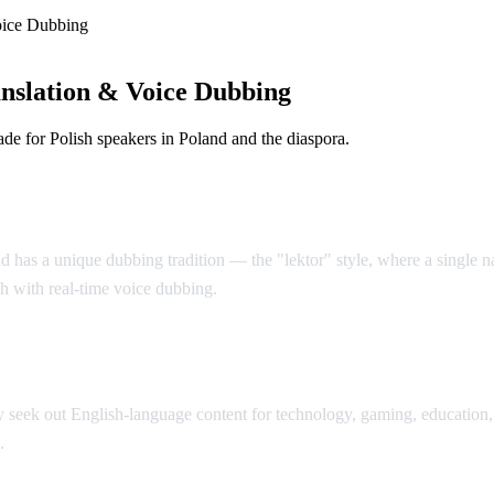
oice Dubbing
nslation & Voice Dubbing
e for Polish speakers in Poland and the diaspora.
d has a unique dubbing tradition — the "lektor" style, where a single nar
sh with real-time voice dubbing.
seek out English-language content for technology, gaming, education, 
.