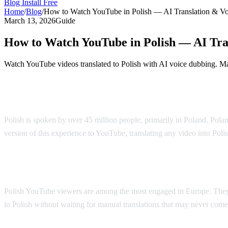
Blog
Install Free
Home
/
Blog
/
How to Watch YouTube in Polish — AI Translation & V
March 13, 2026
Guide
How to Watch YouTube in Polish — AI Tra
Watch YouTube videos translated to Polish with AI voice dubbing. Mad
YouTube in Polish — AI Voice Dubbing
Polish is spoken by over 45 million people, primarily in Poland. Polan
version of this experience to YouTube, translating any video into Poli
Why Polish Viewers Need Translation
Polish YouTube viewers are among the most engaged in Europe. They 
in Polish without waiting for manual translations that may never come