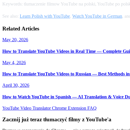
Keywords: tlumaczenie filmow YouTube na polski, YouTube po polsk
See also:
Learn Polish with YouTube
,
Watch YouTube in German
, a
Related Articles
May 20, 2026
How to Translate YouTube Videos in Real Time — Complete Gui
May 4, 2026
How to Translate YouTube Videos to Russian — Best Methods in
April 30, 2026
How to Watch YouTube in Spanish — AI Translation & Voice D
YouTube Video Translator
Chrome Extension
FAQ
Zacznij już teraz tłumaczyć filmy z YouTube'a