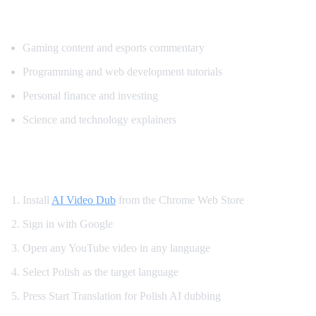
Popular Content for Polish Translation
Gaming content and esports commentary
Programming and web development tutorials
Personal finance and investing
Science and technology explainers
How to Get Polish Dubbing on YouTube
Install
AI Video Dub
from the Chrome Web Store
Sign in with Google
Open any YouTube video in any language
Select Polish as the target language
Press Start Translation for Polish AI dubbing