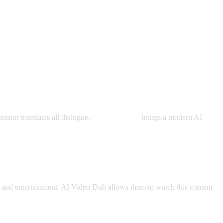
rator translates all dialogue.
AI Video Dub
brings a modern AI
and entertainment. AI Video Dub allows them to watch this content