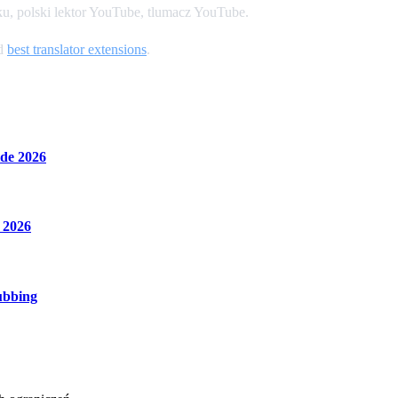
u, polski lektor YouTube, tlumacz YouTube.
nd
best translator extensions
.
de 2026
 2026
ubbing