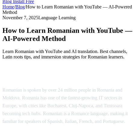
Blog
Install Free
Home
/
Blog
/
How to Learn Romanian with YouTube — AI-Powered
Method
November 7, 2025
Language Learning
How to Learn Romanian with YouTube —
AI-Powered Method
Learn Romanian with YouTube and AI translation. Best channels,
Latin roots tips, and immersion strategies for Romanian learners.
Why Learn Romanian?
Romanian is spoken by over 24 million people in Romania and
Moldova. Romania has one of the fastest-growing IT sectors in
Europe, with cities like Bucharest, Cluj-Napoca, and Timisoara
becoming tech hubs. Romanian is a Romance language, making it
familiar for speakers of Spanish, Italian, French, and Portuguese.