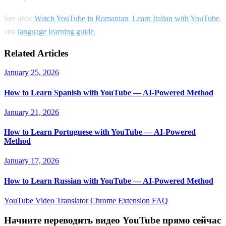
See also:
Watch YouTube in Romanian
,
Learn Italian with YouTube
,
and
language learning guide
.
Related Articles
January 25, 2026
How to Learn Spanish with YouTube — AI-Powered Method
January 21, 2026
How to Learn Portuguese with YouTube — AI-Powered
Method
January 17, 2026
How to Learn Russian with YouTube — AI-Powered Method
YouTube Video Translator
Chrome Extension
FAQ
Начните переводить видео YouTube прямо сейчас