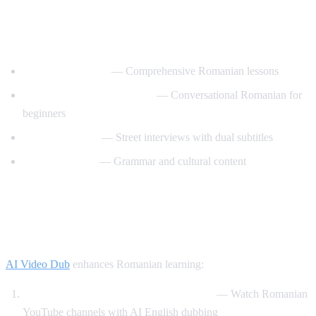
Best YouTube Channels for Learning
Romanian
RomanianPod101
— Comprehensive Romanian lessons
Learn Romanian with Nico
— Conversational Romanian for
beginners
Easy Romanian
— Street interviews with dual subtitles
Romanian Hub
— Grammar and cultural content
How AI Video Dub Helps Romanian
Learners
AI Video Dub
enhances Romanian learning:
Romanian content with English support
— Watch Romanian
YouTube channels with AI English dubbing