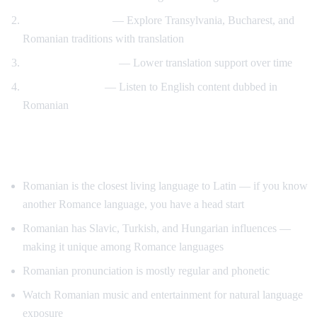
Romanian culture
— Explore Transylvania, Bucharest, and
Romanian traditions with translation
Gradual immersion
— Lower translation support over time
Reverse practice
— Listen to English content dubbed in
Romanian
Tips for Learning Romanian
Romanian is the closest living language to Latin — if you know
another Romance language, you have a head start
Romanian has Slavic, Turkish, and Hungarian influences —
making it unique among Romance languages
Romanian pronunciation is mostly regular and phonetic
Watch Romanian music and entertainment for natural language
exposure