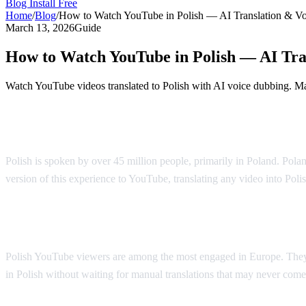
Blog
Install Free
Home
/
Blog
/
How to Watch YouTube in Polish — AI Translation & V
March 13, 2026
Guide
How to Watch YouTube in Polish — AI Tra
Watch YouTube videos translated to Polish with AI voice dubbing. Mad
YouTube in Polish — AI Voice Dubbing
Polish is spoken by over 45 million people, primarily in Poland. Polan
version of this experience to YouTube, translating any video into Poli
Why Polish Viewers Need Translation
Polish YouTube viewers are among the most engaged in Europe. They 
in Polish without waiting for manual translations that may never come