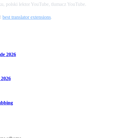
u, polski lektor YouTube, tlumacz YouTube.
nd
best translator extensions
.
de 2026
 2026
ubbing