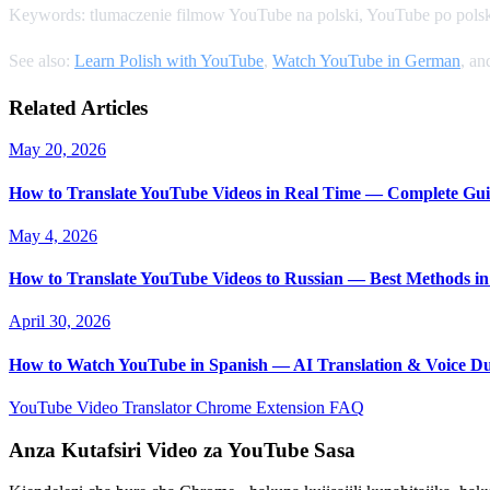
Keywords: tlumaczenie filmow YouTube na polski, YouTube po polsk
See also:
Learn Polish with YouTube
,
Watch YouTube in German
, a
Related Articles
May 20, 2026
How to Translate YouTube Videos in Real Time — Complete Gui
May 4, 2026
How to Translate YouTube Videos to Russian — Best Methods in
April 30, 2026
How to Watch YouTube in Spanish — AI Translation & Voice D
YouTube Video Translator
Chrome Extension
FAQ
Anza Kutafsiri Video za YouTube Sasa