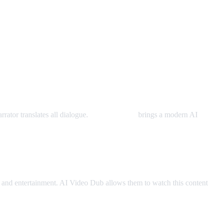
rator translates all dialogue.
AI Video Dub
brings a modern AI
and entertainment. AI Video Dub allows them to watch this content