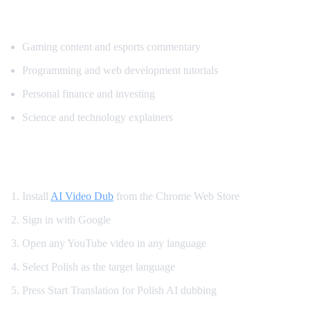
Popular Content for Polish Translation
Gaming content and esports commentary
Programming and web development tutorials
Personal finance and investing
Science and technology explainers
How to Get Polish Dubbing on YouTube
Install
AI Video Dub
from the Chrome Web Store
Sign in with Google
Open any YouTube video in any language
Select Polish as the target language
Press Start Translation for Polish AI dubbing