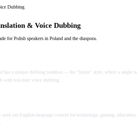
oice Dubbing
nslation & Voice Dubbing
e for Polish speakers in Poland and the diaspora.
d has a unique dubbing tradition — the "lektor" style, where a single nar
sh with real-time voice dubbing.
seek out English-language content for technology, gaming, education, 
.