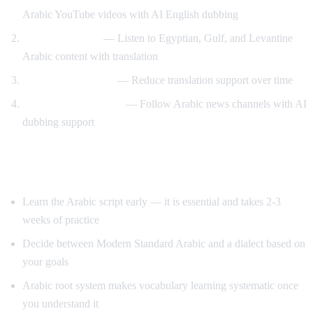
Arabic YouTube videos with AI English dubbing
Dialect exposure
— Listen to Egyptian, Gulf, and Levantine
Arabic content with translation
Gradual immersion
— Reduce translation support over time
News comprehension
— Follow Arabic news channels with AI
dubbing support
Tips for Learning Arabic
Learn the Arabic script early — it is essential and takes 2-3
weeks of practice
Decide between Modern Standard Arabic and a dialect based on
your goals
Arabic root system makes vocabulary learning systematic once
you understand it