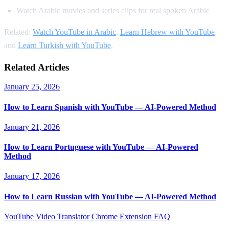
Watch Arabic movies and series clips for real spoken Arabic
Related:
Watch YouTube in Arabic
,
Learn Hebrew with YouTube
,
and
Learn Turkish with YouTube
.
Related Articles
January 25, 2026
How to Learn Spanish with YouTube — AI-Powered Method
January 21, 2026
How to Learn Portuguese with YouTube — AI-Powered
Method
January 17, 2026
How to Learn Russian with YouTube — AI-Powered Method
YouTube Video Translator
Chrome Extension
FAQ