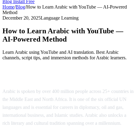
Blog
Install Free
Home
/
Blog
/
How to Learn Arabic with YouTube — AI-Powered
Method
December 20, 2025
Language Learning
How to Learn Arabic with YouTube —
AI-Powered Method
Learn Arabic using YouTube and AI translation. Best Arabic
channels, script tips, and immersion methods for Arabic learners.
Why Learn Arabic?
Arabic is spoken by over 400 million people across 25+ countries in
the Middle East and North Africa. It is one of the six official UN
languages and is essential for careers in diplomacy, oil and gas,
international business, and Islamic studies. Arabic also unlocks a
rich literary and cultural tradition spanning over a millennium.