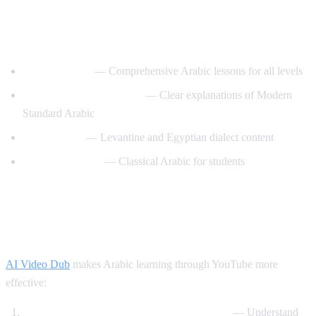
Best YouTube Channels for Learning
Arabic
ArabicPod101
— Comprehensive Arabic lessons for all levels
Learn Arabic with Maha
— Clear explanations of Modern
Standard Arabic
Arabic Mike
— Levantine and Egyptian dialect content
Madinah Arabic
— Classical Arabic for students
How AI Video Dub Helps Arabic
Learning
AI Video Dub
makes Arabic learning through YouTube more
effective:
Watch Arabic content with English support
— Understand