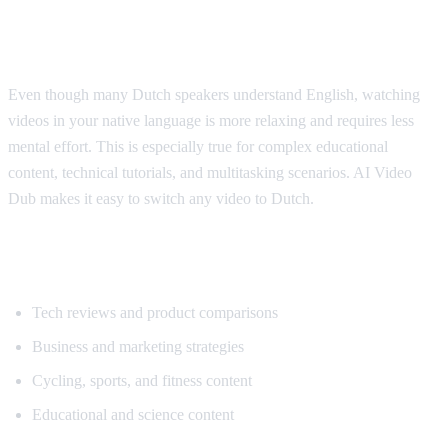
Why Dutch Speakers Use Translation
Even though many Dutch speakers understand English, watching
videos in your native language is more relaxing and requires less
mental effort. This is especially true for complex educational
content, technical tutorials, and multitasking scenarios. AI Video
Dub makes it easy to switch any video to Dutch.
Popular Content for Dutch Translation
Tech reviews and product comparisons
Business and marketing strategies
Cycling, sports, and fitness content
Educational and science content