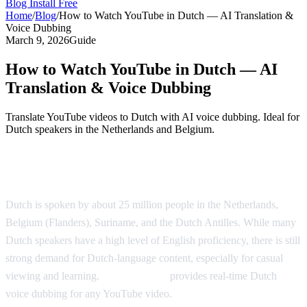
Blog
Install Free
Home
/
Blog
/
How to Watch YouTube in Dutch — AI Translation &
Voice Dubbing
March 9, 2026
Guide
How to Watch YouTube in Dutch — AI
Translation & Voice Dubbing
Translate YouTube videos to Dutch with AI voice dubbing. Ideal for
Dutch speakers in the Netherlands and Belgium.
Watch YouTube in Dutch with AI Dubbing
Dutch is spoken by about 25 million people in the Netherlands,
Belgium (Flanders), Suriname, and the Dutch Antilles. While many
Dutch speakers have a high level of English proficiency, there is still
strong demand for Dutch-language content, especially for casual
viewing and learning.
AI Video Dub
provides real-time Dutch
voice dubbing for any YouTube video.