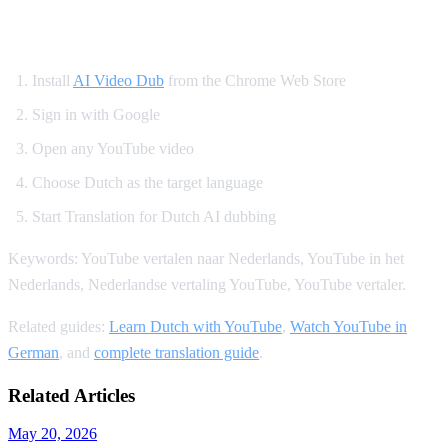
How to Translate YouTube to Dutch
Install
AI Video Dub
from the Chrome Web Store
Sign in with Google
Open any YouTube video
Choose Dutch as the target language
Start Translation for Dutch AI dubbing
Keywords: YouTube vertalen naar Nederlands, YouTube in het
Nederlands, Nederlandse vertaling YouTube, YouTube vertaler.
Related guides:
Learn Dutch with YouTube
,
Watch YouTube in
German
, and
complete translation guide
.
Related Articles
May 20, 2026