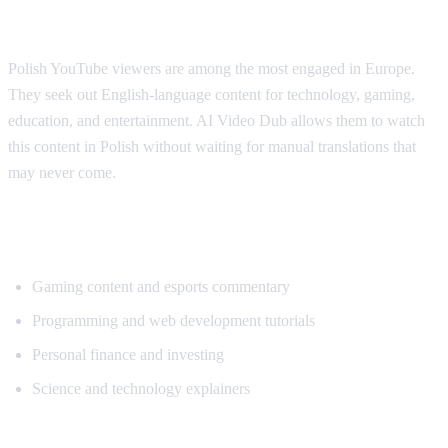
Why Polish Viewers Need Translation
Polish YouTube viewers are among the most engaged in Europe.
They seek out English-language content for technology, gaming,
education, and entertainment. AI Video Dub allows them to watch
this content in Polish without waiting for manual translations that
may never come.
Popular Content for Polish Translation
Gaming content and esports commentary
Programming and web development tutorials
Personal finance and investing
Science and technology explainers