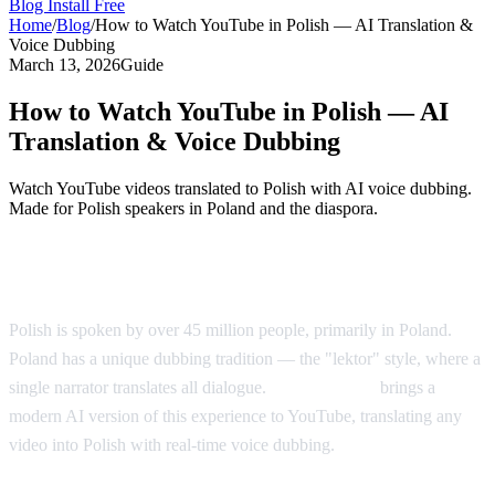
Blog
Install Free
Home
/
Blog
/
How to Watch YouTube in Polish — AI Translation &
Voice Dubbing
March 13, 2026
Guide
How to Watch YouTube in Polish — AI
Translation & Voice Dubbing
Watch YouTube videos translated to Polish with AI voice dubbing.
Made for Polish speakers in Poland and the diaspora.
YouTube in Polish — AI Voice Dubbing
Polish is spoken by over 45 million people, primarily in Poland.
Poland has a unique dubbing tradition — the "lektor" style, where a
single narrator translates all dialogue.
AI Video Dub
brings a
modern AI version of this experience to YouTube, translating any
video into Polish with real-time voice dubbing.