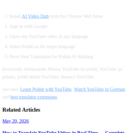
How to Get Polish Dubbing on YouTube
Install
AI Video Dub
from the Chrome Web Store
Sign in with Google
Open any YouTube video in any language
Select Polish as the target language
Press Start Translation for Polish AI dubbing
Keywords: tlumaczenie filmow YouTube na polski, YouTube po
polsku, polski lektor YouTube, tlumacz YouTube.
See also:
Learn Polish with YouTube
,
Watch YouTube in German
,
and
best translator extensions
.
Related Articles
May 20, 2026
How to Translate YouTube Videos in Real Time — Complete