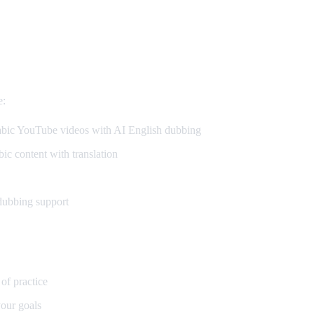
e:
ic YouTube videos with AI English dubbing
c content with translation
dubbing support
 of practice
our goals