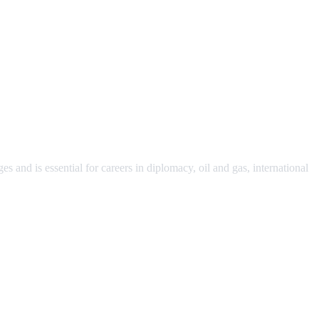
s and is essential for careers in diplomacy, oil and gas, international