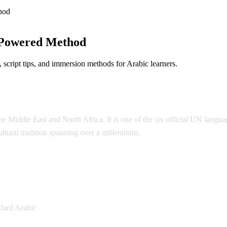
hod
-Powered Method
script tips, and immersion methods for Arabic learners.
 Middle East and North Africa. It is one of the six official UN language
cultural tradition spanning over a millennium.
ic
dard Arabic