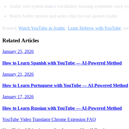
Arabic root system makes vocabulary learning systematic once yo
Watch Arabic movies and series clips for real spoken Arabic
Related:
Watch YouTube in Arabic
,
Learn Hebrew with YouTube
, an
Related Articles
January 25, 2026
How to Learn Spanish with YouTube — AI-Powered Method
January 21, 2026
How to Learn Portuguese with YouTube — AI-Powered Method
January 17, 2026
How to Learn Russian with YouTube — AI-Powered Method
YouTube Video Translator
Chrome Extension
FAQ