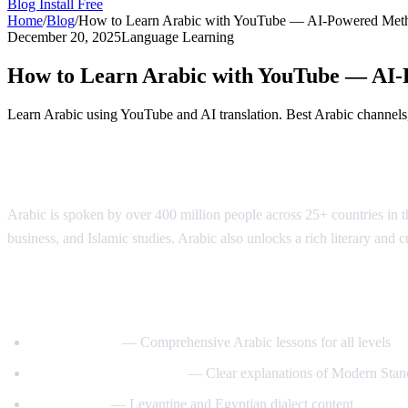
Blog
Install Free
Home
/
Blog
/
How to Learn Arabic with YouTube — AI-Powered Met
December 20, 2025
Language Learning
How to Learn Arabic with YouTube — AI
Learn Arabic using YouTube and AI translation. Best Arabic channels, 
Why Learn Arabic?
Arabic is spoken by over 400 million people across 25+ countries in the
business, and Islamic studies. Arabic also unlocks a rich literary and 
Best YouTube Channels for Learning Arab
ArabicPod101
— Comprehensive Arabic lessons for all levels
Learn Arabic with Maha
— Clear explanations of Modern Stan
Arabic Mike
— Levantine and Egyptian dialect content