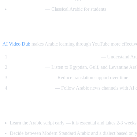
Madinah Arabic
— Classical Arabic for students
How AI Video Dub Helps Arabic Learning
AI Video Dub
makes Arabic learning through YouTube more effectiv
Watch Arabic content with English support
— Understand Arab
Dialect exposure
— Listen to Egyptian, Gulf, and Levantine Arabi
Gradual immersion
— Reduce translation support over time
News comprehension
— Follow Arabic news channels with AI 
Tips for Learning Arabic
Learn the Arabic script early — it is essential and takes 2-3 weeks
Decide between Modern Standard Arabic and a dialect based on y