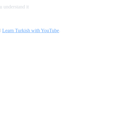
u understand it
d
Learn Turkish with YouTube
.