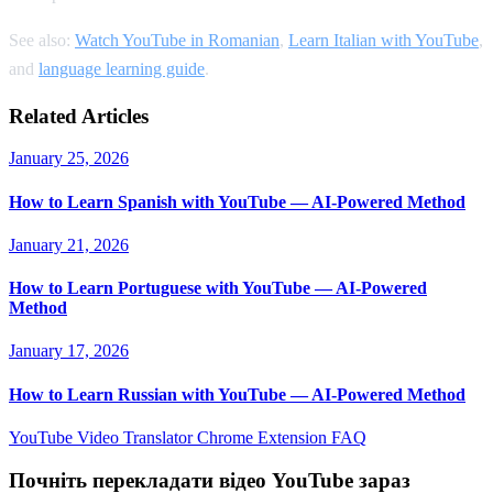
See also:
Watch YouTube in Romanian
,
Learn Italian with YouTube
,
and
language learning guide
.
Related Articles
January 25, 2026
How to Learn Spanish with YouTube — AI-Powered Method
January 21, 2026
How to Learn Portuguese with YouTube — AI-Powered
Method
January 17, 2026
How to Learn Russian with YouTube — AI-Powered Method
YouTube Video Translator
Chrome Extension
FAQ
Почніть перекладати відео YouTube зараз