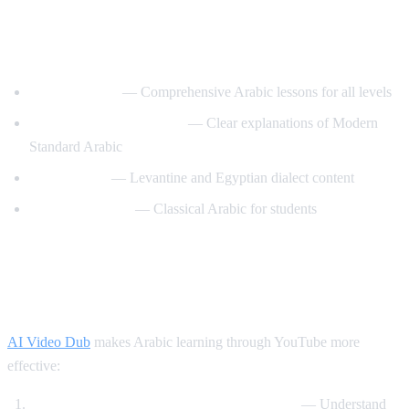
Best YouTube Channels for Learning
Arabic
ArabicPod101
— Comprehensive Arabic lessons for all levels
Learn Arabic with Maha
— Clear explanations of Modern
Standard Arabic
Arabic Mike
— Levantine and Egyptian dialect content
Madinah Arabic
— Classical Arabic for students
How AI Video Dub Helps Arabic
Learning
AI Video Dub
makes Arabic learning through YouTube more
effective:
Watch Arabic content with English support
— Understand