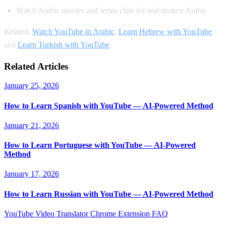
Watch Arabic movies and series clips for real spoken Arabic
Related:
Watch YouTube in Arabic
,
Learn Hebrew with YouTube
,
and
Learn Turkish with YouTube
.
Related Articles
January 25, 2026
How to Learn Spanish with YouTube — AI-Powered Method
January 21, 2026
How to Learn Portuguese with YouTube — AI-Powered
Method
January 17, 2026
How to Learn Russian with YouTube — AI-Powered Method
YouTube Video Translator
Chrome Extension
FAQ