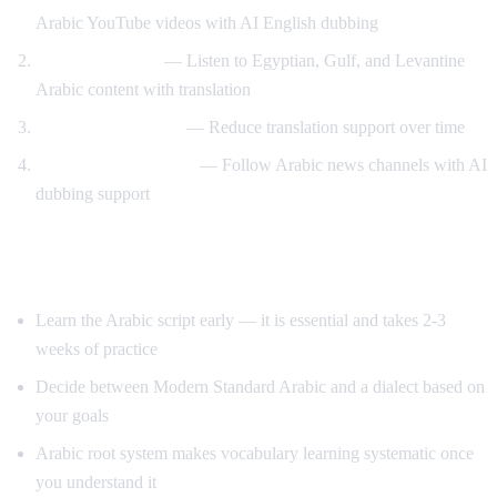
Arabic YouTube videos with AI English dubbing
Dialect exposure
— Listen to Egyptian, Gulf, and Levantine
Arabic content with translation
Gradual immersion
— Reduce translation support over time
News comprehension
— Follow Arabic news channels with AI
dubbing support
Tips for Learning Arabic
Learn the Arabic script early — it is essential and takes 2-3
weeks of practice
Decide between Modern Standard Arabic and a dialect based on
your goals
Arabic root system makes vocabulary learning systematic once
you understand it