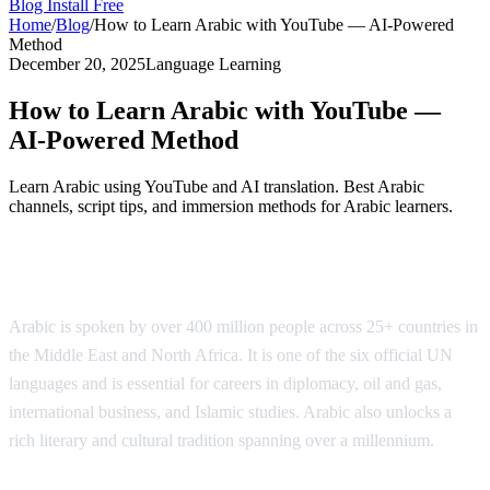
Blog
Install Free
Home
/
Blog
/
How to Learn Arabic with YouTube — AI-Powered
Method
December 20, 2025
Language Learning
How to Learn Arabic with YouTube —
AI-Powered Method
Learn Arabic using YouTube and AI translation. Best Arabic
channels, script tips, and immersion methods for Arabic learners.
Why Learn Arabic?
Arabic is spoken by over 400 million people across 25+ countries in
the Middle East and North Africa. It is one of the six official UN
languages and is essential for careers in diplomacy, oil and gas,
international business, and Islamic studies. Arabic also unlocks a
rich literary and cultural tradition spanning over a millennium.