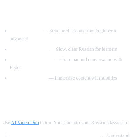
Best YouTube Channels for Learning
Russian
RussianPod101
— Structured lessons from beginner to
advanced
Real Russian Club
— Slow, clear Russian for learners
Be Fluent in Russian
— Grammar and conversation with
Fedor
Russian with Max
— Immersive content with subtitles
How AI Video Dub Accelerates Russian
Learning
Use
AI Video Dub
to turn YouTube into your Russian classroom:
Watch Russian videos with English support
— Understand