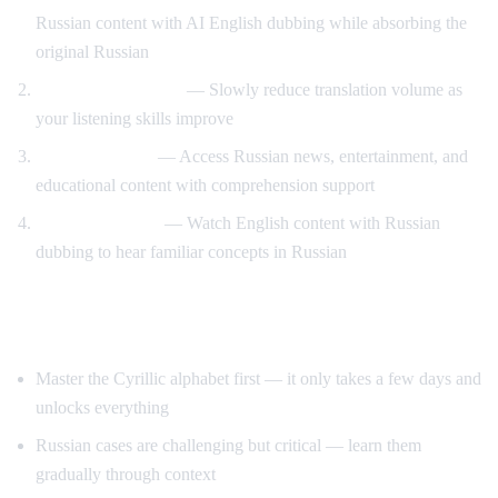
Russian content with AI English dubbing while absorbing the
original Russian
Gradual immersion
— Slowly reduce translation volume as
your listening skills improve
Content variety
— Access Russian news, entertainment, and
educational content with comprehension support
Reverse practice
— Watch English content with Russian
dubbing to hear familiar concepts in Russian
Tips for Learning Russian
Master the Cyrillic alphabet first — it only takes a few days and
unlocks everything
Russian cases are challenging but critical — learn them
gradually through context