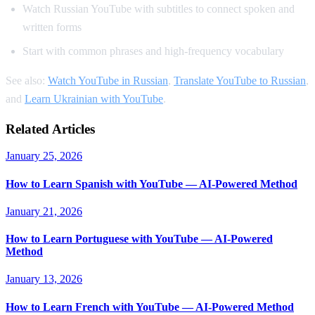
Watch Russian YouTube with subtitles to connect spoken and
written forms
Start with common phrases and high-frequency vocabulary
See also:
Watch YouTube in Russian
,
Translate YouTube to Russian
,
and
Learn Ukrainian with YouTube
.
Related Articles
January 25, 2026
How to Learn Spanish with YouTube — AI-Powered Method
January 21, 2026
How to Learn Portuguese with YouTube — AI-Powered
Method
January 13, 2026
How to Learn French with YouTube — AI-Powered Method