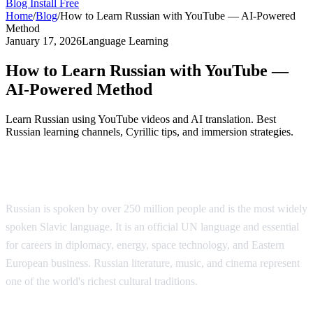
Blog
Install Free
Home
/
Blog
/
How to Learn Russian with YouTube — AI-Powered
Method
January 17, 2026
Language Learning
How to Learn Russian with YouTube —
AI-Powered Method
Learn Russian using YouTube videos and AI translation. Best
Russian learning channels, Cyrillic tips, and immersion strategies.
Why Learn Russian?
Russian is spoken by over 250 million people and is the most widely
spoken Slavic language. It is an official UN language and essential
for careers in diplomacy, energy, space technology, and Eastern
European business. Russian literature, music, and cinema represent
one of the world's richest cultural traditions.