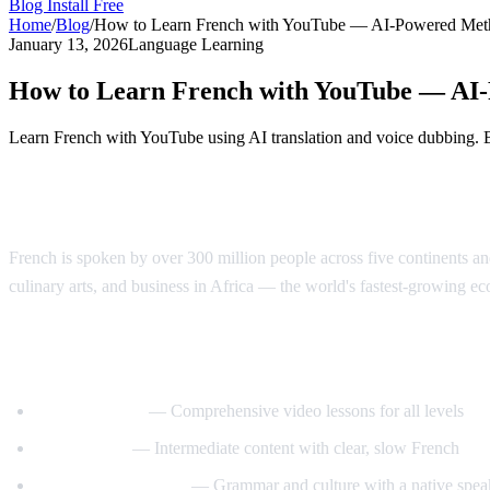
Blog
Install Free
Home
/
Blog
/
How to Learn French with YouTube — AI-Powered Met
January 13, 2026
Language Learning
How to Learn French with YouTube — AI
Learn French with YouTube using AI translation and voice dubbing. 
Why Learn French?
French is spoken by over 300 million people across five continents and
culinary arts, and business in Africa — the world's fastest-growing e
Best YouTube Channels for Learning Fren
FrenchPod101
— Comprehensive video lessons for all levels
innerFrench
— Intermediate content with clear, slow French
Francais avec Pierre
— Grammar and culture with a native spea