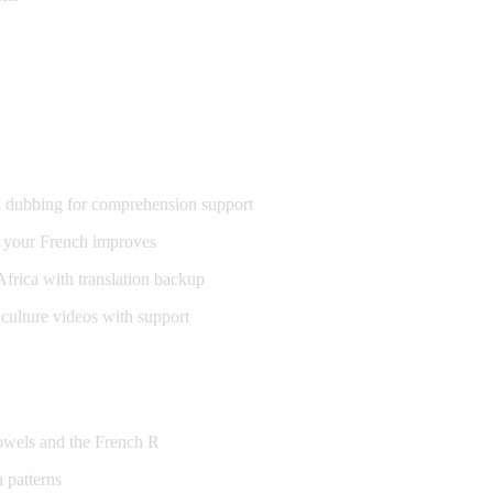
h
 dubbing for comprehension support
 your French improves
frica with translation backup
ulture videos with support
vowels and the French R
 patterns