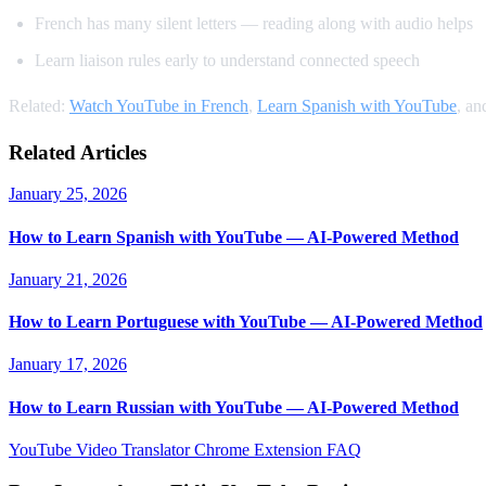
French has many silent letters — reading along with audio helps
Learn liaison rules early to understand connected speech
Related:
Watch YouTube in French
,
Learn Spanish with YouTube
, a
Related Articles
January 25, 2026
How to Learn Spanish with YouTube — AI-Powered Method
January 21, 2026
How to Learn Portuguese with YouTube — AI-Powered Method
January 17, 2026
How to Learn Russian with YouTube — AI-Powered Method
YouTube Video Translator
Chrome Extension
FAQ