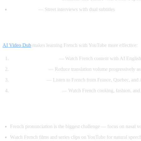
Easy French
— Street interviews with dual subtitles
How AI Video Dub Helps You Learn Frenc
AI Video Dub
makes learning French with YouTube more effective:
Comprehensible input
— Watch French content with AI English
Gradual weaning
— Reduce translation volume progressively as
Accent exposure
— Listen to French from France, Quebec, and A
Interest-driven learning
— Watch French cooking, fashion, and c
Tips Specific to French
French pronunciation is the biggest challenge — focus on nasal 
Watch French films and series clips on YouTube for natural speech