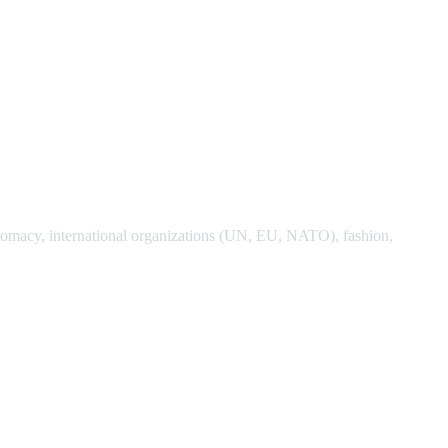
 diplomacy, international organizations (UN, EU, NATO), fashion,