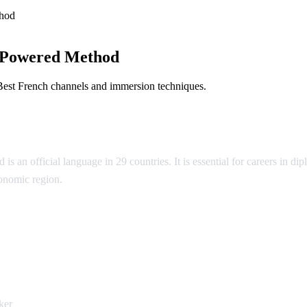
hod
-Powered Method
Best French channels and immersion techniques.
 is an official language in 29 countries. It is essential for careers in
conomic region.
ch
ker