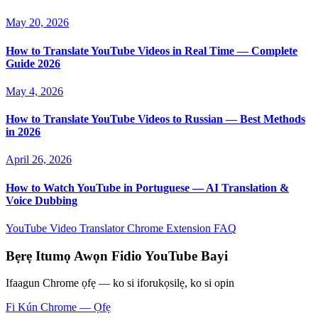
May 20, 2026
How to Translate YouTube Videos in Real Time — Complete
Guide 2026
May 4, 2026
How to Translate YouTube Videos to Russian — Best Methods
in 2026
April 26, 2026
How to Watch YouTube in Portuguese — AI Translation &
Voice Dubbing
YouTube Video Translator
Chrome Extension
FAQ
Bẹrẹ Itumọ Awọn Fidio YouTube Bayi
Ifaagun Chrome ọfẹ — ko si iforukọsilẹ, ko si opin
Fi Kún Chrome — Ọfẹ