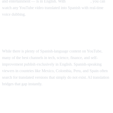
and entertainment — is in English. With
AI Video Dub
, you can
watch any YouTube video translated into Spanish with real-time
voice dubbing.
Why Spanish Speakers Need YouTube
Translation
While there is plenty of Spanish-language content on YouTube,
many of the best channels in tech, science, finance, and self-
improvement publish exclusively in English. Spanish-speaking
viewers in countries like Mexico, Colombia, Peru, and Spain often
search for translated versions that simply do not exist. AI translation
bridges that gap instantly.
Popular YouTube Content Spanish
Speakers Want Translated