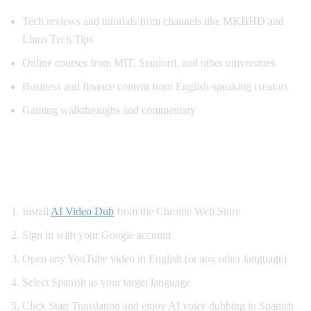
Tech reviews and tutorials from channels like MKBHD and
Linus Tech Tips
Online courses from MIT, Stanford, and other universities
Business and finance content from English-speaking creators
Gaming walkthroughs and commentary
How to Translate YouTube to Spanish —
Step by Step
Install
AI Video Dub
from the Chrome Web Store
Sign in with your Google account
Open any YouTube video in English (or any other language)
Select Spanish as your target language
Click Start Translation and enjoy AI voice dubbing in Spanish