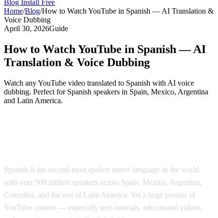
Blog
Install Free
Home
/
Blog
/
How to Watch YouTube in Spanish — AI Translation &
Voice Dubbing
April 30, 2026
Guide
How to Watch YouTube in Spanish — AI
Translation & Voice Dubbing
Watch any YouTube video translated to Spanish with AI voice
dubbing. Perfect for Spanish speakers in Spain, Mexico, Argentina
and Latin America.
Watch YouTube Videos in Spanish with AI
Dubbing
Spanish is the second most spoken native language in the world,
with over 500 million speakers across Spain, Mexico, Argentina,
Colombia, and the rest of Latin America. Yet a huge portion of
YouTube content — especially tech tutorials, educational videos,