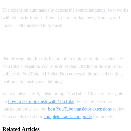
The extension automatically detects the source language, so it works
with videos in English, French, German, Japanese, Korean, and
more — all translated to Spanish.
Spanish YouTube Translation Keywords
People searching for this feature often look for: traducir videos de
YouTube al espanol, YouTube en espanol, traductor de YouTube,
doblaje de YouTube. AI Video Dub covers all these needs with its
real-time Spanish voice dubbing.
Want to also learn Spanish through YouTube? Check out our guide
on
how to learn Spanish with YouTube
. For a comparison of
translation tools, see our
best YouTube translator extensions
review.
You can also read our
complete translation guide
for more tips.
Related Articles