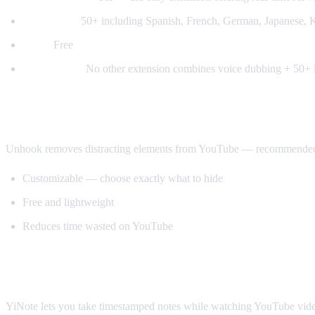
Languages:
50+ including Spanish, French, German, Japanese, K
Price:
Free
Why it wins:
No other extension combines voice dubbing + 50+ l
Best for Productivity: Unhook
Unhook removes distracting elements from YouTube — recommended vide
Customizable — choose exactly what to hide
Free and lightweight
Reduces time wasted on YouTube
Best for Note-Taking: YiNote
YiNote lets you take timestamped notes while watching YouTube videos