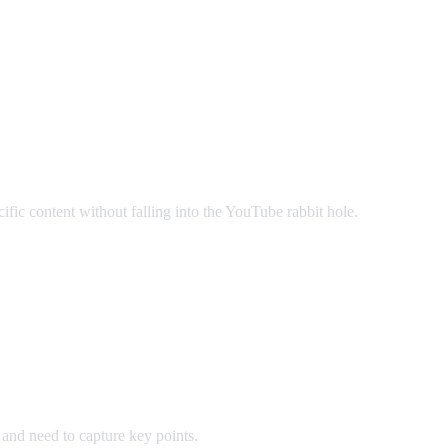
c content without falling into the YouTube rabbit hole.
and need to capture key points.