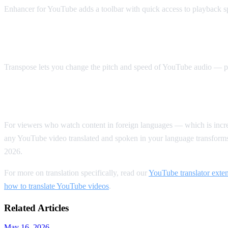
Enhancer for YouTube adds a toolbar with quick access to playback s
Best for Accessibility: Transpose
Transpose lets you change the pitch and speed of YouTube audio — pe
Our Top Pick Overall
For viewers who watch content in foreign languages — which is in
any YouTube video translated and spoken in your language transform
2026.
For more on translation specifically, read our
YouTube translator exte
how to translate YouTube videos
.
Related Articles
May 16, 2026