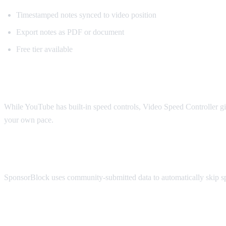
Timestamped notes synced to video position
Export notes as PDF or document
Free tier available
Best for Speed Control: Video Speed Contr
While YouTube has built-in speed controls, Video Speed Controller giv
your own pace.
Best for Sponsorship Skipping: SponsorBl
SponsorBlock uses community-submitted data to automatically skip spon
Best for Viewing Experience: Enhancer fo