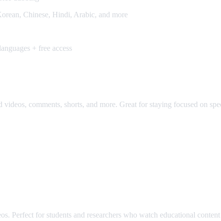
orean, Chinese, Hindi, Arabic, and more
anguages + free access
os, comments, shorts, and more. Great for staying focused on specifi
. Perfect for students and researchers who watch educational content 