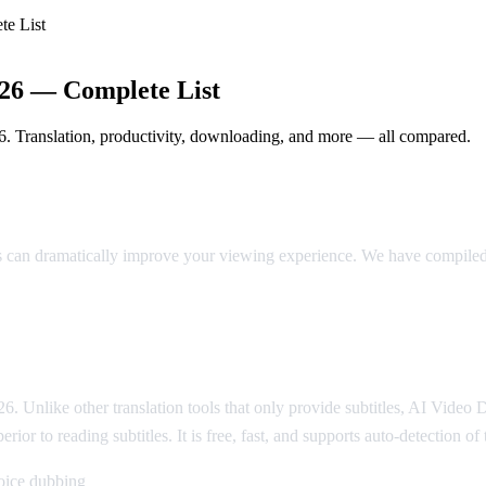
te List
026 — Complete List
6. Translation, productivity, downloading, and more — all compared.
in 2026
ns can dramatically improve your viewing experience. We have compiled
6. Unlike other translation tools that only provide subtitles, AI Video
rior to reading subtitles. It is free, fast, and supports auto-detection o
voice dubbing