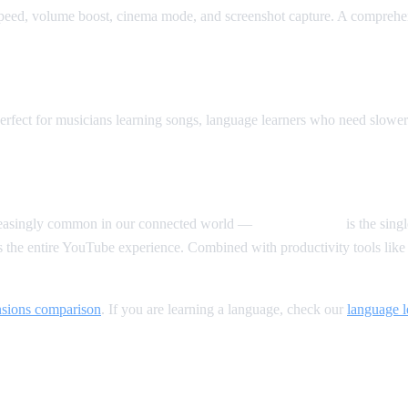
peed, volume boost, cinema mode, and screenshot capture. A comprehen
rfect for musicians learning songs, language learners who need slowe
creasingly common in our connected world —
AI Video Dub
is the sing
s the entire YouTube experience. Combined with productivity tools li
nsions comparison
. If you are learning a language, check our
language 