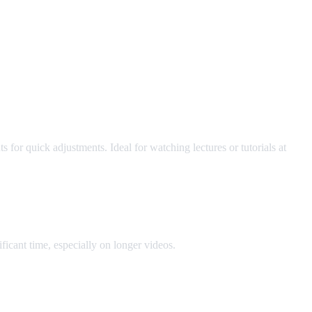
for quick adjustments. Ideal for watching lectures or tutorials at
icant time, especially on longer videos.