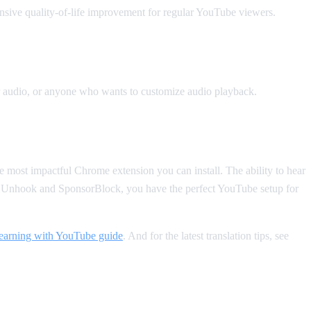
sive quality-of-life improvement for regular YouTube viewers.
r audio, or anyone who wants to customize audio playback.
le most impactful Chrome extension you can install. The ability to hear
ke Unhook and SponsorBlock, you have the perfect YouTube setup for
learning with YouTube guide
. And for the latest translation tips, see