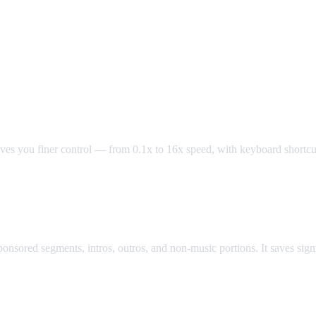
oller
es you finer control — from 0.1x to 16x speed, with keyboard shortcuts 
ock
sored segments, intros, outros, and non-music portions. It saves signif
r YouTube