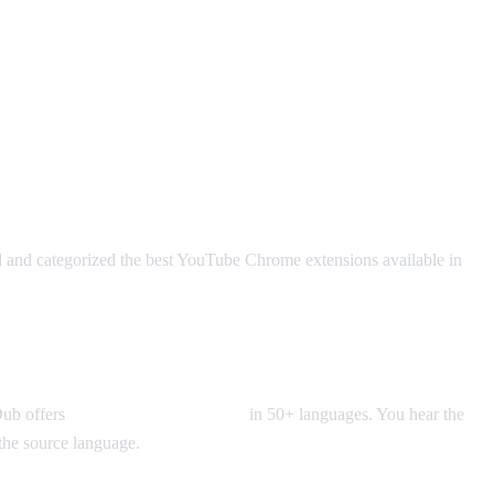
 and categorized the best YouTube Chrome extensions available in
 Dub offers
real-time voice dubbing
in 50+ languages. You hear the
f the source language.