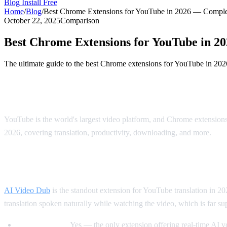
Blog
Install Free
Home
/
Blog
/
Best Chrome Extensions for YouTube in 2026 — Comple
October 22, 2025
Comparison
Best Chrome Extensions for YouTube in 2
The ultimate guide to the best Chrome extensions for YouTube in 202
The Best Chrome Extensions for YouTube 
YouTube is the world's largest video platform, and Chrome extensio
2026, covering translation, productivity, downloading, and more.
Best for Translation: AI Video Dub
AI Video Dub
is the standout extension for YouTube translation in 202
translation spoken naturally while watching the video, which is far supe
Voice dubbing:
Yes — the only extension offering real-time AI 