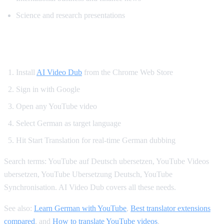
Science and research presentations
How to Get German YouTube Dubbing
Install
AI Video Dub
from the Chrome Web Store
Sign in with Google
Open any YouTube video
Select German as target language
Hit Start Translation for real-time German dubbing
Search terms: YouTube auf Deutsch ubersetzen, YouTube Videos
ubersetzen, YouTube Ubersetzung Deutsch, YouTube
Synchronisation. AI Video Dub covers all these needs.
See also:
Learn German with YouTube
,
Best translator extensions
compared
, and
How to translate YouTube videos
.