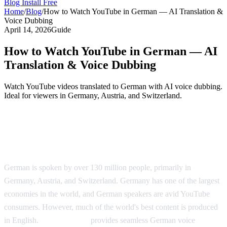
Blog
Install Free
Home
/
Blog
/
How to Watch YouTube in German — AI Translation &
Voice Dubbing
April 14, 2026
Guide
How to Watch YouTube in German — AI
Translation & Voice Dubbing
Watch YouTube videos translated to German with AI voice dubbing.
Ideal for viewers in Germany, Austria, and Switzerland.
YouTube Videos in German — AI
Translation Solution
German is spoken by over 130 million people, primarily in
Germany, Austria, and Switzerland. Germany has one of the largest
economies in the world, and German speakers are avid YouTube
consumers. However, much of the world's best content is produced
in English.
AI Video Dub
provides seamless German voice