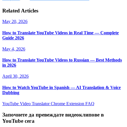
Related Articles
May 20, 2026
How to Translate YouTube Videos in Real Time — Complete
Guide 2026
May 4, 2026
How to Translate YouTube Videos to Russian — Best Methods
in 2026
April 30, 2026
How to Watch YouTube in Spanish — AI Translation & Voice
Dubbing
YouTube Video Translator
Chrome Extension
FAQ
Започнете да превеждате видеоклипове в
YouTube сега