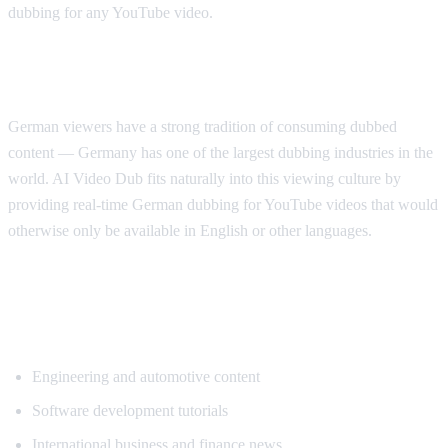
dubbing for any YouTube video.
Why German Viewers Need Translation
German viewers have a strong tradition of consuming dubbed
content — Germany has one of the largest dubbing industries in the
world. AI Video Dub fits naturally into this viewing culture by
providing real-time German dubbing for YouTube videos that would
otherwise only be available in English or other languages.
Top Content Categories for German
Translation
Engineering and automotive content
Software development tutorials
International business and finance news