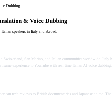
oice Dubbing
anslation & Voice Dubbing
Italian speakers in Italy and abroad.
o in Switzerland, San Marino, and Italian communities worldwide. Italy ha
at same experience to YouTube with real-time Italian AI voice dubbing.
lation
merican tech reviews to British documentaries and Japanese anime. The 