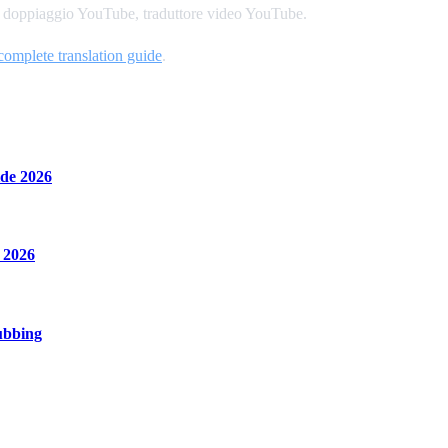
o, doppiaggio YouTube, traduttore video YouTube.
complete translation guide
.
de 2026
 2026
ubbing