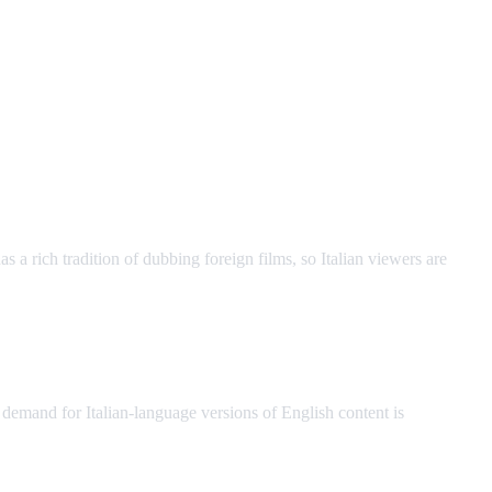
s a rich tradition of dubbing foreign films, so Italian viewers are
demand for Italian-language versions of English content is