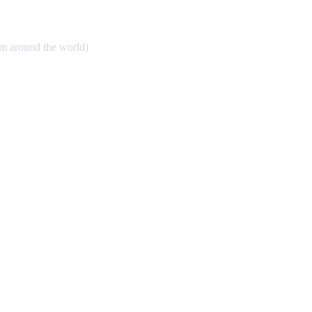
om around the world)