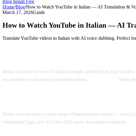
Blog
Install Free
Home
/
Blog
/
How to Watch YouTube in Italian — AI Translation & V
March 17, 2026
Guide
How to Watch YouTube in Italian — AI Tr
Translate YouTube videos to Italian with AI voice dubbing. Perfect for 
Watch YouTube Videos in Italian
Italian is spoken by over 65 million people, primarily in Italy but als
accustomed to consuming translated content.
AI Video Dub
brings th
Why Italian Speakers Want YouTube Trans
Italian viewers enjoy a wide range of international content — from A
consistently high, and AI Video Dub meets that demand instantly.