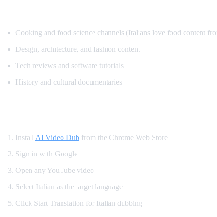
Top Content for Italian Translation
Cooking and food science channels (Italians love food content fr
Design, architecture, and fashion content
Tech reviews and software tutorials
History and cultural documentaries
How to Translate YouTube to Italian
Install
AI Video Dub
from the Chrome Web Store
Sign in with Google
Open any YouTube video
Select Italian as the target language
Click Start Translation for Italian dubbing