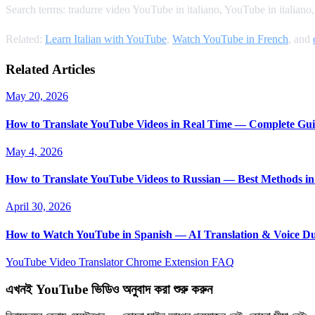
Search terms: tradurre video YouTube in italiano, YouTube in italian
Related:
Learn Italian with YouTube
,
Watch YouTube in French
, and
Related Articles
May 20, 2026
How to Translate YouTube Videos in Real Time — Complete Gui
May 4, 2026
How to Translate YouTube Videos to Russian — Best Methods in
April 30, 2026
How to Watch YouTube in Spanish — AI Translation & Voice D
YouTube Video Translator
Chrome Extension
FAQ
এখনই YouTube ভিডিও অনুবাদ করা শুরু করুন