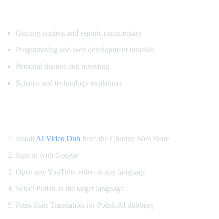
Popular Content for Polish Translation
Gaming content and esports commentary
Programming and web development tutorials
Personal finance and investing
Science and technology explainers
How to Get Polish Dubbing on YouTube
Install
AI Video Dub
from the Chrome Web Store
Sign in with Google
Open any YouTube video in any language
Select Polish as the target language
Press Start Translation for Polish AI dubbing