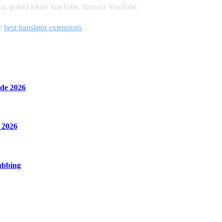
u, polski lektor YouTube, tlumacz YouTube.
nd
best translator extensions
.
de 2026
 2026
ubbing