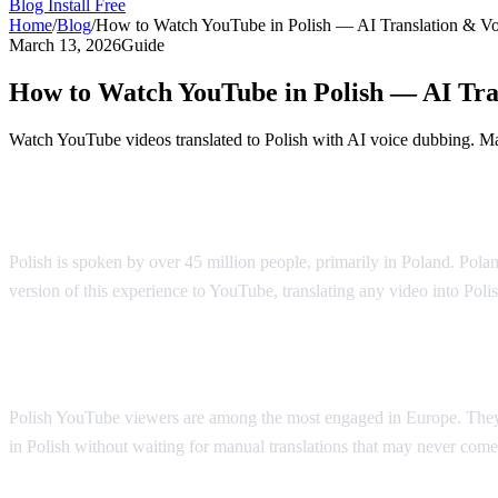
Blog
Install Free
Home
/
Blog
/
How to Watch YouTube in Polish — AI Translation & V
March 13, 2026
Guide
How to Watch YouTube in Polish — AI Tra
Watch YouTube videos translated to Polish with AI voice dubbing. Mad
YouTube in Polish — AI Voice Dubbing
Polish is spoken by over 45 million people, primarily in Poland. Polan
version of this experience to YouTube, translating any video into Poli
Why Polish Viewers Need Translation
Polish YouTube viewers are among the most engaged in Europe. They 
in Polish without waiting for manual translations that may never come