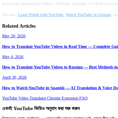
Keywords: tlumaczenie filmow YouTube na polski, YouTube po polsk
See also:
Learn Polish with YouTube
,
Watch YouTube in German
, a
Related Articles
May 20, 2026
How to Translate YouTube Videos in Real Time — Complete Gui
May 4, 2026
How to Translate YouTube Videos to Russian — Best Methods in
April 30, 2026
How to Watch YouTube in Spanish — AI Translation & Voice D
YouTube Video Translator
Chrome Extension
FAQ
এখনই YouTube ভিডিও অনুবাদ করা শুরু করুন