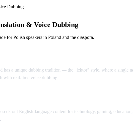
oice Dubbing
nslation & Voice Dubbing
e for Polish speakers in Poland and the diaspora.
d has a unique dubbing tradition — the "lektor" style, where a single nar
sh with real-time voice dubbing.
seek out English-language content for technology, gaming, education, 
.