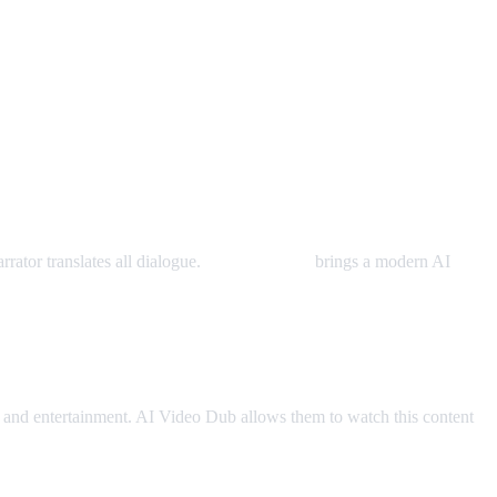
rator translates all dialogue.
AI Video Dub
brings a modern AI
and entertainment. AI Video Dub allows them to watch this content