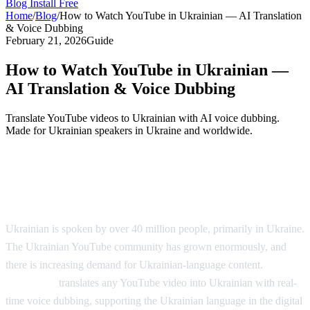
Blog
Install Free
Home
/
Blog
/
How to Watch YouTube in Ukrainian — AI Translation
& Voice Dubbing
February 21, 2026
Guide
How to Watch YouTube in Ukrainian —
AI Translation & Voice Dubbing
Translate YouTube videos to Ukrainian with AI voice dubbing.
Made for Ukrainian speakers in Ukraine and worldwide.
YouTube in Ukrainian — AI Voice
Dubbing
Ukrainian is spoken by over 40 million people, primarily in Ukraine.
The Ukrainian YouTube community has grown enormously, and
there is increasing demand for Ukrainian-language content.
AI
Video Dub
translates any YouTube video into Ukrainian with real-
time voice dubbing, supporting the Ukrainian language in the digital