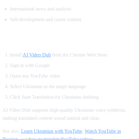
International news and analysis
Self-development and career content
How to Watch YouTube in Ukrainian
Install
AI Video Dub
from the Chrome Web Store
Sign in with Google
Open any YouTube video
Select Ukrainian as the target language
Click Start Translation for Ukrainian dubbing
AI Video Dub supports high-quality Ukrainian voice synthesis,
making translated content sound natural and clear.
See also:
Learn Ukrainian with YouTube
,
Watch YouTube in