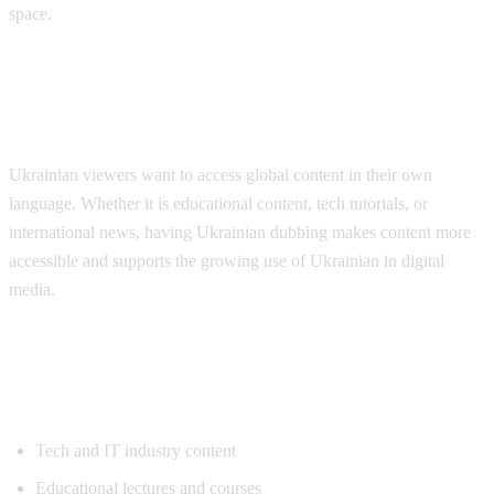
space.
Why Ukrainian Speakers Need
Translation
Ukrainian viewers want to access global content in their own
language. Whether it is educational content, tech tutorials, or
international news, having Ukrainian dubbing makes content more
accessible and supports the growing use of Ukrainian in digital
media.
Popular Content for Ukrainian
Translation
Tech and IT industry content
Educational lectures and courses