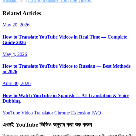
Russian
, and
how to translate YouTube videos
.
Related Articles
May 20, 2026
How to Translate YouTube Videos in Real Time — Complete
Guide 2026
May 4, 2026
How to Translate YouTube Videos to Russian — Best Methods
in 2026
April 30, 2026
How to Watch YouTube in Spanish — AI Translation & Voice
Dubbing
YouTube Video Translator
Chrome Extension
FAQ
এখনই YouTube ভিডিও অনুবাদ করা শুরু করুন