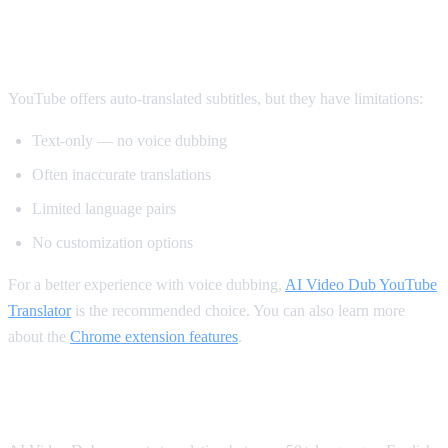
Method 2: YouTube's Built-in Auto-
Translate
YouTube offers auto-translated subtitles, but they have limitations:
Text-only — no voice dubbing
Often inaccurate translations
Limited language pairs
No customization options
For a better experience with voice dubbing,
AI Video Dub YouTube
Translator
is the recommended choice. You can also learn more
about the
Chrome extension features
.
Supported Languages