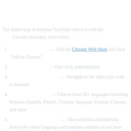
Method 1: AI Video Dub Chrome
Extension (Recommended)
The fastest way to translate YouTube videos is with the
AI Video
Dub
Chrome extension. Here's how:
Install the extension
— Visit the
Chrome Web Store
and click
"Add to Chrome"
Sign in with Google
— One-click authentication
Open any YouTube video
— Navigate to the video you want
to translate
Select your language
— Choose from 50+ languages including
Russian, Spanish, French, German, Japanese, Korean, Chinese,
and more
Click "Start Translation"
— The extension automatically
detects the video language and translates subtitles in real time