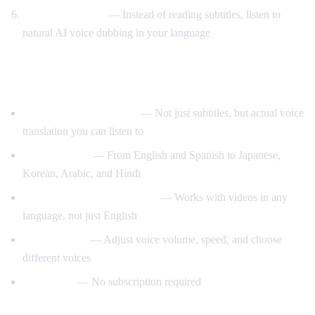
Listen to AI voice
— Instead of reading subtitles, listen to
natural AI voice dubbing in your language
What Makes AI Video Dub Different?
Real-time voice dubbing
— Not just subtitles, but actual voice
translation you can listen to
50+ languages
— From English and Spanish to Japanese,
Korean, Arabic, and Hindi
Auto-detect source language
— Works with videos in any
language, not just English
Customizable
— Adjust voice volume, speed, and choose
different voices
Free to use
— No subscription required