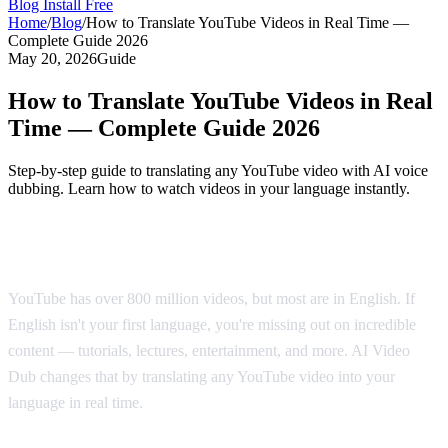
Blog
Install Free
Home
/
Blog
/
How to Translate YouTube Videos in Real Time —
Complete Guide 2026
May 20, 2026
Guide
How to Translate YouTube Videos in Real
Time — Complete Guide 2026
Step-by-step guide to translating any YouTube video with AI voice
dubbing. Learn how to watch videos in your language instantly.
Why Translate YouTube Videos?
YouTube has over 800 million videos, but most are in English. If
English isn't your first language, you're missing out on incredible
content — tutorials, lectures, entertainment, and more. AI Video
Dub changes that by translating any YouTube video into your
language in real time.