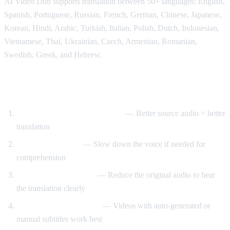
AI Video Dub supports translation between 50+ languages: English,
Spanish, Portuguese, Russian, French, German, Chinese, Japanese,
Korean, Hindi, Arabic, Turkish, Italian, Polish, Dutch, Indonesian,
Vietnamese, Thai, Ukrainian, Czech, Armenian, Romanian,
Swedish, Greek, and Hebrew.
Tips for Best Translation Quality
Choose videos with clear audio
— Better source audio = better
translation
Adjust speech rate
— Slow down the voice if needed for
comprehension
Lower original volume
— Reduce the original audio to hear
the translation clearly
Use videos with subtitles
— Videos with auto-generated or
manual subtitles work best