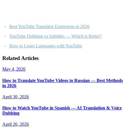
Related Reading
Best YouTube Translator Extensions in 2026
YouTube Dubbing vs Subtitles — Which is Better?
How to Learn Languages with YouTube
Related Articles
May 4, 2026
How to Translate YouTube Videos to Russian — Best Methods
in 2026
April 30, 2026
How to Watch YouTube in Spanish — AI Translation & Voice
Dubbing
April 26, 2026