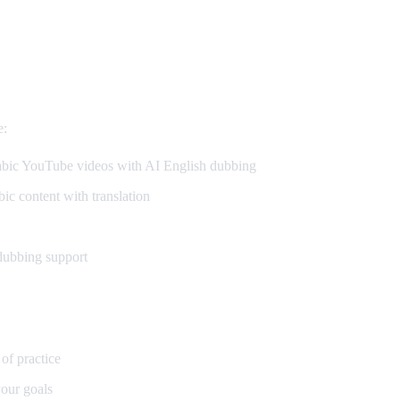
e:
ic YouTube videos with AI English dubbing
c content with translation
dubbing support
 of practice
our goals