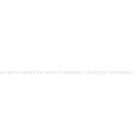
s and is essential for careers in diplomacy, oil and gas, international