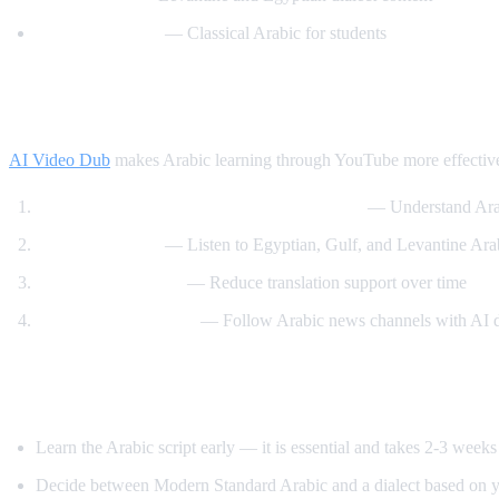
Madinah Arabic
— Classical Arabic for students
How AI Video Dub Helps Arabic Learning
AI Video Dub
makes Arabic learning through YouTube more effectiv
Watch Arabic content with English support
— Understand Arab
Dialect exposure
— Listen to Egyptian, Gulf, and Levantine Arabi
Gradual immersion
— Reduce translation support over time
News comprehension
— Follow Arabic news channels with AI 
Tips for Learning Arabic
Learn the Arabic script early — it is essential and takes 2-3 weeks
Decide between Modern Standard Arabic and a dialect based on y