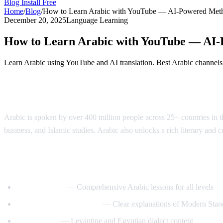
Blog
Install Free
Home
/
Blog
/
How to Learn Arabic with YouTube — AI-Powered Met
December 20, 2025
Language Learning
How to Learn Arabic with YouTube — AI
Learn Arabic using YouTube and AI translation. Best Arabic channels, 
Why Learn Arabic?
Arabic is spoken by over 400 million people across 25+ countries in the
business, and Islamic studies. Arabic also unlocks a rich literary and 
Best YouTube Channels for Learning Arab
ArabicPod101
— Comprehensive Arabic lessons for all levels
Learn Arabic with Maha
— Clear explanations of Modern Stan
Arabic Mike
— Levantine and Egyptian dialect content