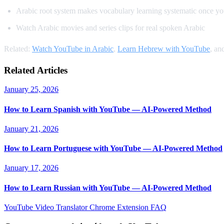
Arabic root system makes vocabulary learning systematic once yo
Watch Arabic movies and series clips for real spoken Arabic
Related:
Watch YouTube in Arabic
,
Learn Hebrew with YouTube
, an
Related Articles
January 25, 2026
How to Learn Spanish with YouTube — AI-Powered Method
January 21, 2026
How to Learn Portuguese with YouTube — AI-Powered Method
January 17, 2026
How to Learn Russian with YouTube — AI-Powered Method
YouTube Video Translator
Chrome Extension
FAQ