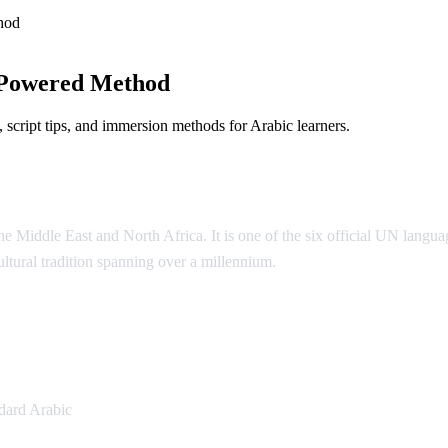
hod
-Powered Method
script tips, and immersion methods for Arabic learners.
 Middle East and North Africa. It is one of the six official UN language
cultural tradition spanning over a millennium.
ic
dard Arabic