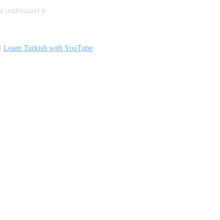
u understand it
d
Learn Turkish with YouTube
.