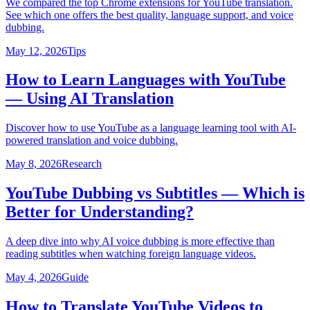
We compared the top Chrome extensions for YouTube translation.
See which one offers the best quality, language support, and voice
dubbing.
May 12, 2026
Tips
How to Learn Languages with YouTube
— Using AI Translation
Discover how to use YouTube as a language learning tool with AI-
powered translation and voice dubbing.
May 8, 2026
Research
YouTube Dubbing vs Subtitles — Which is
Better for Understanding?
A deep dive into why AI voice dubbing is more effective than
reading subtitles when watching foreign language videos.
May 4, 2026
Guide
How to Translate YouTube Videos to