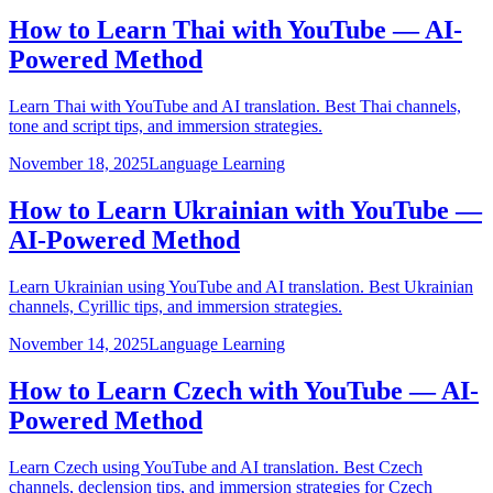
How to Learn Thai with YouTube — AI-
Powered Method
Learn Thai with YouTube and AI translation. Best Thai channels,
tone and script tips, and immersion strategies.
November 18, 2025
Language Learning
How to Learn Ukrainian with YouTube —
AI-Powered Method
Learn Ukrainian using YouTube and AI translation. Best Ukrainian
channels, Cyrillic tips, and immersion strategies.
November 14, 2025
Language Learning
How to Learn Czech with YouTube — AI-
Powered Method
Learn Czech using YouTube and AI translation. Best Czech
channels, declension tips, and immersion strategies for Czech