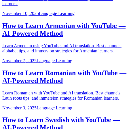
learners.
November 10, 2025
Language Learning
How to Learn Armenian with YouTube —
AI-Powered Method
Learn Armenian using YouTube and AI translation. Best channels,
alphabet tips, and immersion strategies for Armenian learners.
November 7, 2025
Language Learning
How to Learn Romanian with YouTube —
AI-Powered Method
Learn Romanian with YouTube and AI translation. Best channels,
Latin roots tips, and immersion strategies for Romanian learners.
November 3, 2025
Language Learning
How to Learn Swedish with YouTube —
AI-Powered Method