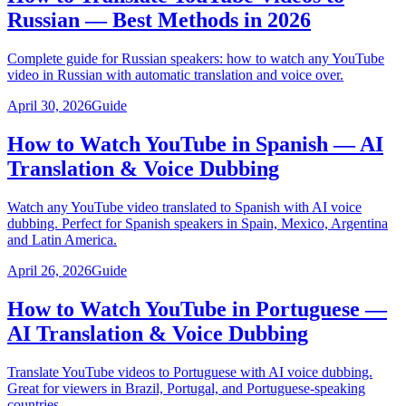
Russian — Best Methods in 2026
Complete guide for Russian speakers: how to watch any YouTube
video in Russian with automatic translation and voice over.
April 30, 2026
Guide
How to Watch YouTube in Spanish — AI
Translation & Voice Dubbing
Watch any YouTube video translated to Spanish with AI voice
dubbing. Perfect for Spanish speakers in Spain, Mexico, Argentina
and Latin America.
April 26, 2026
Guide
How to Watch YouTube in Portuguese —
AI Translation & Voice Dubbing
Translate YouTube videos to Portuguese with AI voice dubbing.
Great for viewers in Brazil, Portugal, and Portuguese-speaking
countries.