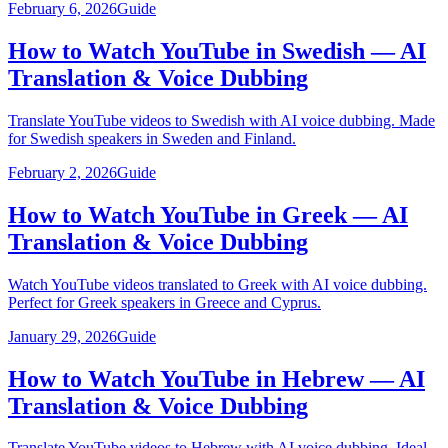
February 6, 2026
Guide
How to Watch YouTube in Swedish — AI
Translation & Voice Dubbing
Translate YouTube videos to Swedish with AI voice dubbing. Made
for Swedish speakers in Sweden and Finland.
February 2, 2026
Guide
How to Watch YouTube in Greek — AI
Translation & Voice Dubbing
Watch YouTube videos translated to Greek with AI voice dubbing.
Perfect for Greek speakers in Greece and Cyprus.
January 29, 2026
Guide
How to Watch YouTube in Hebrew — AI
Translation & Voice Dubbing
Translate YouTube videos to Hebrew with AI voice dubbing. Ideal