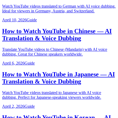
Watch YouTube videos translated to German with AI voice dubbing.
Ideal for viewers in Germany, Austria, and Switzerland.
April 10, 2026
Guide
How to Watch YouTube in Chinese — AI
Translation & Voice Dubbing
Translate YouTube videos to Chinese (Mandarin) with AI voice
dubbing. Great for Chinese speakers worldwide.
April 6, 2026
Guide
How to Watch YouTube in Japanese — AI
Translation & Voice Dubbing
Watch YouTube videos translated to Japanese with AI voice
dubbing. Perfect for Japanese-speaking viewers worldwide.
April 2, 2026
Guide
How to Watch YouTube in Korean — AI