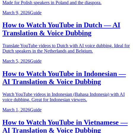
Made for Polish speakers in Poland and the diaspora.
March 9, 2026
Guide
How to Watch YouTube in Dutch — AI
Translation & Voice Dubbing
Translate YouTube videos to Dutch with AI voice dubbing. Ideal for
Dutch speakers in the Netherlands and Belgium.
March 5, 2026
Guide
How to Watch YouTube in Indonesian —
AI Translation & Voice Dubbing
Watch YouTube videos in Indonesian (Bahasa Indonesia) with AI
voice dubbing. Great for Indonesian viewers.
March 1, 2026
Guide
How to Watch YouTube in Vietnamese —
AI Translation & Voice Dubbing