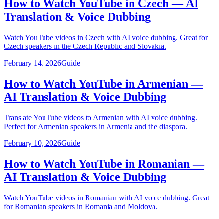
How to Watch YouTube in Czech — AI
Translation & Voice Dubbing
Watch YouTube videos in Czech with AI voice dubbing. Great for
Czech speakers in the Czech Republic and Slovakia.
February 14, 2026
Guide
How to Watch YouTube in Armenian —
AI Translation & Voice Dubbing
Translate YouTube videos to Armenian with AI voice dubbing.
Perfect for Armenian speakers in Armenia and the diaspora.
February 10, 2026
Guide
How to Watch YouTube in Romanian —
AI Translation & Voice Dubbing
Watch YouTube videos in Romanian with AI voice dubbing. Great
for Romanian speakers in Romania and Moldova.