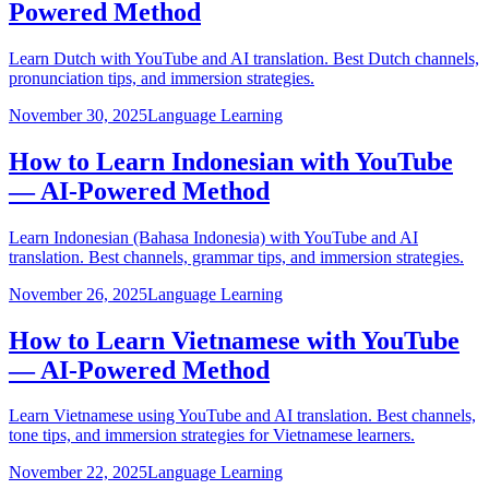
Powered Method
Learn Dutch with YouTube and AI translation. Best Dutch channels,
pronunciation tips, and immersion strategies.
November 30, 2025
Language Learning
How to Learn Indonesian with YouTube
— AI-Powered Method
Learn Indonesian (Bahasa Indonesia) with YouTube and AI
translation. Best channels, grammar tips, and immersion strategies.
November 26, 2025
Language Learning
How to Learn Vietnamese with YouTube
— AI-Powered Method
Learn Vietnamese using YouTube and AI translation. Best channels,
tone tips, and immersion strategies for Vietnamese learners.
November 22, 2025
Language Learning