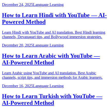
December 24, 2025
Language Learning
How to Learn Hindi with YouTube — AI-
Powered Method
Learn Hindi with YouTube and AI translation. Best Hindi learning
channels, Devanagari tips, and Bollywood immersion strategies.
December 20, 2025
Language Learning
How to Learn Arabic with YouTube —
AI-Powered Method
Learn Arabic using YouTube and AI translation. Best Arabic
channels, script tips, and immersion methods for Arabic learners.
December 16, 2025
Language Learning
How to Learn Turkish with YouTube —
AI-Powered Method