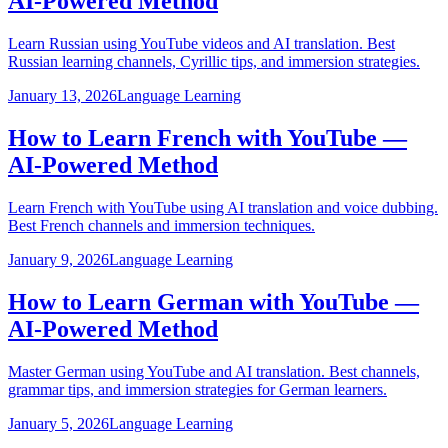
AI-Powered Method
Learn Russian using YouTube videos and AI translation. Best
Russian learning channels, Cyrillic tips, and immersion strategies.
January 13, 2026
Language Learning
How to Learn French with YouTube —
AI-Powered Method
Learn French with YouTube using AI translation and voice dubbing.
Best French channels and immersion techniques.
January 9, 2026
Language Learning
How to Learn German with YouTube —
AI-Powered Method
Master German using YouTube and AI translation. Best channels,
grammar tips, and immersion strategies for German learners.
January 5, 2026
Language Learning