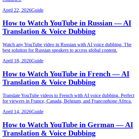
April 22, 2026
Guide
How to Watch YouTube in Russian — AI
Translation & Voice Dubbing
Watch any YouTube video in Russian with AI voice dubbing. The
best solution for Russian speakers to access global content.
April 18, 2026
Guide
How to Watch YouTube in French — AI
Translation & Voice Dubbing
Translate YouTube videos to French with AI voice dubbing. Perfect
for viewers in France, Canada, Belgium, and Francophone Africa.
April 14, 2026
Guide
How to Watch YouTube in German — AI
Translation & Voice Dubbing