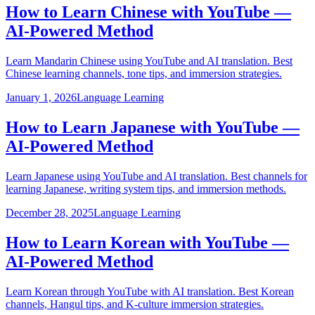
How to Learn Chinese with YouTube —
AI-Powered Method
Learn Mandarin Chinese using YouTube and AI translation. Best
Chinese learning channels, tone tips, and immersion strategies.
January 1, 2026
Language Learning
How to Learn Japanese with YouTube —
AI-Powered Method
Learn Japanese using YouTube and AI translation. Best channels for
learning Japanese, writing system tips, and immersion methods.
December 28, 2025
Language Learning
How to Learn Korean with YouTube —
AI-Powered Method
Learn Korean through YouTube with AI translation. Best Korean
channels, Hangul tips, and K-culture immersion strategies.