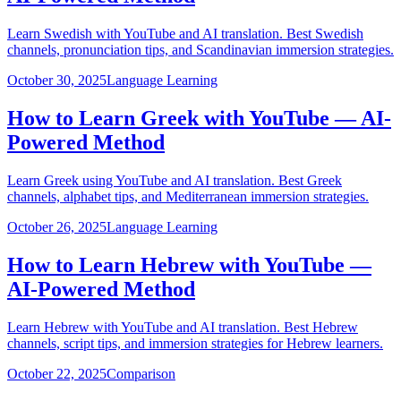
Learn Swedish with YouTube and AI translation. Best Swedish
channels, pronunciation tips, and Scandinavian immersion strategies.
October 30, 2025
Language Learning
How to Learn Greek with YouTube — AI-
Powered Method
Learn Greek using YouTube and AI translation. Best Greek
channels, alphabet tips, and Mediterranean immersion strategies.
October 26, 2025
Language Learning
How to Learn Hebrew with YouTube —
AI-Powered Method
Learn Hebrew with YouTube and AI translation. Best Hebrew
channels, script tips, and immersion strategies for Hebrew learners.
October 22, 2025
Comparison