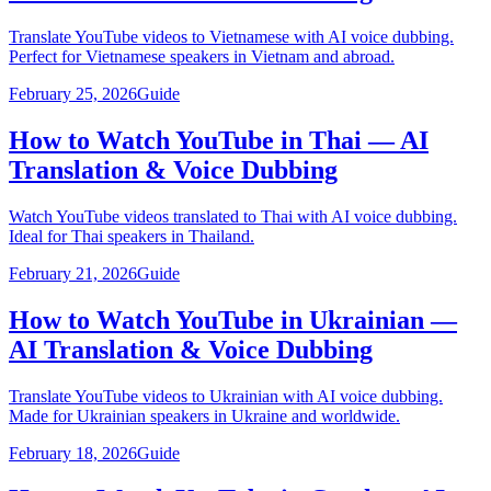
Translate YouTube videos to Vietnamese with AI voice dubbing.
Perfect for Vietnamese speakers in Vietnam and abroad.
February 25, 2026
Guide
How to Watch YouTube in Thai — AI
Translation & Voice Dubbing
Watch YouTube videos translated to Thai with AI voice dubbing.
Ideal for Thai speakers in Thailand.
February 21, 2026
Guide
How to Watch YouTube in Ukrainian —
AI Translation & Voice Dubbing
Translate YouTube videos to Ukrainian with AI voice dubbing.
Made for Ukrainian speakers in Ukraine and worldwide.
February 18, 2026
Guide