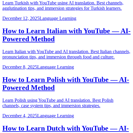
Learn Turkish with YouTube using AI translation. Best channels,
agglutination tips, and immersion strategies for Turkish learners.
December 12, 2025
Language Learning
How to Learn Italian with YouTube — AI-
Powered Method
Learn Italian with YouTube and AI translation. Best Italian channels,
pronunciation tips, and immersion through food and culture.
December 8, 2025
Language Learning
How to Learn Polish with YouTube — AI-
Powered Method
Learn Polish using YouTube and AI translation. Best Polish
channels, case system tips, and immersion strategies.
December 4, 2025
Language Learning
How to Learn Dutch with YouTube — AI-