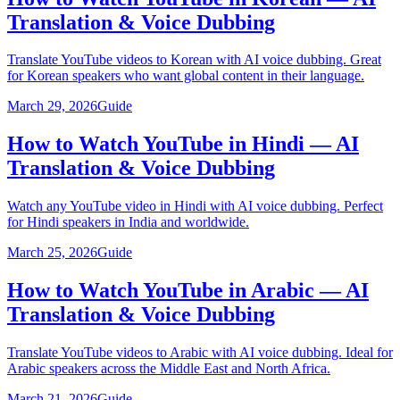
Translation & Voice Dubbing
Translate YouTube videos to Korean with AI voice dubbing. Great
for Korean speakers who want global content in their language.
March 29, 2026
Guide
How to Watch YouTube in Hindi — AI
Translation & Voice Dubbing
Watch any YouTube video in Hindi with AI voice dubbing. Perfect
for Hindi speakers in India and worldwide.
March 25, 2026
Guide
How to Watch YouTube in Arabic — AI
Translation & Voice Dubbing
Translate YouTube videos to Arabic with AI voice dubbing. Ideal for
Arabic speakers across the Middle East and North Africa.
March 21, 2026
Guide