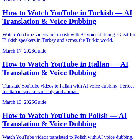
How to Watch YouTube in Turkish — AI
Translation & Voice Dubbing
Watch YouTube videos in Turkish with AI voice dubbing. Great for
Turkish speakers in Turkey and across the Turkic world.
March 17, 2026
Guide
How to Watch YouTube in Italian — AI
Translation & Voice Dubbing
Translate YouTube videos to Italian with AI voice dubbing. Perfect
for Italian speakers in Italy and abroad.
March 13, 2026
Guide
How to Watch YouTube in Polish — AI
Translation & Voice Dubbing
Watch YouTube videos translated to Polish with AI voice dubbing.