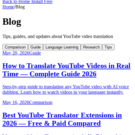
Back to Home
Install Free
Home
/
Blog
Blog
Tips, guides, and updates about YouTube video translation
Comparison
Guide
Language Learning
Research
Tips
May 20, 2026
Guide
How to Translate YouTube Videos in Real
Time — Complete Guide 2026
Step-by-step guide to translating any YouTube video with AI voice
dubbing. Learn how to watch videos in your language instantly.
May 16, 2026
Comparison
Best YouTube Translator Extensions in
2026 — Free & Paid Compared