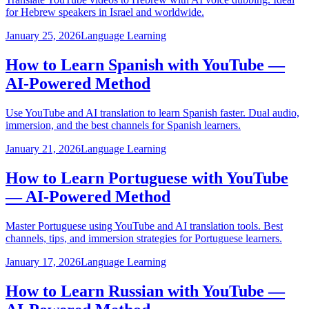
for Hebrew speakers in Israel and worldwide.
January 25, 2026
Language Learning
How to Learn Spanish with YouTube —
AI-Powered Method
Use YouTube and AI translation to learn Spanish faster. Dual audio,
immersion, and the best channels for Spanish learners.
January 21, 2026
Language Learning
How to Learn Portuguese with YouTube
— AI-Powered Method
Master Portuguese using YouTube and AI translation tools. Best
channels, tips, and immersion strategies for Portuguese learners.
January 17, 2026
Language Learning
How to Learn Russian with YouTube —