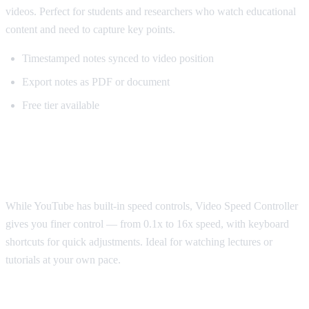
videos. Perfect for students and researchers who watch educational
content and need to capture key points.
Timestamped notes synced to video position
Export notes as PDF or document
Free tier available
Best for Speed Control: Video Speed
Controller
While YouTube has built-in speed controls, Video Speed Controller
gives you finer control — from 0.1x to 16x speed, with keyboard
shortcuts for quick adjustments. Ideal for watching lectures or
tutorials at your own pace.
Best for Sponsorship Skipping: