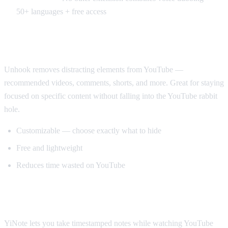
50+ languages + free access
Best for Productivity: Unhook
Unhook removes distracting elements from YouTube —
recommended videos, comments, shorts, and more. Great for staying
focused on specific content without falling into the YouTube rabbit
hole.
Customizable — choose exactly what to hide
Free and lightweight
Reduces time wasted on YouTube
Best for Note-Taking: YiNote
YiNote lets you take timestamped notes while watching YouTube