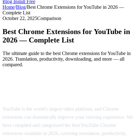
Blog
Install Free
Home
/
Blog
/
Best Chrome Extensions for YouTube in 2026 —
Complete List
October 22, 2025
Comparison
Best Chrome Extensions for YouTube in
2026 — Complete List
The ultimate guide to the best Chrome extensions for YouTube in
2026. Translation, productivity, downloading, and more — all
compared.
The Best Chrome Extensions for YouTube
in 2026
YouTube is the world's largest video platform, and Chrome
extensions can dramatically improve your viewing experience. We
have compiled and categorized the best YouTube Chrome
extensions available in 2026, covering translation, productivity,