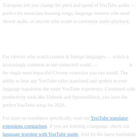
Transpose lets you change the pitch and speed of YouTube audio —
perfect for musicians learning songs, language learners who need
slower audio, or anyone who wants to customize audio playback.
Our Top Pick Overall
For viewers who watch content in foreign languages — which is
increasingly common in our connected world —
AI Video Dub
is
the single most impactful Chrome extension you can install. The
ability to hear any YouTube video translated and spoken in your
language transforms the entire YouTube experience. Combined with
productivity tools like Unhook and SponsorBlock, you have the
perfect YouTube setup for 2026.
For more on translation specifically, read our
YouTube translator
extensions comparison
. If you are learning a language, check our
language learning with YouTube guide
. And for the latest translation