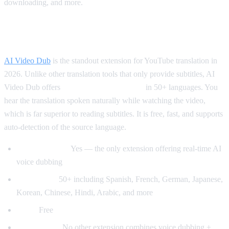
downloading, and more.
Best for Translation: AI Video Dub
AI Video Dub
is the standout extension for YouTube translation in
2026. Unlike other translation tools that only provide subtitles, AI
Video Dub offers
real-time voice dubbing
in 50+ languages. You
hear the translation spoken naturally while watching the video,
which is far superior to reading subtitles. It is free, fast, and supports
auto-detection of the source language.
Voice dubbing:
Yes — the only extension offering real-time AI
voice dubbing
Languages:
50+ including Spanish, French, German, Japanese,
Korean, Chinese, Hindi, Arabic, and more
Price:
Free
Why it wins:
No other extension combines voice dubbing +