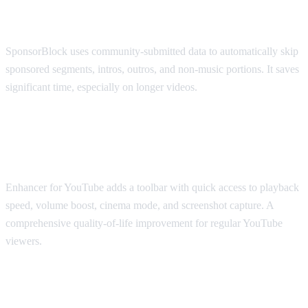
SponsorBlock
SponsorBlock uses community-submitted data to automatically skip
sponsored segments, intros, outros, and non-music portions. It saves
significant time, especially on longer videos.
Best for Viewing Experience: Enhancer
for YouTube
Enhancer for YouTube adds a toolbar with quick access to playback
speed, volume boost, cinema mode, and screenshot capture. A
comprehensive quality-of-life improvement for regular YouTube
viewers.
Best for Accessibility: Transpose