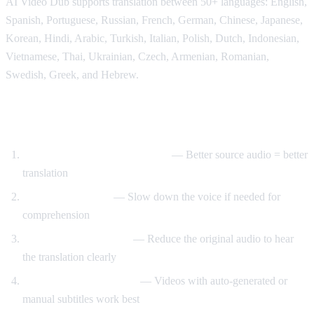
AI Video Dub supports translation between 50+ languages: English,
Spanish, Portuguese, Russian, French, German, Chinese, Japanese,
Korean, Hindi, Arabic, Turkish, Italian, Polish, Dutch, Indonesian,
Vietnamese, Thai, Ukrainian, Czech, Armenian, Romanian,
Swedish, Greek, and Hebrew.
Tips for Best Translation Quality
Choose videos with clear audio
— Better source audio = better
translation
Adjust speech rate
— Slow down the voice if needed for
comprehension
Lower original volume
— Reduce the original audio to hear
the translation clearly
Use videos with subtitles
— Videos with auto-generated or
manual subtitles work best