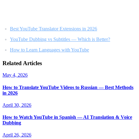
Related Reading
Best YouTube Translator Extensions in 2026
YouTube Dubbing vs Subtitles — Which is Better?
How to Learn Languages with YouTube
Related Articles
May 4, 2026
How to Translate YouTube Videos to Russian — Best Methods
in 2026
April 30, 2026
How to Watch YouTube in Spanish — AI Translation & Voice
Dubbing
April 26, 2026