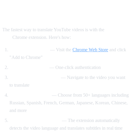
Method 1: AI Video Dub Chrome
Extension (Recommended)
The fastest way to translate YouTube videos is with the
AI Video
Dub
Chrome extension. Here's how:
Install the extension
— Visit the
Chrome Web Store
and click
"Add to Chrome"
Sign in with Google
— One-click authentication
Open any YouTube video
— Navigate to the video you want
to translate
Select your language
— Choose from 50+ languages including
Russian, Spanish, French, German, Japanese, Korean, Chinese,
and more
Click "Start Translation"
— The extension automatically
detects the video language and translates subtitles in real time