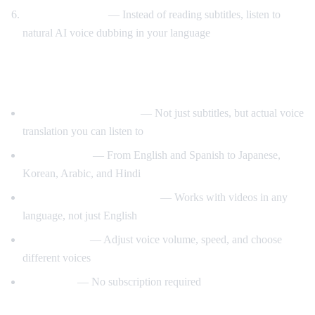
Listen to AI voice
— Instead of reading subtitles, listen to
natural AI voice dubbing in your language
What Makes AI Video Dub Different?
Real-time voice dubbing
— Not just subtitles, but actual voice
translation you can listen to
50+ languages
— From English and Spanish to Japanese,
Korean, Arabic, and Hindi
Auto-detect source language
— Works with videos in any
language, not just English
Customizable
— Adjust voice volume, speed, and choose
different voices
Free to use
— No subscription required