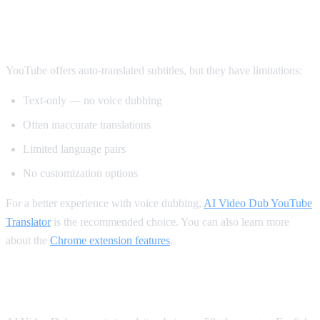
Method 2: YouTube's Built-in Auto-
Translate
YouTube offers auto-translated subtitles, but they have limitations:
Text-only — no voice dubbing
Often inaccurate translations
Limited language pairs
No customization options
For a better experience with voice dubbing,
AI Video Dub YouTube
Translator
is the recommended choice. You can also learn more
about the
Chrome extension features
.
Supported Languages