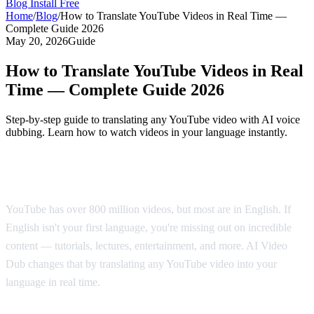
Blog
Install Free
Home
/
Blog
/
How to Translate YouTube Videos in Real Time —
Complete Guide 2026
May 20, 2026
Guide
How to Translate YouTube Videos in Real
Time — Complete Guide 2026
Step-by-step guide to translating any YouTube video with AI voice
dubbing. Learn how to watch videos in your language instantly.
Why Translate YouTube Videos?
YouTube has over 800 million videos, but most are in English. If
English isn't your first language, you're missing out on incredible
content — tutorials, lectures, entertainment, and more. AI Video
Dub changes that by translating any YouTube video into your
language in real time.