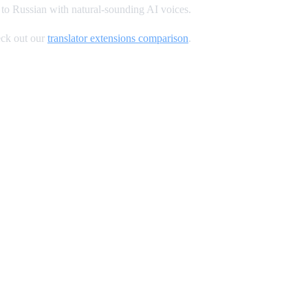
to Russian with natural-sounding AI voices.
ck out our
translator extensions comparison
.