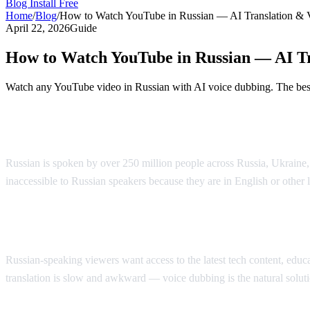
Blog
Install Free
Home
/
Blog
/
How to Watch YouTube in Russian — AI Translation & 
April 22, 2026
Guide
How to Watch YouTube in Russian — AI Tr
Watch any YouTube video in Russian with AI voice dubbing. The best 
Watch YouTube in Russian with AI Voice 
Russian is spoken by over 250 million people across Russia, Ukraine
inaccessible to Russian speakers because they are in English or other
Why Russian Speakers Search for Translat
Russian-speaking viewers want access to the latest tech content, educati
translation is slow and awkward — voice dubbing is the natural soluti