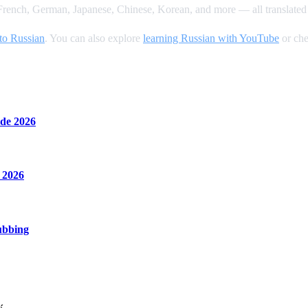
rench, German, Japanese, Chinese, Korean, and more — all translated 
to Russian
. You can also explore
learning Russian with YouTube
or che
de 2026
 2026
ubbing