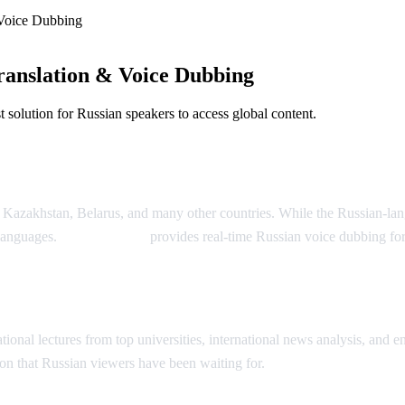
Voice Dubbing
anslation & Voice Dubbing
solution for Russian speakers to access global content.
Dubbing
, Kazakhstan, Belarus, and many other countries. While the Russian-la
 languages.
AI Video Dub
provides real-time Russian voice dubbing fo
ion
onal lectures from top universities, international news analysis, and ent
on that Russian viewers have been waiting for.