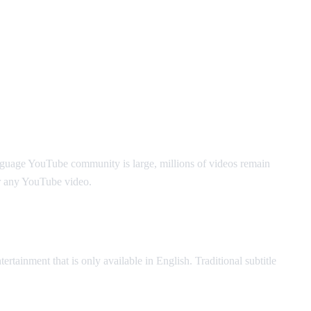
nguage YouTube community is large, millions of videos remain
r any YouTube video.
ertainment that is only available in English. Traditional subtitle