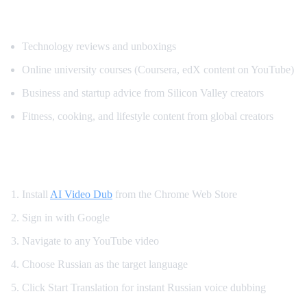
Popular Content for Russian Translation
Technology reviews and unboxings
Online university courses (Coursera, edX content on YouTube)
Business and startup advice from Silicon Valley creators
Fitness, cooking, and lifestyle content from global creators
How to Set Up Russian YouTube Translati
Install
AI Video Dub
from the Chrome Web Store
Sign in with Google
Navigate to any YouTube video
Choose Russian as the target language
Click Start Translation for instant Russian voice dubbing