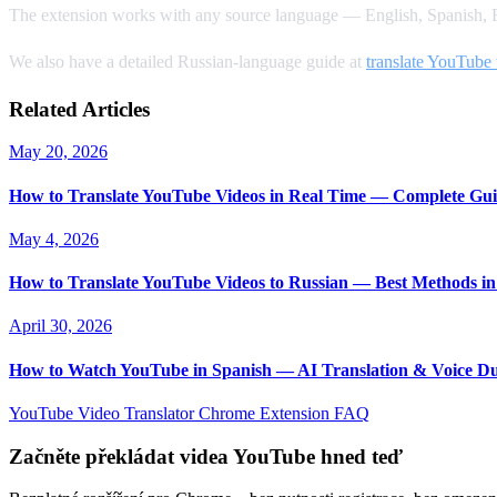
The extension works with any source language — English, Spanish, F
We also have a detailed Russian-language guide at
translate YouTube 
Related Articles
May 20, 2026
How to Translate YouTube Videos in Real Time — Complete Gui
May 4, 2026
How to Translate YouTube Videos to Russian — Best Methods in
April 30, 2026
How to Watch YouTube in Spanish — AI Translation & Voice D
YouTube Video Translator
Chrome Extension
FAQ
Začněte překládat videa YouTube hned teď