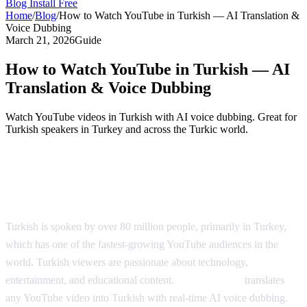
Blog
Install Free
Home
/
Blog
/
How to Watch YouTube in Turkish — AI Translation &
Voice Dubbing
March 21, 2026
Guide
How to Watch YouTube in Turkish — AI
Translation & Voice Dubbing
Watch YouTube videos in Turkish with AI voice dubbing. Great for
Turkish speakers in Turkey and across the Turkic world.
YouTube in Turkish — AI Translation &
Dubbing
Turkish is spoken by over 80 million people, primarily in Turkey,
which has one of the fastest-growing YouTube audiences in the
world. Turkish viewers are passionate about technology,
entertainment, and educational content.
AI Video Dub
translates
any YouTube video into Turkish with real-time AI voice dubbing.