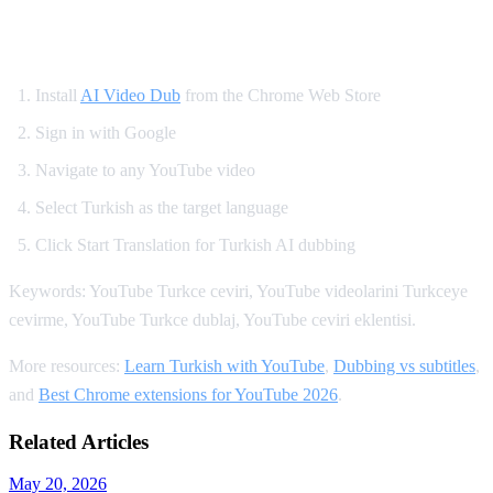
How to Watch YouTube in Turkish
Install
AI Video Dub
from the Chrome Web Store
Sign in with Google
Navigate to any YouTube video
Select Turkish as the target language
Click Start Translation for Turkish AI dubbing
Keywords: YouTube Turkce ceviri, YouTube videolarini Turkceye
cevirme, YouTube Turkce dublaj, YouTube ceviri eklentisi.
More resources:
Learn Turkish with YouTube
,
Dubbing vs subtitles
,
and
Best Chrome extensions for YouTube 2026
.
Related Articles
May 20, 2026