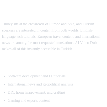
Why Turkish Viewers Need Translation
Turkey sits at the crossroads of Europe and Asia, and Turkish
speakers are interested in content from both worlds. English-
language tech tutorials, European travel content, and international
news are among the most requested translations. AI Video Dub
makes all of this instantly accessible in Turkish.
Popular Content for Turkish Translation
Software development and IT tutorials
International news and geopolitical analysis
DIY, home improvement, and crafting
Gaming and esports content