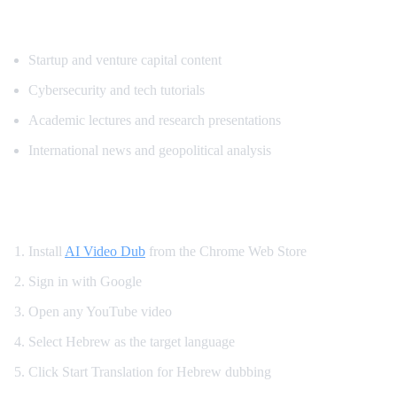
Popular Content for Hebrew Translation
Startup and venture capital content
Cybersecurity and tech tutorials
Academic lectures and research presentations
International news and geopolitical analysis
How to Watch YouTube in Hebrew
Install
AI Video Dub
from the Chrome Web Store
Sign in with Google
Open any YouTube video
Select Hebrew as the target language
Click Start Translation for Hebrew dubbing