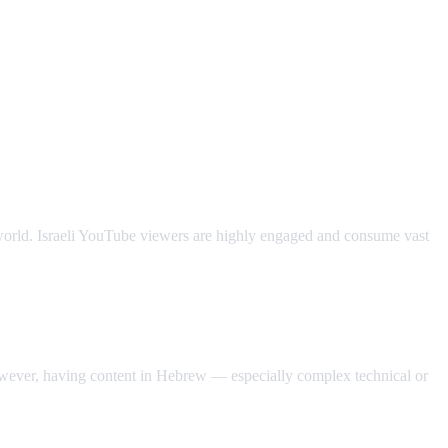
e world. Israeli YouTube viewers are highly engaged and consume vast
owever, having content in Hebrew — especially complex technical or