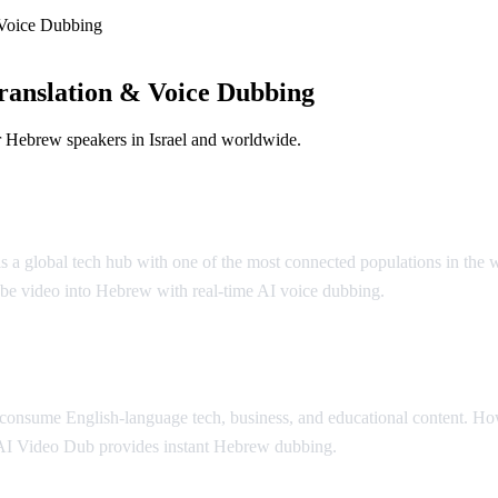
Voice Dubbing
anslation & Voice Dubbing
r Hebrew speakers in Israel and worldwide.
l is a global tech hub with one of the most connected populations in th
be video into Hebrew with real-time AI voice dubbing.
y consume English-language tech, business, and educational content. H
AI Video Dub provides instant Hebrew dubbing.