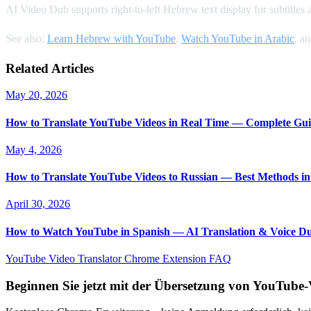
AI Video Dub supports right-to-left Hebrew text display for subtitles
See also:
Learn Hebrew with YouTube
,
Watch YouTube in Arabic
, a
Related Articles
May 20, 2026
How to Translate YouTube Videos in Real Time — Complete Gui
May 4, 2026
How to Translate YouTube Videos to Russian — Best Methods in
April 30, 2026
How to Watch YouTube in Spanish — AI Translation & Voice D
YouTube Video Translator
Chrome Extension
FAQ
Beginnen Sie jetzt mit der Übersetzung von YouTube-