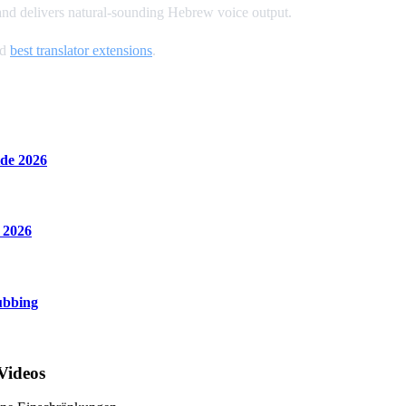
 and delivers natural-sounding Hebrew voice output.
nd
best translator extensions
.
de 2026
 2026
ubbing
Videos