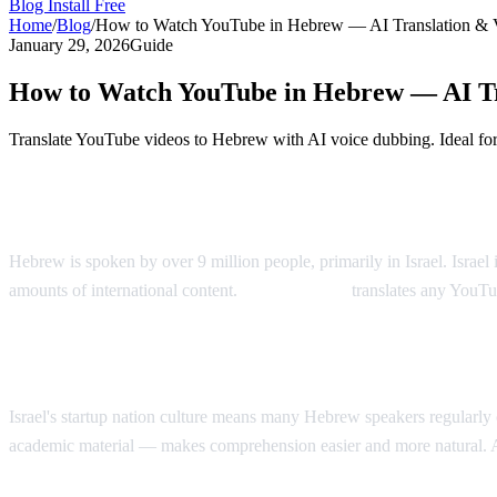
Blog
Install Free
Home
/
Blog
/
How to Watch YouTube in Hebrew — AI Translation & 
January 29, 2026
Guide
How to Watch YouTube in Hebrew — AI Tr
Translate YouTube videos to Hebrew with AI voice dubbing. Ideal fo
YouTube in Hebrew — AI Voice Dubbing
Hebrew is spoken by over 9 million people, primarily in Israel. Israe
amounts of international content.
AI Video Dub
translates any YouTu
Why Hebrew Speakers Need Translation
Israel's startup nation culture means many Hebrew speakers regularl
academic material — makes comprehension easier and more natural. 