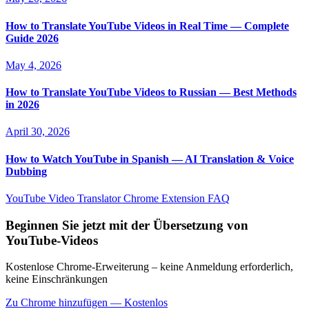
How to Translate YouTube Videos in Real Time — Complete
Guide 2026
May 4, 2026
How to Translate YouTube Videos to Russian — Best Methods
in 2026
April 30, 2026
How to Watch YouTube in Spanish — AI Translation & Voice
Dubbing
YouTube Video Translator
Chrome Extension
FAQ
Beginnen Sie jetzt mit der Übersetzung von
YouTube-Videos
Kostenlose Chrome-Erweiterung – keine Anmeldung erforderlich,
keine Einschränkungen
Zu Chrome hinzufügen — Kostenlos