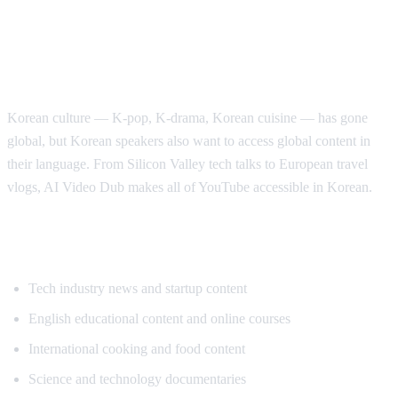
Why Korean Speakers Need YouTube
Translation
Korean culture — K-pop, K-drama, Korean cuisine — has gone
global, but Korean speakers also want to access global content in
their language. From Silicon Valley tech talks to European travel
vlogs, AI Video Dub makes all of YouTube accessible in Korean.
Popular Content for Korean Translation
Tech industry news and startup content
English educational content and online courses
International cooking and food content
Science and technology documentaries