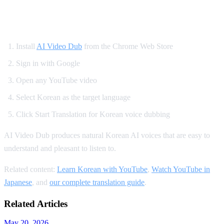
How to Set Up Korean YouTube Dubbing
Install
AI Video Dub
from the Chrome Web Store
Sign in with Google
Open any YouTube video
Select Korean as the target language
Click Start Translation for Korean voice dubbing
AI Video Dub produces natural Korean AI voices that are easy to
understand and pleasant to listen to.
Related content:
Learn Korean with YouTube
,
Watch YouTube in
Japanese
, and
our complete translation guide
.
Related Articles
May 20, 2026