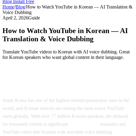
Blog
Install Free
Home
/
Blog
/
How to Watch YouTube in Korean — AI Translation &
Voice Dubbing
April 2, 2026
Guide
How to Watch YouTube in Korean — AI
Translation & Voice Dubbing
Translate YouTube videos to Korean with AI voice dubbing. Great
for Korean speakers who want global content in their language.
Watch YouTube in Korean — AI-Powered
Dubbing
South Korea has one of the highest internet penetration rates in the
world, and Korean viewers are among the most active YouTube
users globally. With over 77 million Korean speakers, the demand
for translated content is significant.
AI Video Dub
translates any
YouTube video into Korean with real-time voice dubbing.