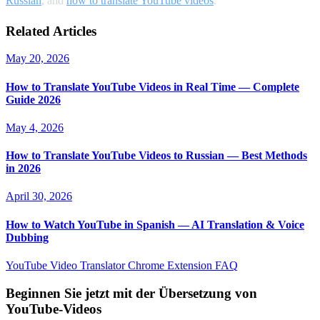
Russian
, and
how to translate YouTube videos
.
Related Articles
May 20, 2026
How to Translate YouTube Videos in Real Time — Complete
Guide 2026
May 4, 2026
How to Translate YouTube Videos to Russian — Best Methods
in 2026
April 30, 2026
How to Watch YouTube in Spanish — AI Translation & Voice
Dubbing
YouTube Video Translator
Chrome Extension
FAQ
Beginnen Sie jetzt mit der Übersetzung von
YouTube-Videos