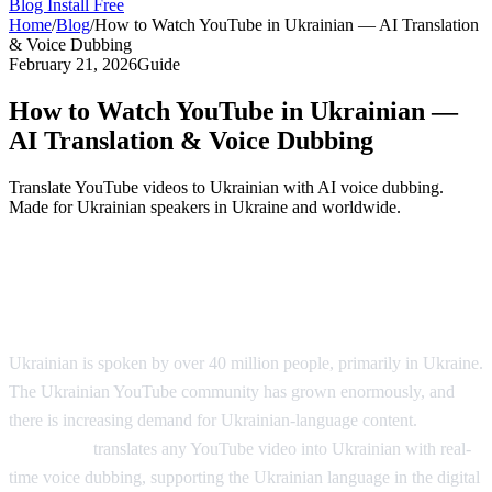
Blog
Install Free
Home
/
Blog
/
How to Watch YouTube in Ukrainian — AI Translation
& Voice Dubbing
February 21, 2026
Guide
How to Watch YouTube in Ukrainian —
AI Translation & Voice Dubbing
Translate YouTube videos to Ukrainian with AI voice dubbing.
Made for Ukrainian speakers in Ukraine and worldwide.
YouTube in Ukrainian — AI Voice
Dubbing
Ukrainian is spoken by over 40 million people, primarily in Ukraine.
The Ukrainian YouTube community has grown enormously, and
there is increasing demand for Ukrainian-language content.
AI
Video Dub
translates any YouTube video into Ukrainian with real-
time voice dubbing, supporting the Ukrainian language in the digital