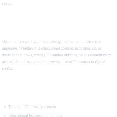
space.
Why Ukrainian Speakers Need
Translation
Ukrainian viewers want to access global content in their own
language. Whether it is educational content, tech tutorials, or
international news, having Ukrainian dubbing makes content more
accessible and supports the growing use of Ukrainian in digital
media.
Popular Content for Ukrainian
Translation
Tech and IT industry content
Educational lectures and courses