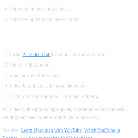
International news and analysis
Self-development and career content
How to Watch YouTube in Ukrainian
Install
AI Video Dub
from the Chrome Web Store
Sign in with Google
Open any YouTube video
Select Ukrainian as the target language
Click Start Translation for Ukrainian dubbing
AI Video Dub supports high-quality Ukrainian voice synthesis,
making translated content sound natural and clear.
See also:
Learn Ukrainian with YouTube
,
Watch YouTube in