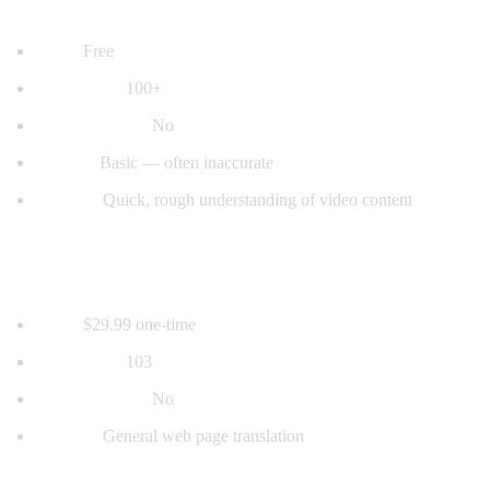
2. YouTube's Built-in Auto-Translate
Price:
Free
Languages:
100+
Voice dubbing:
No
Quality:
Basic — often inaccurate
Best for:
Quick, rough understanding of video content
3. Mate Translate
Price:
$29.99 one-time
Languages:
103
Voice dubbing:
No
Best for:
General web page translation