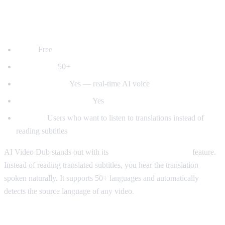
1. AI Video Dub — Best for Voice
Dubbing
Price:
Free
Languages:
50+
Voice dubbing:
Yes — real-time AI voice
Auto-detect language:
Yes
Best for:
Users who want to listen to translations instead of
reading subtitles
AI Video Dub stands out with its
real-time voice dubbing
feature.
Instead of reading translated subtitles, you hear the translation
spoken naturally. It supports 50+ languages and automatically
detects the source language of any video.