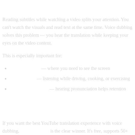
Why Voice Dubbing Matters
Reading subtitles while watching a video splits your attention. You
can't watch the visuals and read text at the same time. Voice dubbing
solves this problem — you hear the translation while keeping your
eyes on the video content.
This is especially important for:
Tutorial videos
— where you need to see the screen
Multitasking
— listening while driving, cooking, or exercising
Language learning
— hearing pronunciation helps retention
Our Recommendation
If you want the best YouTube translation experience with voice
dubbing,
AI Video Dub
is the clear winner. It's free, supports 50+