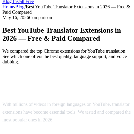
Blog
Install Free
Home
/
Blog
/
Best YouTube Translator Extensions in 2026 — Free &
Paid Compared
May 16, 2026
Comparison
Best YouTube Translator Extensions in
2026 — Free & Paid Compared
We compared the top Chrome extensions for YouTube translation.
See which one offers the best quality, language support, and voice
dubbing.
Top YouTube Translator Extensions
Compared
With millions of videos in foreign languages on YouTube, translator
extensions have become essential tools. We tested and compared the
most popular ones in 2026.