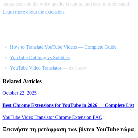
languages, and the voice quality is natural and easy to understand.
Learn more about the extension
.
Related Reading
How to Translate YouTube Videos — Complete Guide
YouTube Dubbing vs Subtitles
YouTube Video Translator
— try it now
Related Articles
October 22, 2025
Best Chrome Extensions for YouTube in 2026 — Complete List
YouTube Video Translator
Chrome Extension
FAQ
Ξεκινήστε τη μετάφραση των βίντεο YouTube τώρα