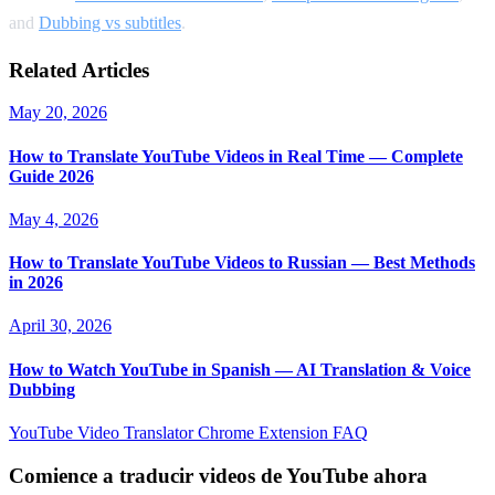
and
Dubbing vs subtitles
.
Related Articles
May 20, 2026
How to Translate YouTube Videos in Real Time — Complete
Guide 2026
May 4, 2026
How to Translate YouTube Videos to Russian — Best Methods
in 2026
April 30, 2026
How to Watch YouTube in Spanish — AI Translation & Voice
Dubbing
YouTube Video Translator
Chrome Extension
FAQ
Comience a traducir videos de YouTube ahora