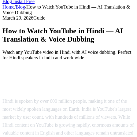
Blog
Install Free
Home
/
Blog
/
How to Watch YouTube in Hindi — AI Translation &
Voice Dubbing
March 29, 2026
Guide
How to Watch YouTube in Hindi — AI
Translation & Voice Dubbing
Watch any YouTube video in Hindi with AI voice dubbing. Perfect
for Hindi speakers in India and worldwide.
YouTube in Hindi — AI Voice Dubbing
Solution
Hindi is spoken by over 600 million people, making it one of the
most widely spoken languages on Earth. India is YouTube's largest
market by user count, with hundreds of millions of viewers. While
Hindi content on YouTube is growing rapidly, enormous amounts of
valuable content in English and other languages remain untranslated.