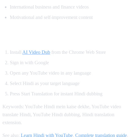
International business and finance videos
Motivational and self-improvement content
How to Get Hindi Dubbing on YouTube
Install
AI Video Dub
from the Chrome Web Store
Sign in with Google
Open any YouTube video in any language
Select Hindi as your target language
Press Start Translation for instant Hindi dubbing
Keywords: YouTube Hindi mein kaise dekhe, YouTube video
translate Hindi, YouTube Hindi dubbing, Hindi translation
extension.
See also:
Learn Hindi with YouTube
,
Complete translation guide
,