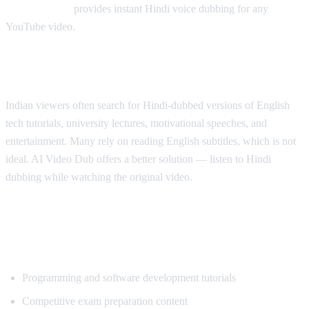
AI Video Dub
provides instant Hindi voice dubbing for any
YouTube video.
Why Hindi Speakers Need Translation
Indian viewers often search for Hindi-dubbed versions of English
tech tutorials, university lectures, motivational speeches, and
entertainment. Many rely on reading English subtitles, which is not
ideal. AI Video Dub offers a better solution — listen to Hindi
dubbing while watching the original video.
Most Popular Content for Hindi
Translation
Programming and software development tutorials
Competitive exam preparation content