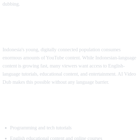
dubbing.
Why Indonesian Viewers Need
Translation
Indonesia's young, digitally connected population consumes
enormous amounts of YouTube content. While Indonesian-language
content is growing fast, many viewers want access to English-
language tutorials, educational content, and entertainment. AI Video
Dub makes this possible without any language barrier.
Popular Content for Indonesian
Translation
Programming and tech tutorials
English educational content and online courses