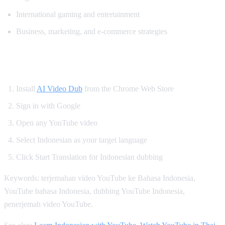
International gaming and entertainment
Business, marketing, and e-commerce strategies
How to Watch YouTube in Indonesian
Install
AI Video Dub
from the Chrome Web Store
Sign in with Google
Open any YouTube video
Select Indonesian as your target language
Click Start Translation for Indonesian dubbing
Keywords: terjemahan video YouTube ke Bahasa Indonesia,
YouTube bahasa Indonesia, dubbing YouTube Indonesia,
penerjemah video YouTube.