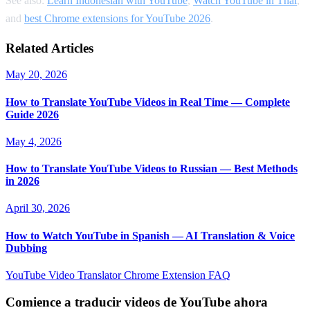
See also:
Learn Indonesian with YouTube
,
Watch YouTube in Thai
,
and
best Chrome extensions for YouTube 2026
.
Related Articles
May 20, 2026
How to Translate YouTube Videos in Real Time — Complete
Guide 2026
May 4, 2026
How to Translate YouTube Videos to Russian — Best Methods
in 2026
April 30, 2026
How to Watch YouTube in Spanish — AI Translation & Voice
Dubbing
YouTube Video Translator
Chrome Extension
FAQ
Comience a traducir videos de YouTube ahora