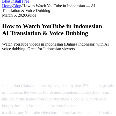
Blog
Install Free
Home
/
Blog
/
How to Watch YouTube in Indonesian — AI
Translation & Voice Dubbing
March 5, 2026
Guide
How to Watch YouTube in Indonesian —
AI Translation & Voice Dubbing
Watch YouTube videos in Indonesian (Bahasa Indonesia) with AI
voice dubbing. Great for Indonesian viewers.
YouTube in Indonesian — AI Translation
Solution
Indonesian (Bahasa Indonesia) is spoken by over 270 million people
in Indonesia, the world's fourth most populous country. Indonesia
has one of the largest YouTube audiences globally, with viewers
hungry for both local and international content.
AI Video Dub
translates any YouTube video into Indonesian with natural AI voice