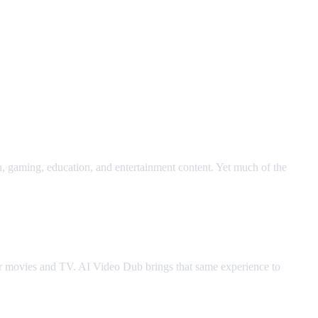
h, gaming, education, and entertainment content. Yet much of the
for movies and TV. AI Video Dub brings that same experience to