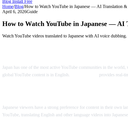
Blog
Install Free
Home
/
Blog
/
How to Watch YouTube in Japanese — AI Translation &
April 6, 2026
Guide
How to Watch YouTube in Japanese — AI 
Watch YouTube videos translated to Japanese with AI voice dubbing.
YouTube in Japanese — Real-Time AI Tran
Japan has one of the most active YouTube communities in the world, w
global YouTube content is in English.
AI Video Dub
provides real-ti
Why Japanese Viewers Want Translation
Japanese viewers have a strong preference for content in their own l
YouTube, translating English and other language videos into Japanese