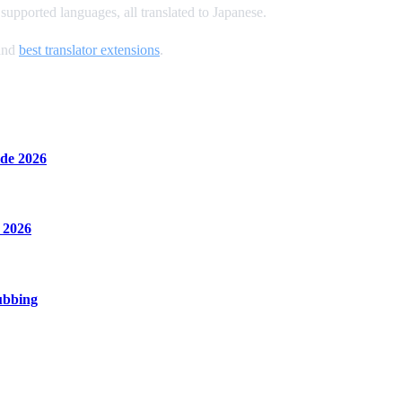
upported languages, all translated to Japanese.
and
best translator extensions
.
de 2026
 2026
ubbing