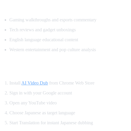
Most Translated Content Categories
Gaming walkthroughs and esports commentary
Tech reviews and gadget unboxings
English language educational content
Western entertainment and pop culture analysis
How to Watch YouTube in Japanese
Install
AI Video Dub
from Chrome Web Store
Sign in with your Google account
Open any YouTube video
Choose Japanese as target language
Start Translation for instant Japanese dubbing