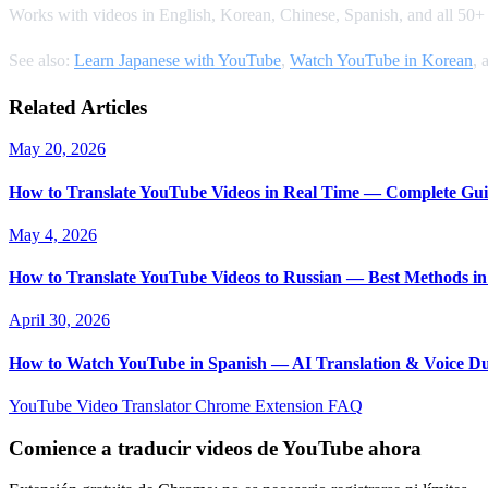
Works with videos in English, Korean, Chinese, Spanish, and all 50+ s
See also:
Learn Japanese with YouTube
,
Watch YouTube in Korean
, 
Related Articles
May 20, 2026
How to Translate YouTube Videos in Real Time — Complete Gui
May 4, 2026
How to Translate YouTube Videos to Russian — Best Methods in
April 30, 2026
How to Watch YouTube in Spanish — AI Translation & Voice D
YouTube Video Translator
Chrome Extension
FAQ
Comience a traducir videos de YouTube ahora