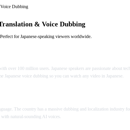
 Voice Dubbing
Translation & Voice Dubbing
 Perfect for Japanese-speaking viewers worldwide.
slation
ith over 100 million users. Japanese speakers are passionate about tec
me Japanese voice dubbing so you can watch any video in Japanese.
anguage. The country has a massive dubbing and localization industry 
 with natural-sounding AI voices.