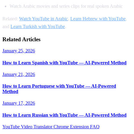
Watch Arabic movies and series clips for real spoken Arabic
Related:
Watch YouTube in Arabic
,
Learn Hebrew with YouTube
,
and
Learn Turkish with YouTube
.
Related Articles
January 25, 2026
How to Learn Spanish with YouTube — AI-Powered Method
January 21, 2026
How to Learn Portuguese with YouTube — AI-Powered
Method
January 17, 2026
How to Learn Russian with YouTube — AI-Powered Method
YouTube Video Translator
Chrome Extension
FAQ