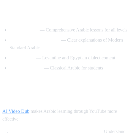
Best YouTube Channels for Learning
Arabic
ArabicPod101
— Comprehensive Arabic lessons for all levels
Learn Arabic with Maha
— Clear explanations of Modern
Standard Arabic
Arabic Mike
— Levantine and Egyptian dialect content
Madinah Arabic
— Classical Arabic for students
How AI Video Dub Helps Arabic
Learning
AI Video Dub
makes Arabic learning through YouTube more
effective:
Watch Arabic content with English support
— Understand