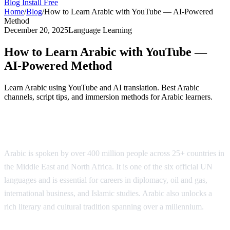
Blog
Install Free
Home
/
Blog
/
How to Learn Arabic with YouTube — AI-Powered
Method
December 20, 2025
Language Learning
How to Learn Arabic with YouTube —
AI-Powered Method
Learn Arabic using YouTube and AI translation. Best Arabic
channels, script tips, and immersion methods for Arabic learners.
Why Learn Arabic?
Arabic is spoken by over 400 million people across 25+ countries in
the Middle East and North Africa. It is one of the six official UN
languages and is essential for careers in diplomacy, oil and gas,
international business, and Islamic studies. Arabic also unlocks a
rich literary and cultural tradition spanning over a millennium.