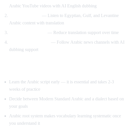
Arabic YouTube videos with AI English dubbing
Dialect exposure
— Listen to Egyptian, Gulf, and Levantine
Arabic content with translation
Gradual immersion
— Reduce translation support over time
News comprehension
— Follow Arabic news channels with AI
dubbing support
Tips for Learning Arabic
Learn the Arabic script early — it is essential and takes 2-3
weeks of practice
Decide between Modern Standard Arabic and a dialect based on
your goals
Arabic root system makes vocabulary learning systematic once
you understand it