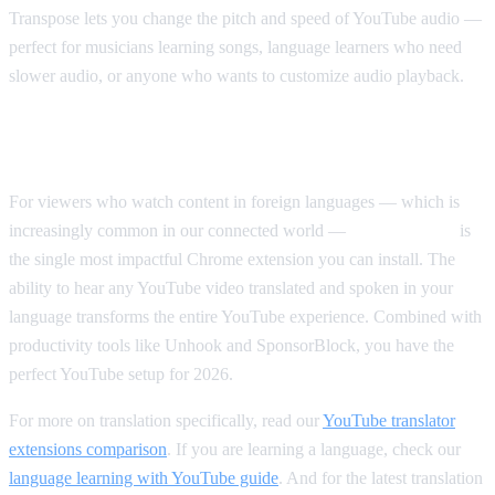
Transpose lets you change the pitch and speed of YouTube audio —
perfect for musicians learning songs, language learners who need
slower audio, or anyone who wants to customize audio playback.
Our Top Pick Overall
For viewers who watch content in foreign languages — which is
increasingly common in our connected world —
AI Video Dub
is
the single most impactful Chrome extension you can install. The
ability to hear any YouTube video translated and spoken in your
language transforms the entire YouTube experience. Combined with
productivity tools like Unhook and SponsorBlock, you have the
perfect YouTube setup for 2026.
For more on translation specifically, read our
YouTube translator
extensions comparison
. If you are learning a language, check our
language learning with YouTube guide
. And for the latest translation