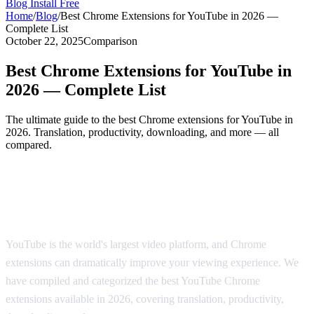
Blog
Install Free
Home
/
Blog
/
Best Chrome Extensions for YouTube in 2026 —
Complete List
October 22, 2025
Comparison
Best Chrome Extensions for YouTube in
2026 — Complete List
The ultimate guide to the best Chrome extensions for YouTube in
2026. Translation, productivity, downloading, and more — all
compared.
The Best Chrome Extensions for YouTube
in 2026
YouTube is the world's largest video platform, and Chrome
extensions can dramatically improve your viewing experience. We
have compiled and categorized the best YouTube Chrome
extensions available in 2026, covering translation, productivity,