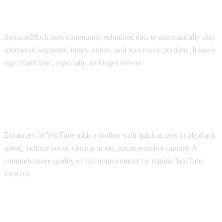
SponsorBlock
SponsorBlock uses community-submitted data to automatically skip
sponsored segments, intros, outros, and non-music portions. It saves
significant time, especially on longer videos.
Best for Viewing Experience: Enhancer
for YouTube
Enhancer for YouTube adds a toolbar with quick access to playback
speed, volume boost, cinema mode, and screenshot capture. A
comprehensive quality-of-life improvement for regular YouTube
viewers.
Best for Accessibility: Transpose