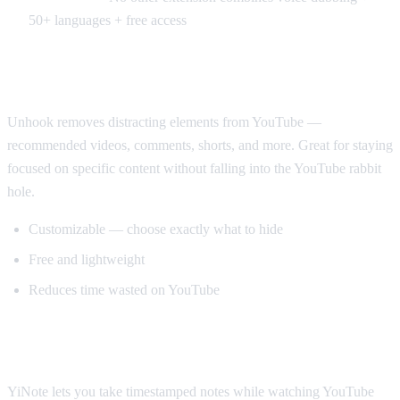
50+ languages + free access
Best for Productivity: Unhook
Unhook removes distracting elements from YouTube —
recommended videos, comments, shorts, and more. Great for staying
focused on specific content without falling into the YouTube rabbit
hole.
Customizable — choose exactly what to hide
Free and lightweight
Reduces time wasted on YouTube
Best for Note-Taking: YiNote
YiNote lets you take timestamped notes while watching YouTube