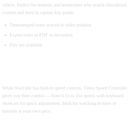
videos. Perfect for students and researchers who watch educational
content and need to capture key points.
Timestamped notes synced to video position
Export notes as PDF or document
Free tier available
Best for Speed Control: Video Speed
Controller
While YouTube has built-in speed controls, Video Speed Controller
gives you finer control — from 0.1x to 16x speed, with keyboard
shortcuts for quick adjustments. Ideal for watching lectures or
tutorials at your own pace.
Best for Sponsorship Skipping: