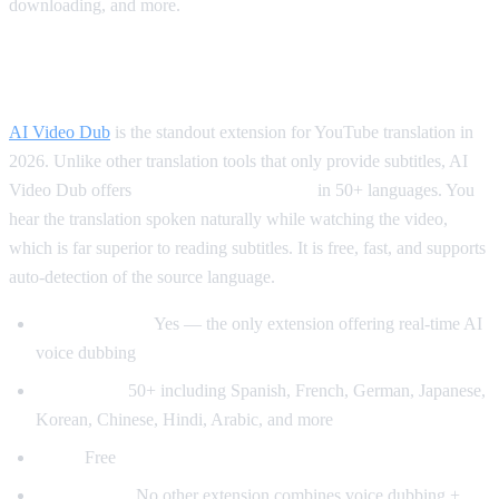
downloading, and more.
Best for Translation: AI Video Dub
AI Video Dub
is the standout extension for YouTube translation in
2026. Unlike other translation tools that only provide subtitles, AI
Video Dub offers
real-time voice dubbing
in 50+ languages. You
hear the translation spoken naturally while watching the video,
which is far superior to reading subtitles. It is free, fast, and supports
auto-detection of the source language.
Voice dubbing:
Yes — the only extension offering real-time AI
voice dubbing
Languages:
50+ including Spanish, French, German, Japanese,
Korean, Chinese, Hindi, Arabic, and more
Price:
Free
Why it wins:
No other extension combines voice dubbing +