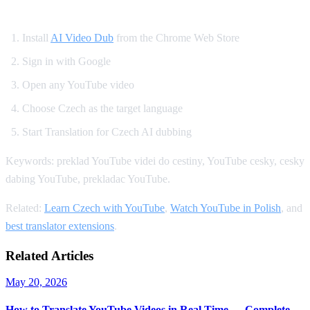
How to Set Up Czech YouTube Dubbing
Install
AI Video Dub
from the Chrome Web Store
Sign in with Google
Open any YouTube video
Choose Czech as the target language
Start Translation for Czech AI dubbing
Keywords: preklad YouTube videi do cestiny, YouTube cesky, cesky
dabing YouTube, prekladac YouTube.
Related:
Learn Czech with YouTube
,
Watch YouTube in Polish
, and
best translator extensions
.
Related Articles
May 20, 2026
How to Translate YouTube Videos in Real Time — Complete