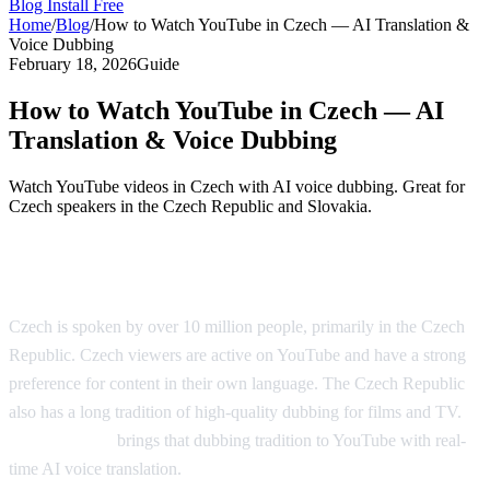
Blog
Install Free
Home
/
Blog
/
How to Watch YouTube in Czech — AI Translation &
Voice Dubbing
February 18, 2026
Guide
How to Watch YouTube in Czech — AI
Translation & Voice Dubbing
Watch YouTube videos in Czech with AI voice dubbing. Great for
Czech speakers in the Czech Republic and Slovakia.
YouTube in Czech — AI Translation
Czech is spoken by over 10 million people, primarily in the Czech
Republic. Czech viewers are active on YouTube and have a strong
preference for content in their own language. The Czech Republic
also has a long tradition of high-quality dubbing for films and TV.
AI Video Dub
brings that dubbing tradition to YouTube with real-
time AI voice translation.