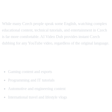
Why Czech Viewers Want Translation
While many Czech people speak some English, watching complex
educational content, technical tutorials, and entertainment in Czech
is far more comfortable. AI Video Dub provides instant Czech
dubbing for any YouTube video, regardless of the original language.
Popular Content for Czech Translation
Gaming content and esports
Programming and IT tutorials
Automotive and engineering content
International travel and lifestyle vlogs