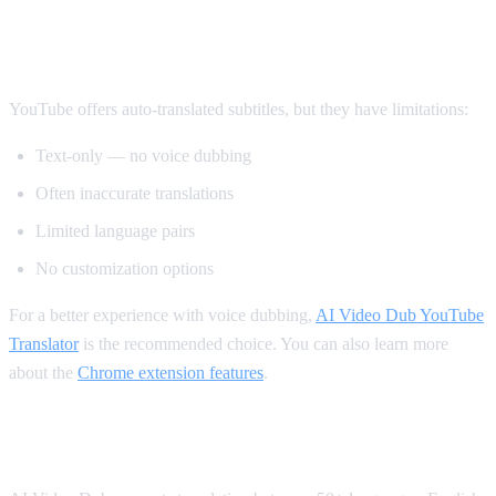
Method 2: YouTube's Built-in Auto-
Translate
YouTube offers auto-translated subtitles, but they have limitations:
Text-only — no voice dubbing
Often inaccurate translations
Limited language pairs
No customization options
For a better experience with voice dubbing,
AI Video Dub YouTube
Translator
is the recommended choice. You can also learn more
about the
Chrome extension features
.
Supported Languages