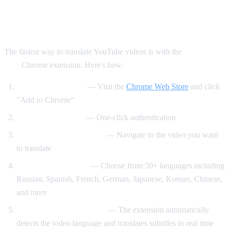
Method 1: AI Video Dub Chrome
Extension (Recommended)
The fastest way to translate YouTube videos is with the
AI Video
Dub
Chrome extension. Here's how:
Install the extension
— Visit the
Chrome Web Store
and click
"Add to Chrome"
Sign in with Google
— One-click authentication
Open any YouTube video
— Navigate to the video you want
to translate
Select your language
— Choose from 50+ languages including
Russian, Spanish, French, German, Japanese, Korean, Chinese,
and more
Click "Start Translation"
— The extension automatically
detects the video language and translates subtitles in real time