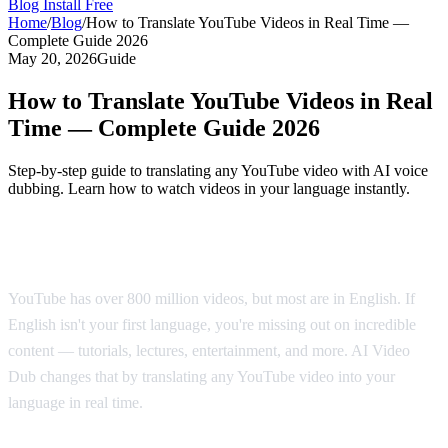
Blog
Install Free
Home
/
Blog
/
How to Translate YouTube Videos in Real Time —
Complete Guide 2026
May 20, 2026
Guide
How to Translate YouTube Videos in Real
Time — Complete Guide 2026
Step-by-step guide to translating any YouTube video with AI voice
dubbing. Learn how to watch videos in your language instantly.
Why Translate YouTube Videos?
YouTube has over 800 million videos, but most are in English. If
English isn't your first language, you're missing out on incredible
content — tutorials, lectures, entertainment, and more. AI Video
Dub changes that by translating any YouTube video into your
language in real time.