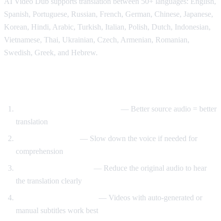
AI Video Dub supports translation between 50+ languages: English,
Spanish, Portuguese, Russian, French, German, Chinese, Japanese,
Korean, Hindi, Arabic, Turkish, Italian, Polish, Dutch, Indonesian,
Vietnamese, Thai, Ukrainian, Czech, Armenian, Romanian,
Swedish, Greek, and Hebrew.
Tips for Best Translation Quality
Choose videos with clear audio
— Better source audio = better
translation
Adjust speech rate
— Slow down the voice if needed for
comprehension
Lower original volume
— Reduce the original audio to hear
the translation clearly
Use videos with subtitles
— Videos with auto-generated or
manual subtitles work best