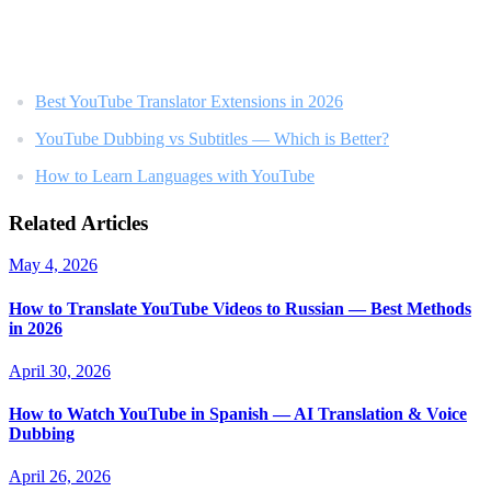
Related Reading
Best YouTube Translator Extensions in 2026
YouTube Dubbing vs Subtitles — Which is Better?
How to Learn Languages with YouTube
Related Articles
May 4, 2026
How to Translate YouTube Videos to Russian — Best Methods
in 2026
April 30, 2026
How to Watch YouTube in Spanish — AI Translation & Voice
Dubbing
April 26, 2026