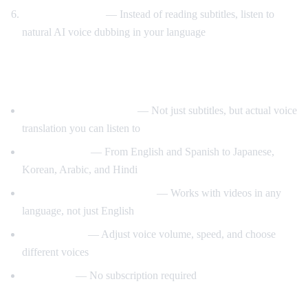
Listen to AI voice
— Instead of reading subtitles, listen to
natural AI voice dubbing in your language
What Makes AI Video Dub Different?
Real-time voice dubbing
— Not just subtitles, but actual voice
translation you can listen to
50+ languages
— From English and Spanish to Japanese,
Korean, Arabic, and Hindi
Auto-detect source language
— Works with videos in any
language, not just English
Customizable
— Adjust voice volume, speed, and choose
different voices
Free to use
— No subscription required