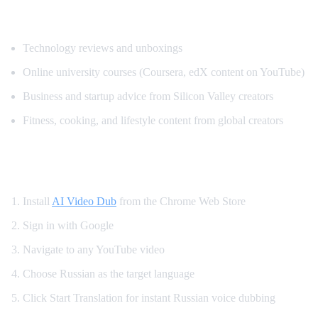
Popular Content for Russian Translation
Technology reviews and unboxings
Online university courses (Coursera, edX content on YouTube)
Business and startup advice from Silicon Valley creators
Fitness, cooking, and lifestyle content from global creators
How to Set Up Russian YouTube Translati
Install
AI Video Dub
from the Chrome Web Store
Sign in with Google
Navigate to any YouTube video
Choose Russian as the target language
Click Start Translation for instant Russian voice dubbing