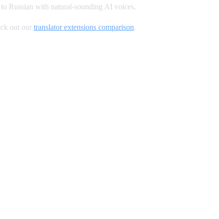
to Russian with natural-sounding AI voices.
ck out our
translator extensions comparison
.