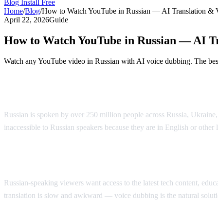
Blog
Install Free
Home
/
Blog
/
How to Watch YouTube in Russian — AI Translation & 
April 22, 2026
Guide
How to Watch YouTube in Russian — AI Tr
Watch any YouTube video in Russian with AI voice dubbing. The best 
Watch YouTube in Russian with AI Voice 
Russian is spoken by over 250 million people across Russia, Ukraine
inaccessible to Russian speakers because they are in English or other
Why Russian Speakers Search for Translat
Russian-speaking viewers want access to the latest tech content, educati
translation is slow and awkward — voice dubbing is the natural soluti