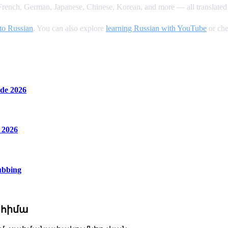
rench, German, Japanese, Chinese, Korean, and more — all translated 
to Russian
. You can also explore
learning Russian with YouTube
or che
de 2026
 2026
ubbing
 հիմա