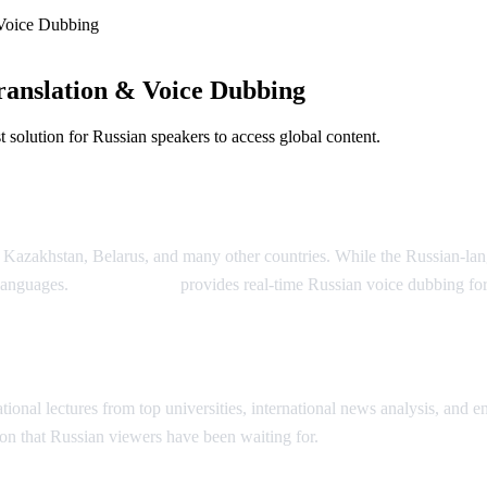
Voice Dubbing
anslation & Voice Dubbing
solution for Russian speakers to access global content.
Dubbing
, Kazakhstan, Belarus, and many other countries. While the Russian-la
 languages.
AI Video Dub
provides real-time Russian voice dubbing fo
ion
onal lectures from top universities, international news analysis, and ent
on that Russian viewers have been waiting for.