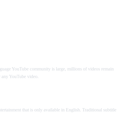
nguage YouTube community is large, millions of videos remain
r any YouTube video.
ertainment that is only available in English. Traditional subtitle