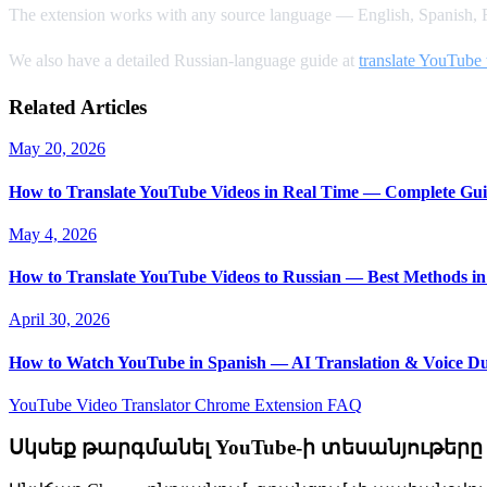
The extension works with any source language — English, Spanish, F
We also have a detailed Russian-language guide at
translate YouTube 
Related Articles
May 20, 2026
How to Translate YouTube Videos in Real Time — Complete Gui
May 4, 2026
How to Translate YouTube Videos to Russian — Best Methods in
April 30, 2026
How to Watch YouTube in Spanish — AI Translation & Voice D
YouTube Video Translator
Chrome Extension
FAQ
Սկսեք թարգմանել YouTube-ի տեսանյութերը